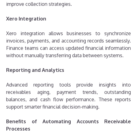
improve collection strategies.
Xero Integration
Xero integration allows businesses to synchronize
invoices, payments, and accounting records seamlessly.
Finance teams can access updated financial information
without manually transferring data between systems.
Reporting and Analytics
Advanced reporting tools provide insights into
receivables aging, payment trends, outstanding
balances, and cash flow performance. These reports
support smarter financial decision-making.
Benefits of Automating Accounts Receivable
Processes