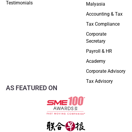
Testimonials
Malyasia
Accounting & Tax
Tax Compliance
Corporate
Secretary
Payroll & HR
Academy
Corporate Advisory
Tax Advisory
AS FEATURED ON