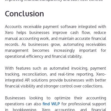
Conclusion
Accounts receivable payment software integrated with
Xero helps businesses improve cash flow, reduce
manual accounting work, and maintain accurate financial
records. As businesses grow, automating receivables
management becomes increasingly important for
operational efficiency and financial stability.
With features such as automated invoicing, payment
tracking, reconciliation, and real-time reporting, Xero-
integrated AR solutions provide businesses with better
financial visibility and stronger control over collections.
Businesses looking to optimize their accounting
operations can also
find WLP
for professional support
in bookkeeping, Xero accounting, and financial