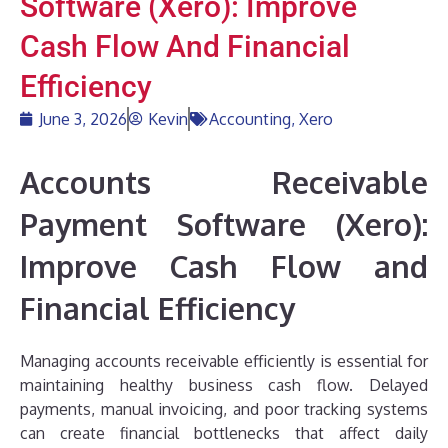
Software (Xero): Improve
Cash Flow And Financial
Efficiency
June 3, 2026
Kevin
Accounting
,
Xero
Accounts Receivable
Payment Software (Xero):
Improve Cash Flow and
Financial Efficiency
Managing accounts receivable efficiently is essential for
maintaining healthy business cash flow. Delayed
payments, manual invoicing, and poor tracking systems
can create financial bottlenecks that affect daily