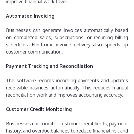
improve financial workflows.
Automated Invoicing
Businesses can generate invoices automatically based
on completed sales, subscriptions, or recurring billing
schedules. Electronic invoice delivery also speeds up
customer communication.
Payment Tracking and Reconciliation
The software records incoming payments and updates
receivable balances automatically. This reduces manual
reconciliation work and improves accounting accuracy.
Customer Credit Monitoring
Businesses can monitor customer credit limits, payment
history, and overdue balances to reduce financial risk and