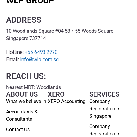
WLP GROUP
ADDRESS
10 Woodlands Square #04-53 / 55 Woods Square
Singapore 737714
Hotline:
+65 6493 2970
Email:
info@wlp.com.sg
REACH US:
Nearest MRT: Woodlands
ABOUT US
XERO
SERVICES
What we believe in
XERO Accounting
Company
Registration in
Accountants &
Singapore
Consultants
Company
Contact Us
Registration in