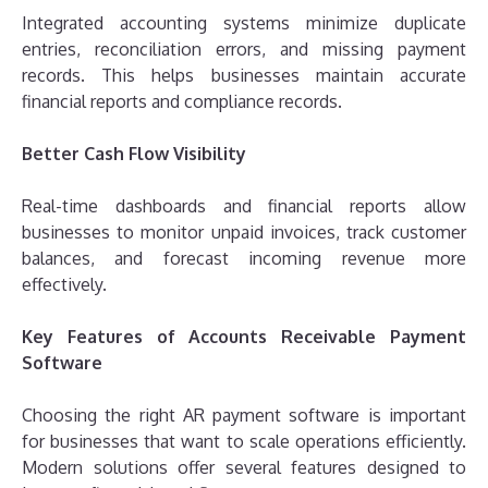
Integrated accounting systems minimize duplicate
entries, reconciliation errors, and missing payment
records. This helps businesses maintain accurate
financial reports and compliance records.
Better Cash Flow Visibility
Real-time dashboards and financial reports allow
businesses to monitor unpaid invoices, track customer
balances, and forecast incoming revenue more
effectively.
Key Features of Accounts Receivable Payment
Software
Choosing the right AR payment software is important
for businesses that want to scale operations efficiently.
Modern solutions offer several features designed to