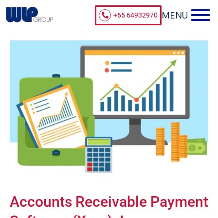
+65 64932970
Accounts Receivable Payment