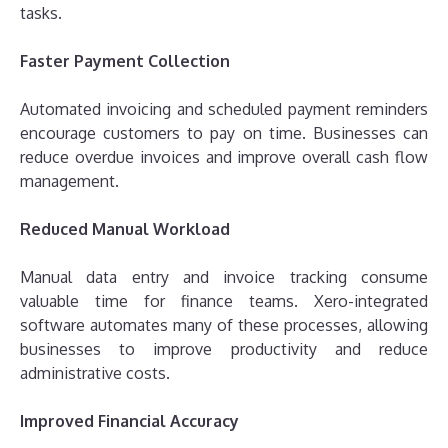
tasks.
Faster Payment Collection
Automated invoicing and scheduled payment reminders
encourage customers to pay on time. Businesses can
reduce overdue invoices and improve overall cash flow
management.
Reduced Manual Workload
Manual data entry and invoice tracking consume
valuable time for finance teams. Xero-integrated
software automates many of these processes, allowing
businesses to improve productivity and reduce
administrative costs.
Improved Financial Accuracy