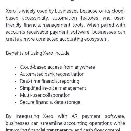
Xero is widely used by businesses because of its cloud-
based accessibility, automation features, and user-
friendly financial management tools. When paired with
accounts receivable payment software, businesses can
create a more connected accounting ecosystem.
Benefits of using Xero include:
Cloud-based access from anywhere
Automated bank reconciliation
Real-time financial reporting
Simplified invoice management
Multi-user collaboration
Secure financial data storage
By integrating Xero with AR payment software,
businesses can streamline accounting operations while
improving financial transparency and cash flow control.