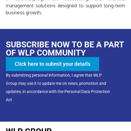
management solutions designed to support long-term
business growth.
SUBSCRIBE NOW TO BE A PART
OF WLP COMMUNITY
Click here to submit your details
By submitting personal information, I agree that WLP
Group may use it to update me on news, promotion and
updates, in accordance with the Personal Data Protection
Act