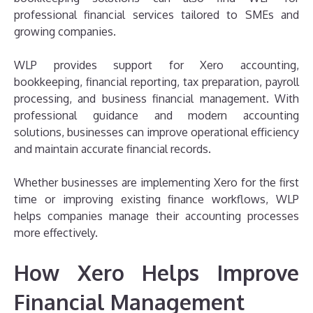
professional financial services tailored to SMEs and
growing companies.
WLP provides support for Xero accounting,
bookkeeping, financial reporting, tax preparation, payroll
processing, and business financial management. With
professional guidance and modern accounting
solutions, businesses can improve operational efficiency
and maintain accurate financial records.
Whether businesses are implementing Xero for the first
time or improving existing finance workflows, WLP
helps companies manage their accounting processes
more effectively.
How Xero Helps Improve
Financial Management