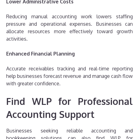
Lower Administrative Costs
Reducing manual accounting work lowers staffing
pressure and operational expenses. Businesses can
allocate resources more effectively toward growth
activities.
Enhanced Financial Planning
Accurate receivables tracking and real-time reporting
help businesses forecast revenue and manage cash flow
with greater confidence.
Find WLP for Professional
Accounting Support
Businesses seeking reliable accounting and
bookkeeping solutions can also find WLP for