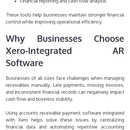
Financial reporting and cash flow analysis
These tools help businesses maintain stronger financial
control while improving operational efficiency.
Why Businesses Choose
Xero-Integrated AR
Software
Businesses of all sizes face challenges when managing
receivables manually. Late payments, missing invoices,
and inconsistent financial records can negatively impact
cash flow and business stability.
Using accounts receivable payment software integrated
with Xero helps solve these issues by centralizing
financial data and automating repetitive accounting