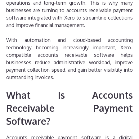
operations and long-term growth. This is why many
businesses are turning to accounts receivable payment
software integrated with Xero to streamline collections
and improve financial management.
With automation and cloud-based accounting
technology becoming increasingly important, Xero-
compatible accounts receivable software helps
businesses reduce administrative workload, improve
payment collection speed, and gain better visibility into
outstanding invoices.
What Is Accounts
Receivable Payment
Software?
Accounts receivable payment software is a digital