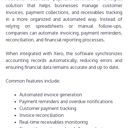
solution that helps businesses manage customer
invoices, payment collections, and receivables tracking
in a more organized and automated way. Instead of
relying on spreadsheets or manual follow-ups,
companies can automate invoicing, payment reminders,
reconciliation, and financial reporting processes.
When integrated with Xero, the software synchronizes
accounting records automatically, reducing errors and
ensuring financial data remains accurate and up to date.
Common features include:
Automated invoice generation
Payment reminders and overdue notifications
Customer payment tracking
Invoice reconciliation
Real-time receivables monitoring