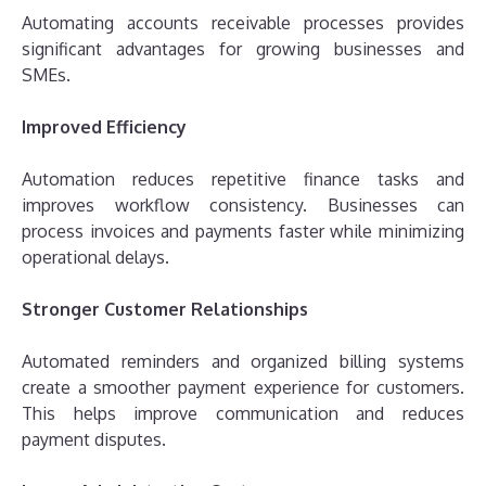
Automating accounts receivable processes provides
significant advantages for growing businesses and
SMEs.
Improved Efficiency
Automation reduces repetitive finance tasks and
improves workflow consistency. Businesses can
process invoices and payments faster while minimizing
operational delays.
Stronger Customer Relationships
Automated reminders and organized billing systems
create a smoother payment experience for customers.
This helps improve communication and reduces
payment disputes.