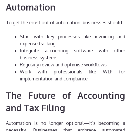
Automation
To get the most out of automation, businesses should:
Start with key processes like invoicing and
expense tracking
Integrate accounting software with other
business systems
Regularly review and optimise workflows
Work with professionals like WLP for
implementation and compliance
The Future of Accounting
and Tax Filing
Automation is no longer optional—it’s becoming a
necessity. Businesses that embrace automated