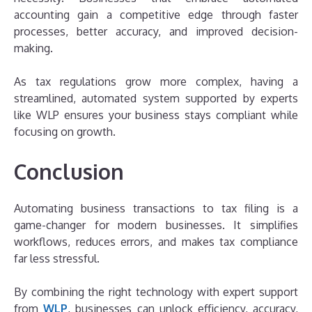
accounting gain a competitive edge through faster
processes, better accuracy, and improved decision-
making.
As tax regulations grow more complex, having a
streamlined, automated system supported by experts
like WLP ensures your business stays compliant while
focusing on growth.
Conclusion
Automating business transactions to tax filing is a
game-changer for modern businesses. It simplifies
workflows, reduces errors, and makes tax compliance
far less stressful.
By combining the right technology with expert support
from
WLP
, businesses can unlock efficiency, accuracy,