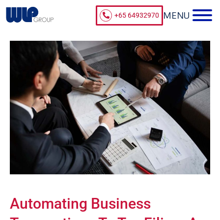
+65 64932970
Automating Business