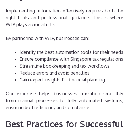
Implementing automation effectively requires both the
right tools and professional guidance. This is where
WLP plays a crucial role.
By partnering with WLP, businesses can:
Identify the best automation tools for their needs
Ensure compliance with Singapore tax regulations
Streamline bookkeeping and tax workflows
Reduce errors and avoid penalties
Gain expert insights for financial planning
Our expertise helps businesses transition smoothly
from manual processes to fully automated systems,
ensuring both efficiency and compliance.
Best Practices for Successful