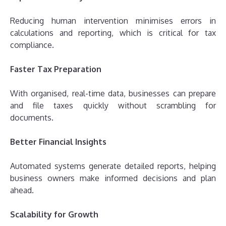
Reducing human intervention minimises errors in
calculations and reporting, which is critical for tax
compliance.
Faster Tax Preparation
With organised, real-time data, businesses can prepare
and file taxes quickly without scrambling for
documents.
Better Financial Insights
Automated systems generate detailed reports, helping
business owners make informed decisions and plan
ahead.
Scalability for Growth