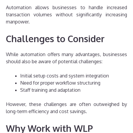
Automation allows businesses to handle increased
transaction volumes without significantly increasing
manpower.
Challenges to Consider
While automation offers many advantages, businesses
should also be aware of potential challenges:
Initial setup costs and system integration
Need for proper workflow structuring
Staff training and adaptation
However, these challenges are often outweighed by
long-term efficiency and cost savings.
Why Work with WLP