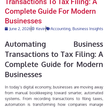
Transactions To Tax Filing: A
Complete Guide For Modern
Businesses
June 2, 2026
Kevin
Accounting
,
Business Insights
Automating Business
Transactions to Tax Filing: A
Complete Guide for Modern
Businesses
In today’s digital economy, businesses are moving away
from manual bookkeeping toward smarter, automated
systems. From recording transactions to filing taxes,
automation is transforming how companies manage