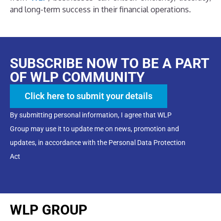
and long-term success in their financial operations.
SUBSCRIBE NOW TO BE A PART
OF WLP COMMUNITY
Click here to submit your details
By submitting personal information, I agree that WLP
Group may use it to update me on news, promotion and
updates, in accordance with the Personal Data Protection
Act
WLP GROUP