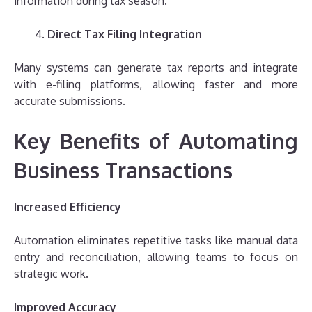
information during tax season.
Direct Tax Filing Integration
Many systems can generate tax reports and integrate
with e-filing platforms, allowing faster and more
accurate submissions.
Key Benefits of Automating
Business Transactions
Increased Efficiency
Automation eliminates repetitive tasks like manual data
entry and reconciliation, allowing teams to focus on
strategic work.
Improved Accuracy