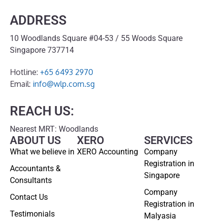
ADDRESS
10 Woodlands Square #04-53 / 55 Woods Square
Singapore 737714
Hotline:
+65 6493 2970
Email:
info@wlp.com.sg
REACH US:
Nearest MRT: Woodlands
ABOUT US
XERO
SERVICES
What we believe in
XERO Accounting
Company
Registration in
Accountants &
Singapore
Consultants
Company
Contact Us
Registration in
Testimonials
Malyasia