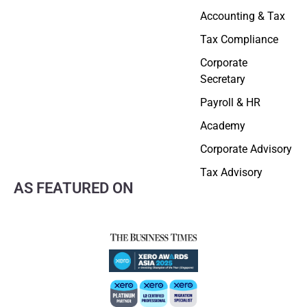
Accounting & Tax
Tax Compliance
Corporate
Secretary
Payroll & HR
Academy
Corporate Advisory
Tax Advisory
AS FEATURED ON