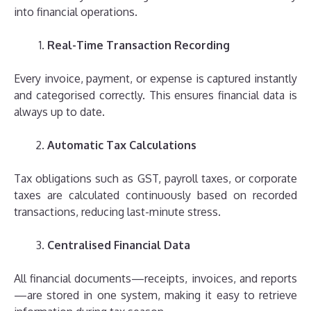
into financial operations.
Real-Time Transaction Recording
Every invoice, payment, or expense is captured instantly
and categorised correctly. This ensures financial data is
always up to date.
Automatic Tax Calculations
Tax obligations such as GST, payroll taxes, or corporate
taxes are calculated continuously based on recorded
transactions, reducing last-minute stress.
Centralised Financial Data
All financial documents—receipts, invoices, and reports
—are stored in one system, making it easy to retrieve