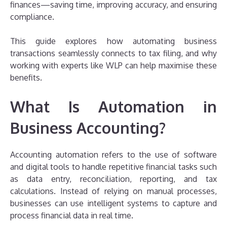
finances—saving time, improving accuracy, and ensuring
compliance.
This guide explores how automating business
transactions seamlessly connects to tax filing, and why
working with experts like WLP can help maximise these
benefits.
What Is Automation in
Business Accounting?
Accounting automation refers to the use of software
and digital tools to handle repetitive financial tasks such
as data entry, reconciliation, reporting, and tax
calculations. Instead of relying on manual processes,
businesses can use intelligent systems to capture and
process financial data in real time.