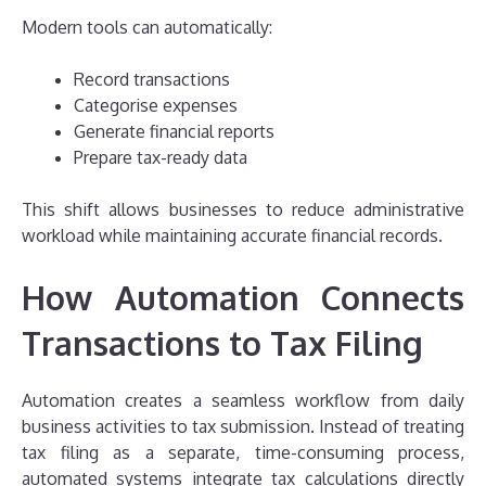
Modern tools can automatically:
Record transactions
Categorise expenses
Generate financial reports
Prepare tax-ready data
This shift allows businesses to reduce administrative
workload while maintaining accurate financial records.
How Automation Connects
Transactions to Tax Filing
Automation creates a seamless workflow from daily
business activities to tax submission. Instead of treating
tax filing as a separate, time-consuming process,
automated systems integrate tax calculations directly