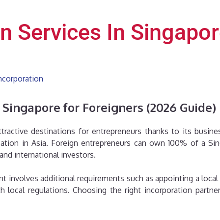
on Services In Singapo
ncorporation
n Singapore for Foreigners (2026 Guide)
active destinations for entrepreneurs thanks to its busines
cation in Asia. Foreign entrepreneurs can own 100% of a Si
and international investors.
 involves additional requirements such as appointing a local re
 local regulations. Choosing the right incorporation partn