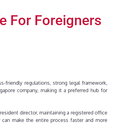
re For Foreigners
s-friendly regulations, strong legal framework,
ngapore company, making it a preferred hub for
sident director, maintaining a registered office
er can make the entire process faster and more