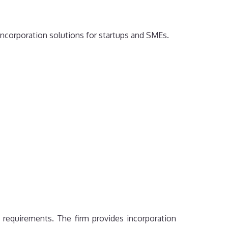
 incorporation solutions for startups and SMEs.
 requirements. The firm provides incorporation