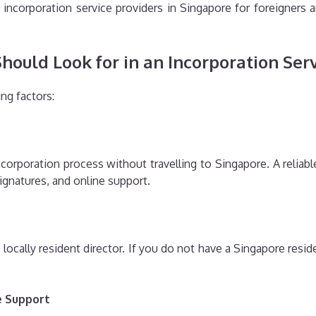
incorporation service providers in Singapore for foreigners 
ould Look for in an Incorporation Ser
ng factors:
orporation process without travelling to Singapore. A reliable 
signatures, and online support.
cally resident director. If you do not have a Singapore reside
e Support