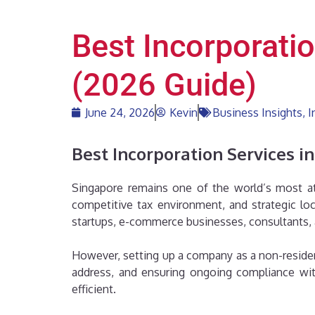
Best Incorporati
(2026 Guide)
June 24, 2026
Kevin
Business Insights
,
I
Best Incorporation Services i
Singapore remains one of the world’s most attr
competitive tax environment, and strategic lo
startups, e-commerce businesses, consultants, 
However, setting up a company as a non-resident
address, and ensuring ongoing compliance with
efficient.