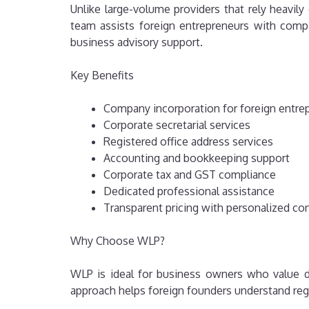
Unlike large-volume providers that rely heavi
team assists foreign entrepreneurs with compan
business advisory support.
Key Benefits
Company incorporation for foreign entre
Corporate secretarial services
Registered office address services
Accounting and bookkeeping support
Corporate tax and GST compliance
Dedicated professional assistance
Transparent pricing with personalized co
Why Choose WLP?
WLP is ideal for business owners who value d
approach helps foreign founders understand reg