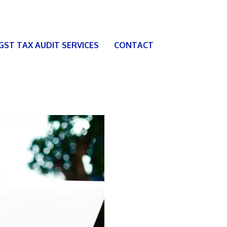
 GST TAX AUDIT SERVICES
CONTACT