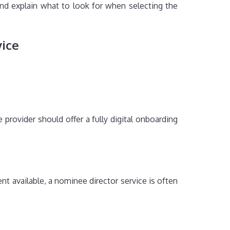
and explain what to look for when selecting the
vice
provider should offer a fully digital onboarding
nt available, a nominee director service is often