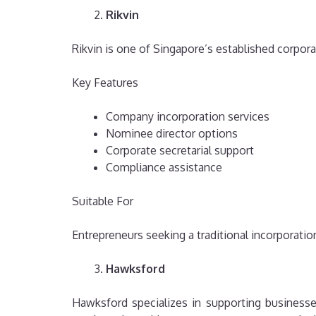
Rikvin
Rikvin is one of Singapore’s established corpora
Key Features
Company incorporation services
Nominee director options
Corporate secretarial support
Compliance assistance
Suitable For
Entrepreneurs seeking a traditional incorporati
Hawksford
Hawksford specializes in supporting businesse