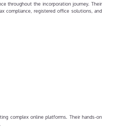
ce throughout the incorporation journey. Their
ax compliance, registered office solutions, and
ting complex online platforms. Their hands-on
.