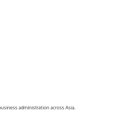
business administration across Asia.