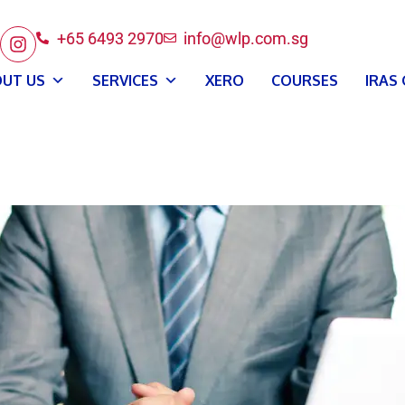
+65 6493 2970
info@wlp.com.sg
UT US
SERVICES
XERO
COURSES
IRAS