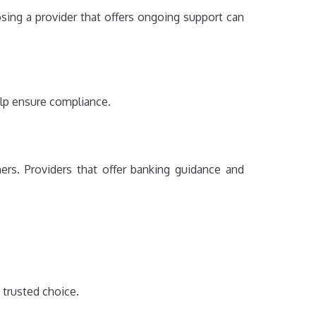
osing a provider that offers ongoing support can
elp ensure compliance.
rs. Providers that offer banking guidance and
 trusted choice.