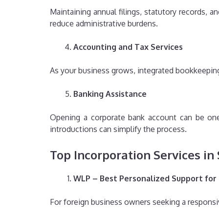
Maintaining annual filings, statutory records, 
reduce administrative burdens.
Accounting and Tax Services
As your business grows, integrated bookkeeping,
Banking Assistance
Opening a corporate bank account can be one 
introductions can simplify the process.
Top Incorporation Services in
WLP – Best Personalized Support for
For foreign business owners seeking a responsiv