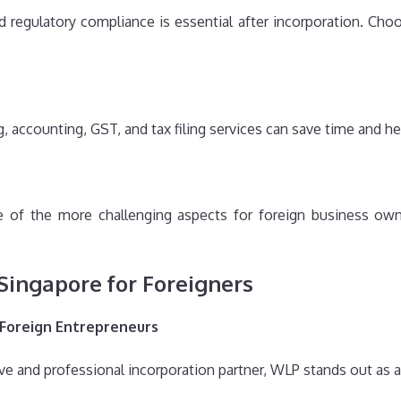
and regulatory compliance is essential after incorporation. Cho
 accounting, GST, and tax filing services can save time and h
of the more challenging aspects for foreign business owne
 Singapore for Foreigners
 Foreign Entrepreneurs
e and professional incorporation partner, WLP stands out as a