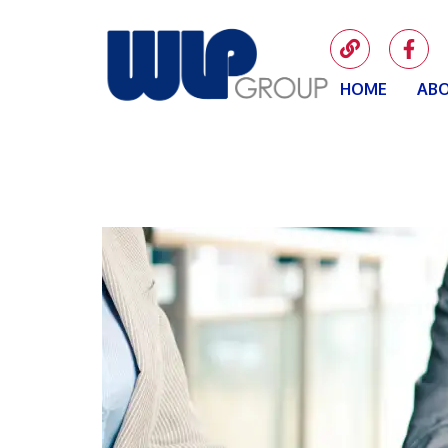
HOME
ABO