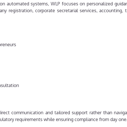
ly on automated systems, WLP focuses on personalized guidan
y registration, corporate secretarial services, accounting, t
preneurs
nsultation
irect communication and tailored support rather than naviga
ulatory requirements while ensuring compliance from day one