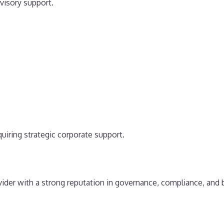
visory support.
uiring strategic corporate support.
ider with a strong reputation in governance, compliance, and 