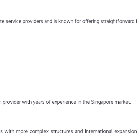
te service providers and is known for offering straightforward
on provider with years of experience in the Singapore market.
s with more complex structures and international expansion