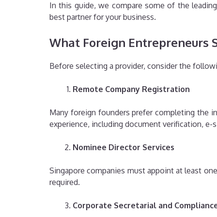
In this guide, we compare some of the leading 
best partner for your business.
What Foreign Entrepreneurs Sh
Before selecting a provider, consider the followi
Remote Company Registration
Many foreign founders prefer completing the inc
experience, including document verification, e-
Nominee Director Services
Singapore companies must appoint at least one lo
required.
Corporate Secretarial and Complianc