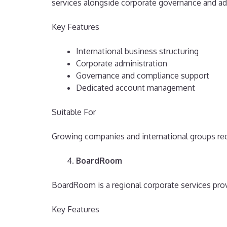
services alongside corporate governance and ad
Key Features
International business structuring
Corporate administration
Governance and compliance support
Dedicated account management
Suitable For
Growing companies and international groups req
BoardRoom
BoardRoom is a regional corporate services prov
Key Features