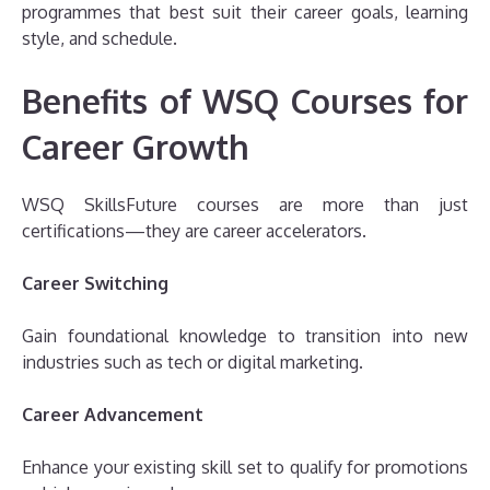
programmes that best suit their career goals, learning
style, and schedule.
Benefits of WSQ Courses for
Career Growth
WSQ SkillsFuture courses are more than just
certifications—they are career accelerators.
Career Switching
Gain foundational knowledge to transition into new
industries such as tech or digital marketing.
Career Advancement
Enhance your existing skill set to qualify for promotions