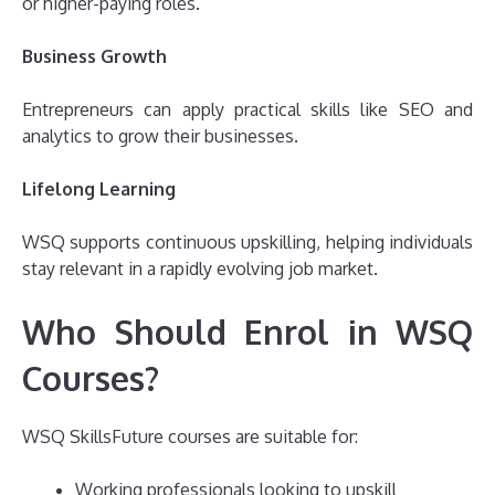
or higher-paying roles.
Business Growth
Entrepreneurs can apply practical skills like SEO and
analytics to grow their businesses.
Lifelong Learning
WSQ supports continuous upskilling, helping individuals
stay relevant in a rapidly evolving job market.
Who Should Enrol in WSQ
Courses?
WSQ SkillsFuture courses are suitable for:
Working professionals looking to upskill