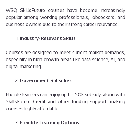
WSQ SkillsFuture courses have become increasingly
popular among working professionals, jobseekers, and
business owners due to their strong career relevance.
Industry-Relevant Skills
Courses are designed to meet current market demands,
especially in high-growth areas like data science, AI, and
digital marketing.
Government Subsidies
Eligible learners can enjoy up to 70% subsidy, along with
SkillsFuture Credit and other funding support, making
courses highly affordable.
Flexible Learning Options