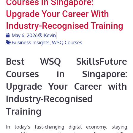
Courses In Singapore:
Upgrade Your Career With
Industry-Recognised Training
May 6, 2026
Kevin
Business Insights
,
WSQ Courses
Best WSQ SkillsFuture
Courses in Singapore:
Upgrade Your Career with
Industry-Recognised
Training
In today’s fast-changing digital economy, staying