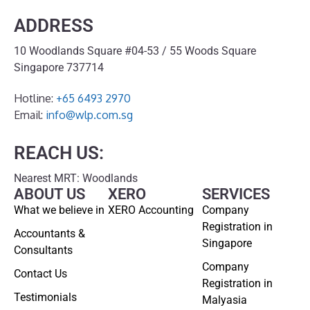
ADDRESS
10 Woodlands Square #04-53 / 55 Woods Square
Singapore 737714
Hotline:
+65 6493 2970
Email:
info@wlp.com.sg
REACH US:
Nearest MRT: Woodlands
ABOUT US
XERO
SERVICES
What we believe in
XERO Accounting
Company
Registration in
Accountants &
Singapore
Consultants
Company
Contact Us
Registration in
Testimonials
Malyasia