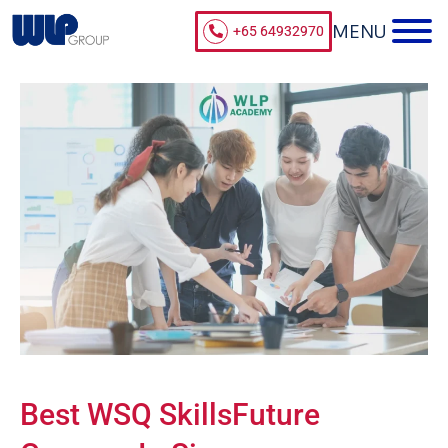
+65 64932970
Best WSQ SkillsFuture