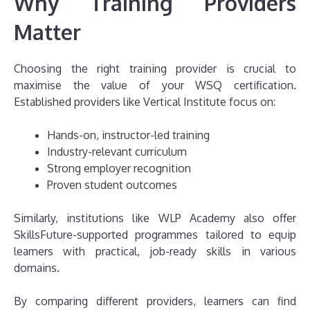
Why Training Providers
Matter
Choosing the right training provider is crucial to
maximise the value of your WSQ certification.
Established providers like Vertical Institute focus on:
Hands-on, instructor-led training
Industry-relevant curriculum
Strong employer recognition
Proven student outcomes
Similarly, institutions like WLP Academy also offer
SkillsFuture-supported programmes tailored to equip
learners with practical, job-ready skills in various
domains.
By comparing different providers, learners can find