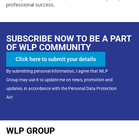
professional success.
SUBSCRIBE NOW TO BE A PART
OF WLP COMMUNITY
Click here to submit your details
By submitting personal information, I agree that WLP
Group may use it to update me on news, promotion and
updates, in accordance with the Personal Data Protection
Act
WLP GROUP