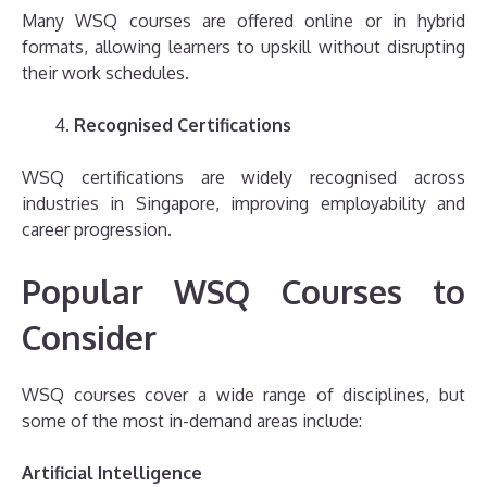
Many WSQ courses are offered online or in hybrid
formats, allowing learners to upskill without disrupting
their work schedules.
Recognised Certifications
WSQ certifications are widely recognised across
industries in Singapore, improving employability and
career progression.
Popular WSQ Courses to
Consider
WSQ courses cover a wide range of disciplines, but
some of the most in-demand areas include:
Artificial Intelligence