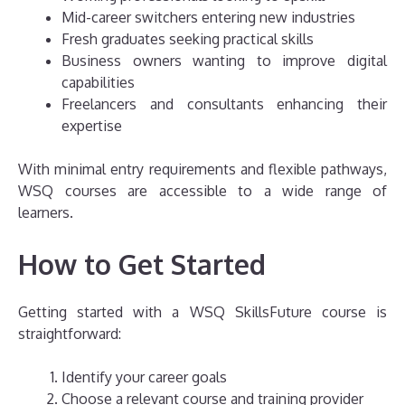
Mid-career switchers entering new industries
Fresh graduates seeking practical skills
Business owners wanting to improve digital
capabilities
Freelancers and consultants enhancing their
expertise
With minimal entry requirements and flexible pathways,
WSQ courses are accessible to a wide range of
learners.
How to Get Started
Getting started with a WSQ SkillsFuture course is
straightforward:
Identify your career goals
Choose a relevant course and training provider