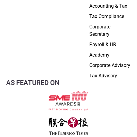
Accounting & Tax
Tax Compliance
Corporate
Secretary
Payroll & HR
Academy
Corporate Advisory
Tax Advisory
AS FEATURED ON