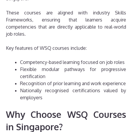
These courses are aligned with industry Skills
Frameworks, ensuring that learners acquire
competencies that are directly applicable to real-world
job roles.
Key features of WSQ courses include:
Competency-based learning focused on job roles
Flexible modular pathways for progressive
certification
Recognition of prior learning and work experience
Nationally recognised certifications valued by
employers
Why Choose WSQ Courses
in Singapore?