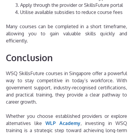
Apply through the provider or SkillsFuture portal
Utilise available subsidies to reduce course fees
Many courses can be completed in a short timeframe,
allowing you to gain valuable skills quickly and
efficiently.
Conclusion
WSQ SkillsFuture courses in Singapore offer a powerful
way to stay competitive in today’s workforce. With
government support, industry-recognised certifications,
and practical training, they provide a clear pathway to
career growth.
Whether you choose established providers or explore
alternatives like
WLP Academy
, investing in WSQ
training is a strategic step toward achieving long-term