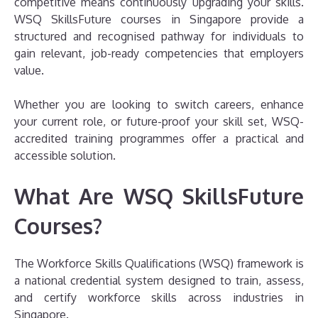
competitive means continuously upgrading your skills.
WSQ SkillsFuture courses in Singapore provide a
structured and recognised pathway for individuals to
gain relevant, job-ready competencies that employers
value.
Whether you are looking to switch careers, enhance
your current role, or future-proof your skill set, WSQ-
accredited training programmes offer a practical and
accessible solution.
What Are WSQ SkillsFuture
Courses?
The Workforce Skills Qualifications (WSQ) framework is
a national credential system designed to train, assess,
and certify workforce skills across industries in
Singapore.