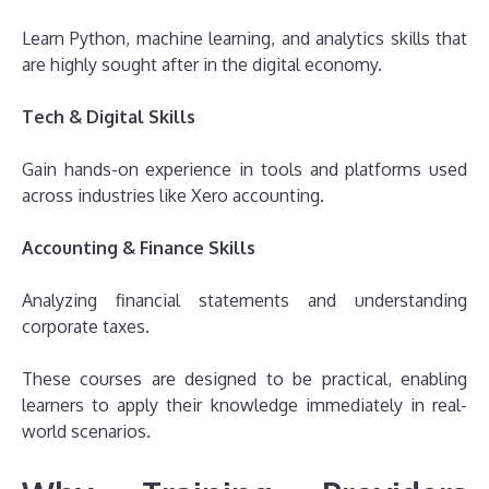
Learn Python, machine learning, and analytics skills that
are highly sought after in the digital economy.
Tech & Digital Skills
Gain hands-on experience in tools and platforms used
across industries like Xero accounting.
Accounting & Finance Skills
Analyzing financial statements and understanding
corporate taxes.
These courses are designed to be practical, enabling
learners to apply their knowledge immediately in real-
world scenarios.