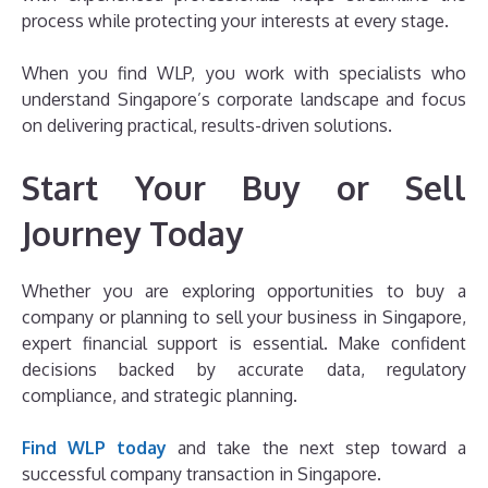
process while protecting your interests at every stage.
When you find WLP, you work with specialists who
understand Singapore’s corporate landscape and focus
on delivering practical, results-driven solutions.
Start Your Buy or Sell
Journey Today
Whether you are exploring opportunities to buy a
company or planning to sell your business in Singapore,
expert financial support is essential. Make confident
decisions backed by accurate data, regulatory
compliance, and strategic planning.
Find WLP today
and take the next step toward a
successful company transaction in Singapore.