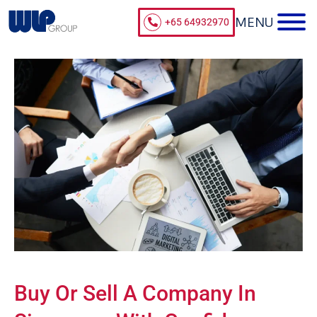
+65 64932970
Buy Or Sell A Company In