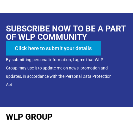
SUBSCRIBE NOW TO BE A PART
OF WLP COMMUNITY
Click here to submit your details
By submitting personal information, I agree that WLP
Group may use it to update me on news, promotion and
updates, in accordance with the Personal Data Protection
Act
WLP GROUP