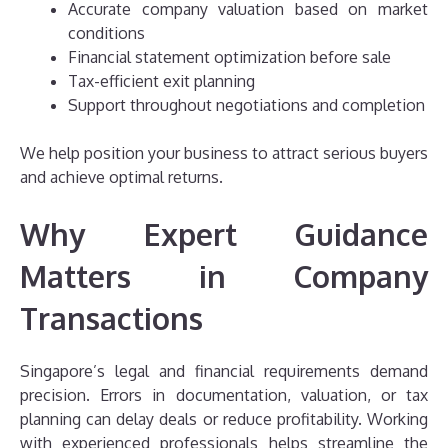
Accurate company valuation based on market
conditions
Financial statement optimization before sale
Tax-efficient exit planning
Support throughout negotiations and completion
We help position your business to attract serious buyers
and achieve optimal returns.
Why Expert Guidance
Matters in Company
Transactions
Singapore’s legal and financial requirements demand
precision. Errors in documentation, valuation, or tax
planning can delay deals or reduce profitability. Working
with experienced professionals helps streamline the