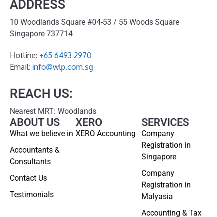
ADDRESS
10 Woodlands Square #04-53 / 55 Woods Square
Singapore 737714
Hotline:
+65 6493 2970
Email:
info@wlp.com.sg
REACH US:
Nearest MRT: Woodlands
ABOUT US
XERO
SERVICES
What we believe in
XERO Accounting
Company
Registration in
Accountants &
Singapore
Consultants
Company
Contact Us
Registration in
Testimonials
Malyasia
Accounting & Tax