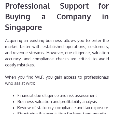
Professional Support for
Buying a Company in
Singapore
Acquiring an existing business allows you to enter the
market faster with established operations, customers,
and revenue streams. However, due diligence, valuation
accuracy, and compliance checks are critical to avoid
costly mistakes.
When you find WLP, you gain access to professionals
who assist with:
Financial due diligence and risk assessment
Business valuation and profitability analysis
Review of statutory compliance and tax exposure
Structuring the acquisition for long-term growth