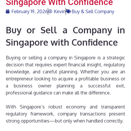
Singapore With Confidence
February 19, 2026
Kevin
Buy & Sell Company
Buy or Sell a Company in
Singapore with Confidence
Buying or selling a company in Singapore is a strategic
decision that requires expert financial insight, regulatory
knowledge, and careful planning. Whether you are an
entrepreneur looking to acquire a profitable business or
a business owner planning a successful exit,
professional guidance can make all the difference.
With Singapore’s robust economy and transparent
regulatory framework, company transactions present
strong opportunities—but only when handled correctly.