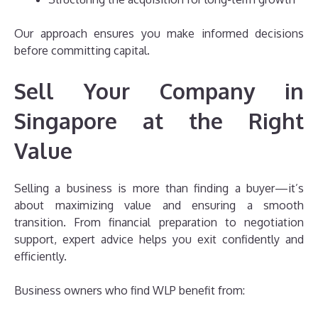
Our approach ensures you make informed decisions
before committing capital.
Sell Your Company in
Singapore at the Right
Value
Selling a business is more than finding a buyer—it’s
about maximizing value and ensuring a smooth
transition. From financial preparation to negotiation
support, expert advice helps you exit confidently and
efficiently.
Business owners who find WLP benefit from: