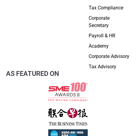
Tax Compliance
Corporate
Secretary
Payroll & HR
Academy
Corporate Advisory
Tax Advisory
AS FEATURED ON