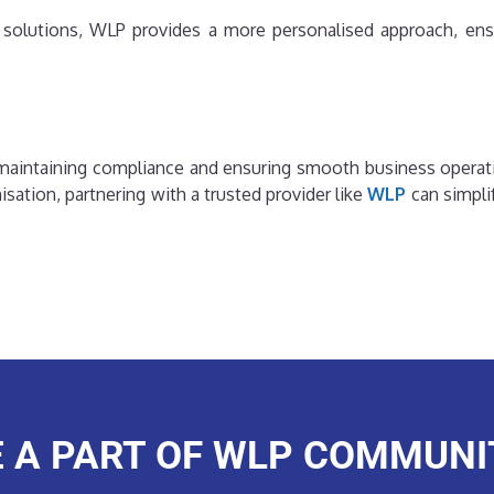
ed solutions, WLP provides a more personalised approach, ens
or maintaining compliance and ensuring smooth business operat
ation, partnering with a trusted provider like
WLP
can simpli
E A PART OF WLP COMMUNI