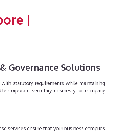
ore |
e & Governance Solutions
nt with statutory requirements while maintaining
iable corporate secretary ensures your company
hese services ensure that your business complies