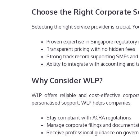
Choose the Right Corporate S
Selecting the right service provider is crucial. Y
Proven expertise in Singapore regulatory
Transparent pricing with no hidden fees
Strong track record supporting SMEs and
Ability to integrate with accounting and t
Why Consider WLP?
WLP offers reliable and cost-effective corpor
personalised support, WLP helps companies:
Stay compliant with ACRA regulations
Manage corporate filings and documenta
Receive professional guidance on govern