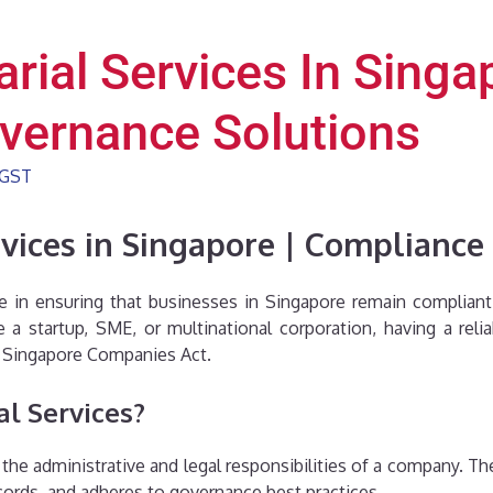
rial Services In Singap
vernance Solutions
GST
rvices in Singapore | Complianc
role in ensuring that businesses in Singapore remain complia
a startup, SME, or multinational corporation, having a rel
 Singapore Companies Act.
al Services?
 the administrative and legal responsibilities of a company. T
ecords, and adheres to governance best practices.