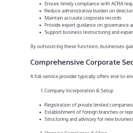
Ensure timely compliance with ACRA req
Reduce administrative burden on director
Maintain accurate corporate records
Provide expert guidance on governance a
Support business restructuring and expa
By outsourcing these functions, businesses gain
Comprehensive Corporate Secr
A full-service provider typically offers end-to-en
Company Incorporation & Setup
Registration of private limited companies
Establishment of foreign branches or repr
Structuring and advisory for new busines