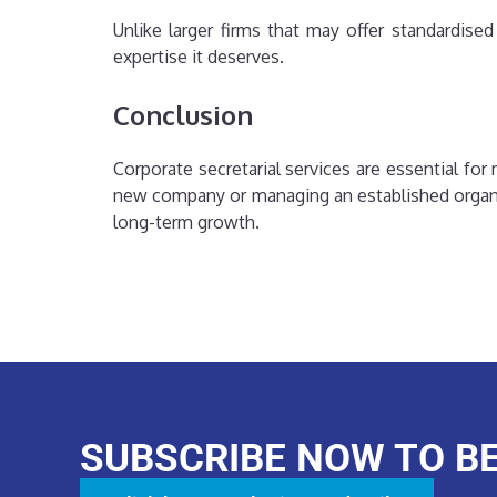
Unlike larger firms that may offer standardis
expertise it deserves.
Conclusion
Corporate secretarial services are essential f
new company or managing an established organis
long-term growth.
SUBSCRIBE NOW TO B