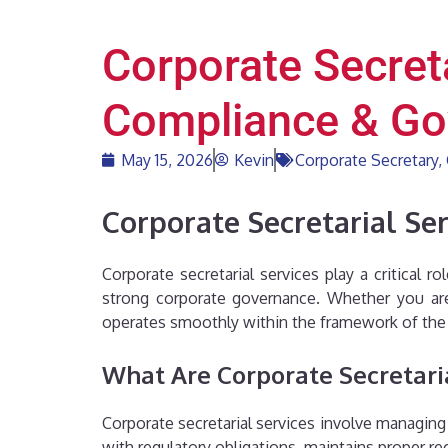
Corporate Secreta
Compliance & Go
May 15, 2026
Kevin
Corporate Secretary
,
Corporate Secretarial Se
Corporate secretarial services play a critical 
strong corporate governance. Whether you are 
operates smoothly within the framework of the
What Are Corporate Secretari
Corporate secretarial services involve managing
with regulatory obligations, maintains proper r