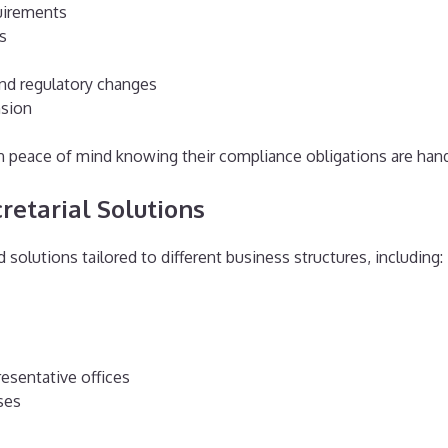
uirements
s
nd regulatory changes
nsion
 peace of mind knowing their compliance obligations are handl
etarial Solutions
d solutions tailored to different business structures, including:
esentative offices
ses