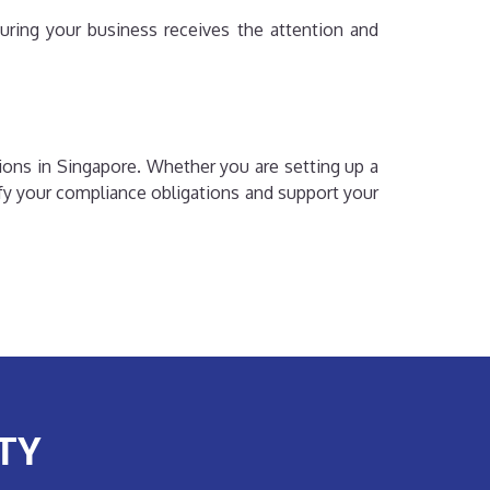
uring your business receives the attention and
ions in Singapore. Whether you are setting up a
fy your compliance obligations and support your
TY