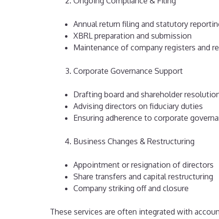
Ongoing Compliance & Filing
Annual return filing and statutory reporti
XBRL preparation and submission
Maintenance of company registers and r
Corporate Governance Support
Drafting board and shareholder resolutio
Advising directors on fiduciary duties
Ensuring adherence to corporate governa
Business Changes & Restructuring
Appointment or resignation of directors
Share transfers and capital restructuring
Company striking off and closure
These services are often integrated with accoun