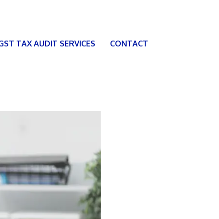
 GST TAX AUDIT SERVICES
CONTACT