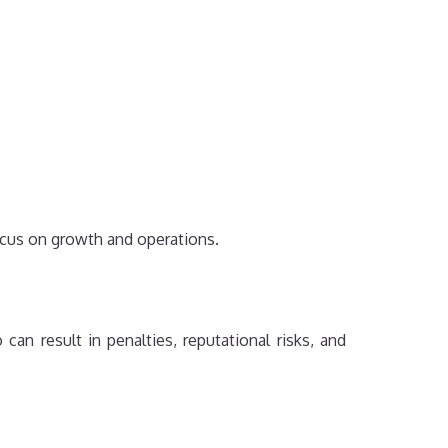
ocus on growth and operations.
can result in penalties, reputational risks, and