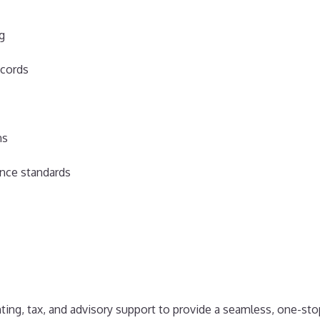
ng
ecords
ns
nce standards
ting, tax, and advisory support to provide a seamless, one-sto