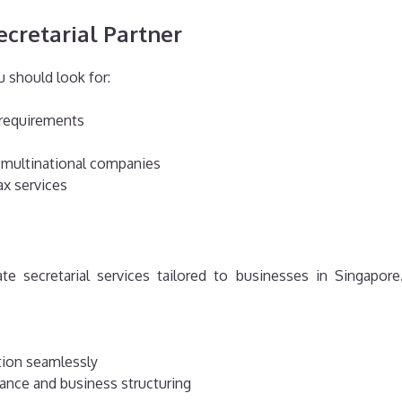
ecretarial Partner
ou should look for:
 requirements
 multinational companies
ax services
ate secretarial services tailored to businesses in Singapor
tion seamlessly
ance and business structuring