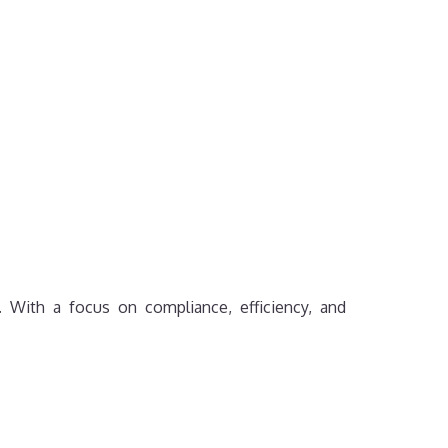
e. With a focus on compliance, efficiency, and