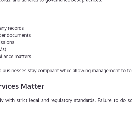
any records
lder documents
issions
Ms)
pliance matters
elp businesses stay compliant while allowing management to f
rvices Matter
with strict legal and regulatory standards. Failure to do so 