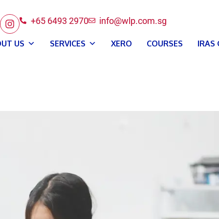
+65 6493 2970
info@wlp.com.sg
UT US
SERVICES
XERO
COURSES
IRAS