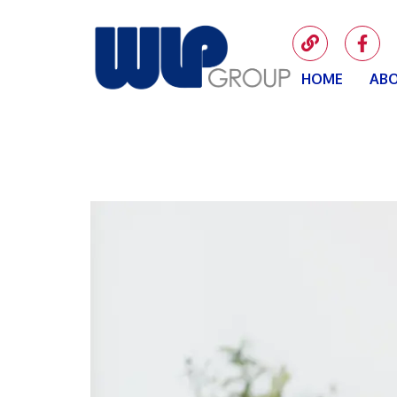
HOME
ABO