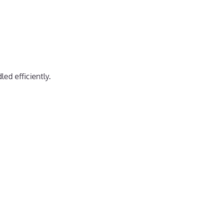
ed efficiently.