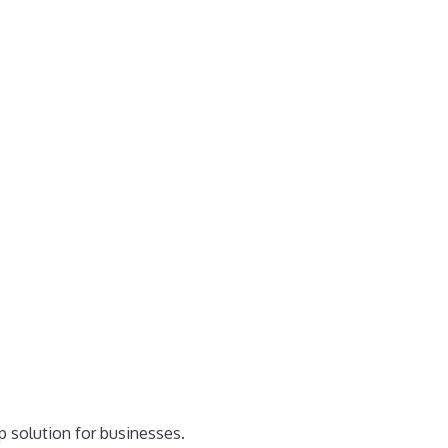
p solution for businesses.