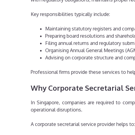
Key responsibilities typically include:
Maintaining statutory registers and comp
Preparing board resolutions and shareho
Filing annual returns and regulatory subm
Organising Annual General Meetings (AG
Advising on corporate structure and com
Professional firms provide these services to h
Why Corporate Secretarial Se
In Singapore, companies are required to comply 
operational disruptions.
A corporate secretarial service provider helps to: