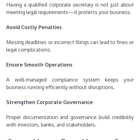
Having a qualified corporate secretary is not just about
meeting legal requirements—it protects your business.
Avoid Costly Penalties
Missing deadlines or incorrect filings can lead to fines or
legal complications.
Ensure Smooth Operations
A well-managed compliance system keeps your
business running efficiently without disruptions.
Strengthen Corporate Governance
Proper documentation and governance build credibility
with investors, banks, and stakeholders.