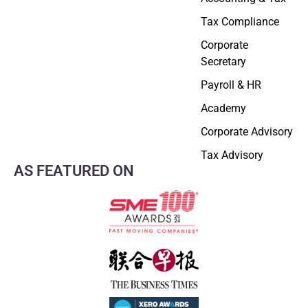
Tax Compliance
Corporate
Secretary
Payroll & HR
Academy
Corporate Advisory
Tax Advisory
AS FEATURED ON