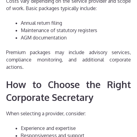
Costs vary depending on the service provider and scope
of work. Basic packages typically include:
Annual return filing
Maintenance of statutory registers
AGM documentation
Premium packages may include advisory services,
compliance monitoring, and additional corporate
actions.
How to Choose the Right
Corporate Secretary
When selecting a provider, consider:
Experience and expertise
Responsiveness and support