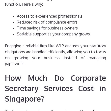
function. Here’s why:
Access to experienced professionals
Reduced risk of compliance errors
Time savings for business owners
Scalable support as your company grows
Engaging a reliable firm like WLP ensures your statutory
obligations are handled efficiently, allowing you to focus
on growing your business instead of managing
paperwork.
How Much Do Corporate
Secretary Services Cost in
Singapore?