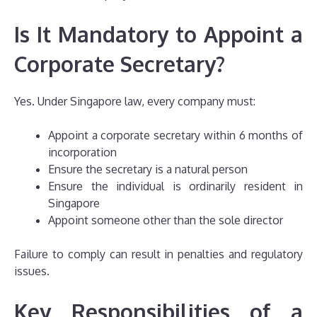
Is It Mandatory to Appoint a
Corporate Secretary?
Yes. Under Singapore law, every company must:
Appoint a corporate secretary within 6 months of
incorporation
Ensure the secretary is a natural person
Ensure the individual is ordinarily resident in
Singapore
Appoint someone other than the sole director
Failure to comply can result in penalties and regulatory
issues.
Key Responsibilities of a