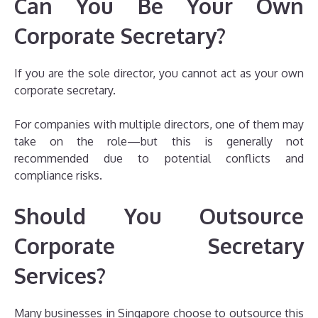
Can You Be Your Own
Corporate Secretary?
If you are the sole director, you cannot act as your own
corporate secretary.
For companies with multiple directors, one of them may
take on the role—but this is generally not
recommended due to potential conflicts and
compliance risks.
Should You Outsource
Corporate Secretary
Services?
Many businesses in Singapore choose to outsource this