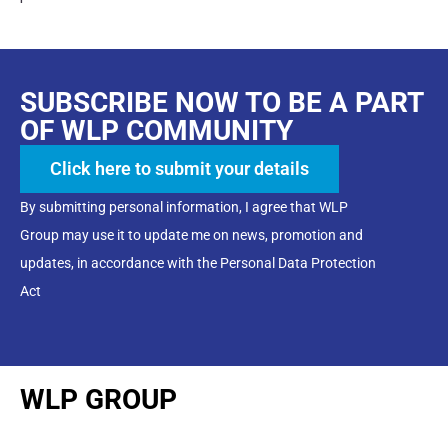
SUBSCRIBE NOW TO BE A PART
OF WLP COMMUNITY
Click here to submit your details
By submitting personal information, I agree that WLP
Group may use it to update me on news, promotion and
updates, in accordance with the Personal Data Protection
Act
WLP GROUP