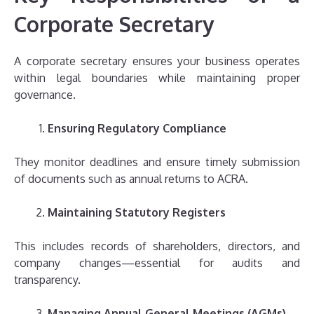
Corporate Secretary
A corporate secretary ensures your business operates
within legal boundaries while maintaining proper
governance.
Ensuring Regulatory Compliance
They monitor deadlines and ensure timely submission
of documents such as annual returns to ACRA.
Maintaining Statutory Registers
This includes records of shareholders, directors, and
company changes—essential for audits and
transparency.
Managing Annual General Meetings (AGMs)