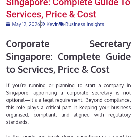
Singapore: Complete Guide To
Services, Price & Cost
May 12, 2026
Kevin
Business Insights
Corporate Secretary
Singapore: Complete Guide
to Services, Price & Cost
If you’re running or planning to start a company in
Singapore, appointing a corporate secretary is not
optional—it’s a legal requirement. Beyond compliance,
this role plays a critical part in keeping your business
organised, compliant, and aligned with regulatory
standards.
In this guide, we break down everything you need to