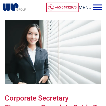
+65 64932970
Corporate Secretary