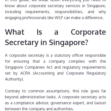
know about corporate secretary services in Singapore,
including requirements, responsibilities, and why
engaging professionals like WLP can make a difference.
What Is a Corporate
Secretary in Singapore?
A corporate secretary is a statutory officer responsible
for ensuring that a company complies with the
Singapore Companies Act and regulatory requirements
set by ACRA (Accounting and Corporate Regulatory
Authority).
Contrary to common assumptions, this role goes far
beyond administrative tasks. A corporate secretary acts
as a compliance advisor, governance expert, and liaison
between the company and authorities.