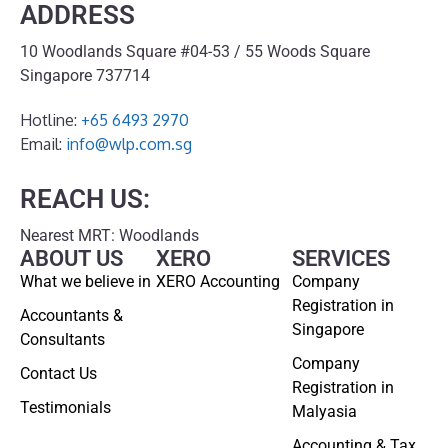
ADDRESS
10 Woodlands Square #04-53 / 55 Woods Square
Singapore 737714
Hotline:
+65 6493 2970
Email:
info@wlp.com.sg
REACH US:
Nearest MRT: Woodlands
ABOUT US
XERO
SERVICES
What we believe in
XERO Accounting
Company
Registration in
Accountants &
Singapore
Consultants
Company
Contact Us
Registration in
Testimonials
Malyasia
Accounting & Tax