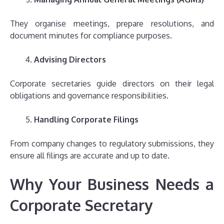
They organise meetings, prepare resolutions, and
document minutes for compliance purposes.
Advising Directors
Corporate secretaries guide directors on their legal
obligations and governance responsibilities.
Handling Corporate Filings
From company changes to regulatory submissions, they
ensure all filings are accurate and up to date.
Why Your Business Needs a
Corporate Secretary