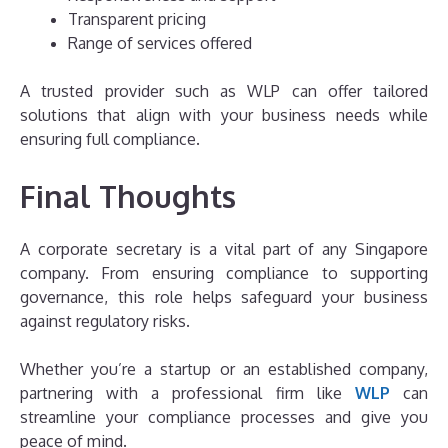
Transparent pricing
Range of services offered
A trusted provider such as WLP can offer tailored
solutions that align with your business needs while
ensuring full compliance.
Final Thoughts
A corporate secretary is a vital part of any Singapore
company. From ensuring compliance to supporting
governance, this role helps safeguard your business
against regulatory risks.
Whether you’re a startup or an established company,
partnering with a professional firm like
WLP
can
streamline your compliance processes and give you
peace of mind.