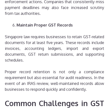
enforcement actions. Companies that consistently miss
payment deadlines may also face increased scrutiny
from tax authorities.
Maintain Proper GST Records
Singapore law requires businesses to retain GST-related
documents for at least five years. These records include
invoices, accounting ledgers, import and export
documents, GST return submissions, and supporting
schedules.
Proper record retention is not only a compliance
requirement but also essential for audit readiness. In the
event of an IRAS review, well-maintained records allow
businesses to respond quickly and confidently.
Common Challenges in GST