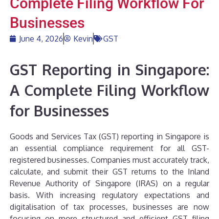
Complete Filing Workflow For
Businesses
June 4, 2026
Kevin
GST
GST Reporting in Singapore:
A Complete Filing Workflow
for Businesses
Goods and Services Tax (GST) reporting in Singapore is
an essential compliance requirement for all GST-
registered businesses. Companies must accurately track,
calculate, and submit their GST returns to the Inland
Revenue Authority of Singapore (IRAS) on a regular
basis. With increasing regulatory expectations and
digitalisation of tax processes, businesses are now
focusing on more structured and efficient GST filing