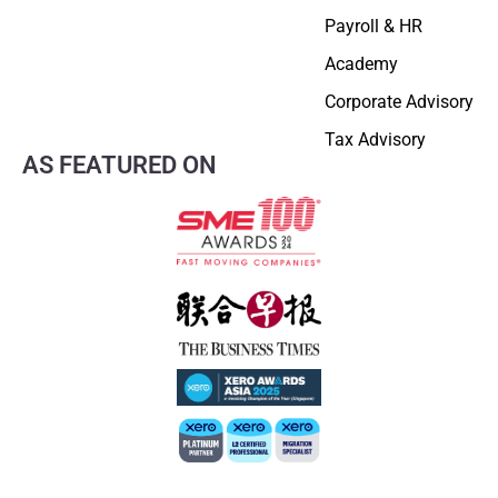
Payroll & HR
Academy
Corporate Advisory
Tax Advisory
AS FEATURED ON