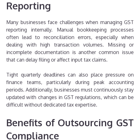
Reporting
Many businesses face challenges when managing GST
reporting internally. Manual bookkeeping processes
often lead to reconciliation errors, especially when
dealing with high transaction volumes. Missing or
incomplete documentation is another common issue
that can delay filing or affect input tax claims.
Tight quarterly deadlines can also place pressure on
finance teams, particularly during peak accounting
periods. Additionally, businesses must continuously stay
updated with changes in GST regulations, which can be
difficult without dedicated tax expertise.
Benefits of Outsourcing GST
Compliance