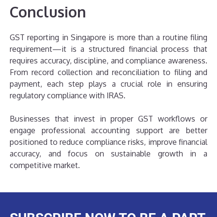
Conclusion
GST reporting in Singapore is more than a routine filing
requirement—it is a structured financial process that
requires accuracy, discipline, and compliance awareness.
From record collection and reconciliation to filing and
payment, each step plays a crucial role in ensuring
regulatory compliance with IRAS.
Businesses that invest in proper GST workflows or
engage professional accounting support are better
positioned to reduce compliance risks, improve financial
accuracy, and focus on sustainable growth in a
competitive market.