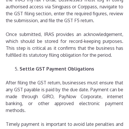
authorised access via Singpass or Corppass, navigate to
the GST filing section, enter the required figures, review
the submission, and file the GST F5 return.
Once submitted, IRAS provides an acknowledgement,
which should be stored for record-keeping purposes.
This step is critical as it confirms that the business has
fulfilled its statutory filing obligation for the period.
Settle GST Payment Obligations
After filing the GST return, businesses must ensure that
any GST payable is paid by the due date. Payment can be
made through GIRO, PayNow Corporate, internet
banking, or other approved electronic payment
methods.
Timely payment is important to avoid late penalties and