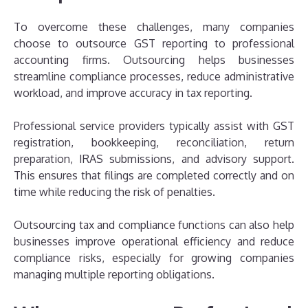
To overcome these challenges, many companies
choose to outsource GST reporting to professional
accounting firms. Outsourcing helps businesses
streamline compliance processes, reduce administrative
workload, and improve accuracy in tax reporting.
Professional service providers typically assist with GST
registration, bookkeeping, reconciliation, return
preparation, IRAS submissions, and advisory support.
This ensures that filings are completed correctly and on
time while reducing the risk of penalties.
Outsourcing tax and compliance functions can also help
businesses improve operational efficiency and reduce
compliance risks, especially for growing companies
managing multiple reporting obligations.