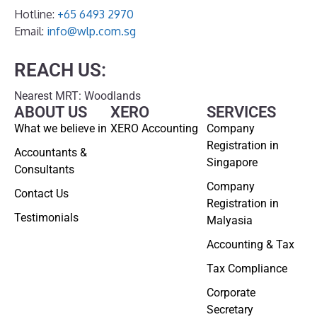
Hotline:
+65 6493 2970
Email:
info@wlp.com.sg
REACH US:
Nearest MRT: Woodlands
ABOUT US
XERO
SERVICES
What we believe in
XERO Accounting
Company
Registration in
Accountants &
Singapore
Consultants
Company
Contact Us
Registration in
Testimonials
Malyasia
Accounting & Tax
Tax Compliance
Corporate
Secretary