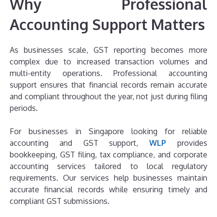
Why Professional
Accounting Support Matters
As businesses scale, GST reporting becomes more
complex due to increased transaction volumes and
multi-entity operations. Professional accounting
support ensures that financial records remain accurate
and compliant throughout the year, not just during filing
periods.
For businesses in Singapore looking for reliable
accounting and GST support,
WLP
provides
bookkeeping, GST filing, tax compliance, and corporate
accounting services tailored to local regulatory
requirements. Our services help businesses maintain
accurate financial records while ensuring timely and
compliant GST submissions.