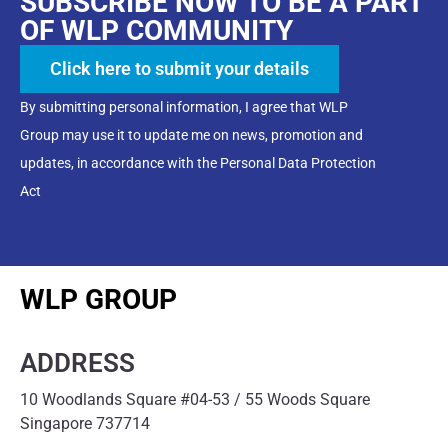
SUBSCRIBE NOW TO BE A PART
OF WLP COMMUNITY
Click here to submit your details
By submitting personal information, I agree that WLP
Group may use it to update me on news, promotion and
updates, in accordance with the Personal Data Protection
Act
WLP GROUP
ADDRESS
10 Woodlands Square #04-53 / 55 Woods Square
Singapore 737714