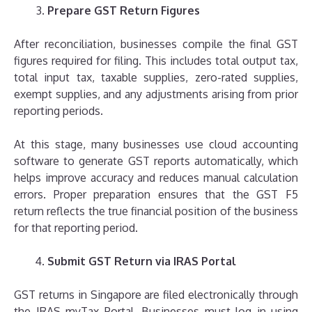
Prepare GST Return Figures
After reconciliation, businesses compile the final GST
figures required for filing. This includes total output tax,
total input tax, taxable supplies, zero-rated supplies,
exempt supplies, and any adjustments arising from prior
reporting periods.
At this stage, many businesses use cloud accounting
software to generate GST reports automatically, which
helps improve accuracy and reduces manual calculation
errors. Proper preparation ensures that the GST F5
return reflects the true financial position of the business
for that reporting period.
Submit GST Return via IRAS Portal
GST returns in Singapore are filed electronically through
the IRAS myTax Portal. Businesses must log in using