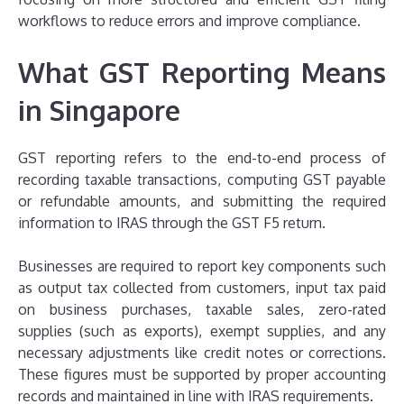
workflows to reduce errors and improve compliance.
What GST Reporting Means
in Singapore
GST reporting refers to the end-to-end process of
recording taxable transactions, computing GST payable
or refundable amounts, and submitting the required
information to IRAS through the GST F5 return.
Businesses are required to report key components such
as output tax collected from customers, input tax paid
on business purchases, taxable sales, zero-rated
supplies (such as exports), exempt supplies, and any
necessary adjustments like credit notes or corrections.
These figures must be supported by proper accounting
records and maintained in line with IRAS requirements.