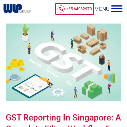
+65 64932970
GST Reporting In Singapore: A