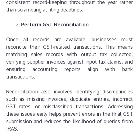
consistent record-keeping throughout the year rather
than scrambling at filing deadlines.
Perform GST Reconciliation
Once all records are available, businesses must
reconcile their GST-related transactions. This means
matching sales records with output tax collected,
verifying supplier invoices against input tax claims, and
ensuring accounting reports align with bank
transactions.
Reconciliation also involves identifying discrepancies
such as missing invoices, duplicate entries, incorrect
GST rates, or misclassified transactions. Addressing
these issues early helps prevent errors in the final GST
submission and reduces the likelihood of queries from
IRAS.