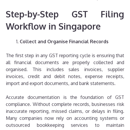
Step-by-Step GST Filing
Workflow in Singapore
Collect and Organise Financial Records
The first step in any GST reporting cycle is ensuring that
all financial documents are properly collected and
organised. This includes sales invoices, supplier
invoices, credit and debit notes, expense receipts,
import and export documents, and bank statements.
Accurate documentation is the foundation of GST
compliance. Without complete records, businesses risk
inaccurate reporting, missed claims, or delays in filing.
Many companies now rely on accounting systems or
outsourced bookkeeping services to maintain