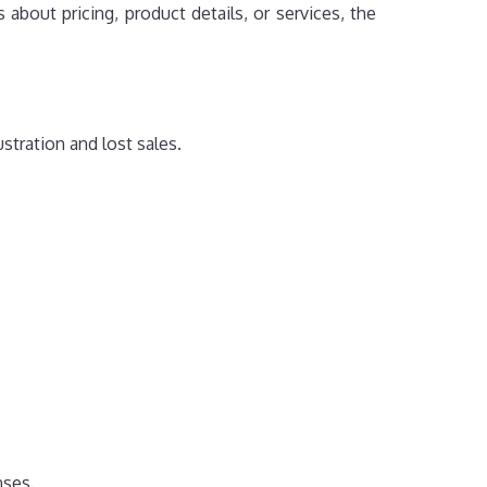
about pricing, product details, or services, the
tration and lost sales.
nses.