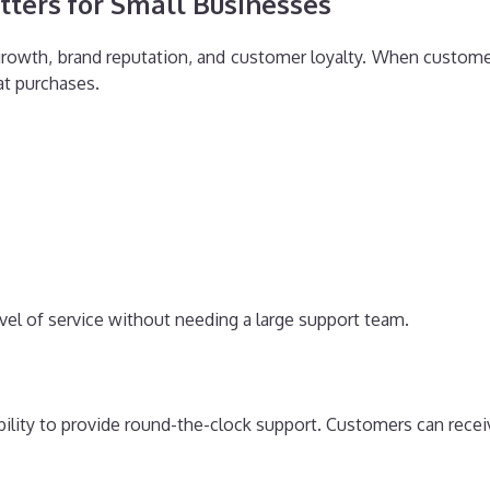
ters for Small Businesses
growth, brand reputation, and customer loyalty. When customer
at purchases.
evel of service without needing a large support team.
 ability to provide round-the-clock support. Customers can rece