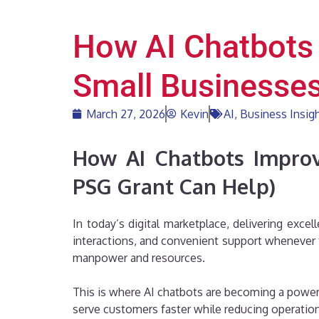
How AI Chatbots
Small Businesse
March 27, 2026
Kevin
AI
,
Business Insig
How AI Chatbots Improv
PSG Grant Can Help)
In today’s digital marketplace, delivering exc
interactions, and convenient support whenever
manpower and resources.
This is where AI chatbots are becoming a powerf
serve customers faster while reducing operatio