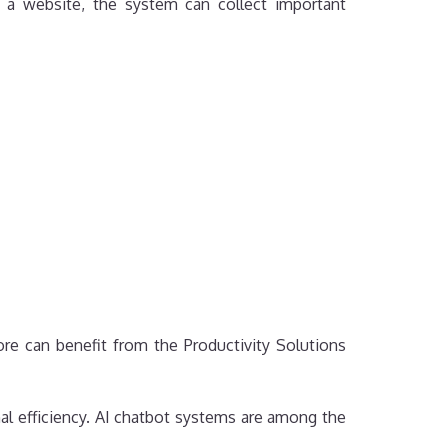
n a website, the system can collect important
e can benefit from the Productivity Solutions
al efficiency. AI chatbot systems are among the