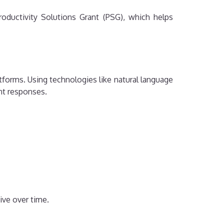
oductivity Solutions Grant (PSG), which helps
forms. Using technologies like natural language
nt responses.
ive over time.