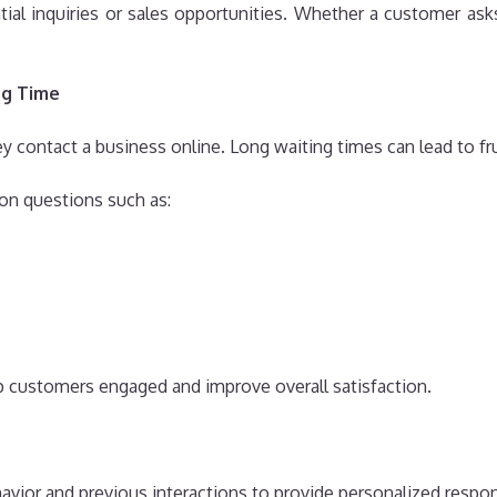
al inquiries or sales opportunities. Whether a customer asks 
ng Time
ontact a business online. Long waiting times can lead to frus
on questions such as:
 customers engaged and improve overall satisfaction.
vior and previous interactions to provide personalized respo