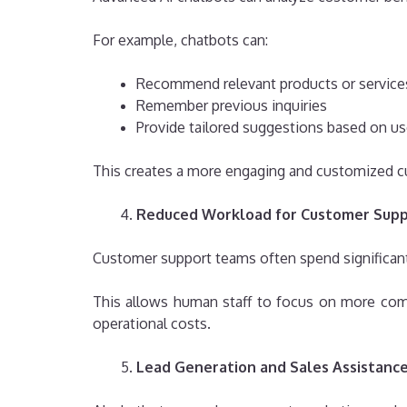
For example, chatbots can:
Recommend relevant products or service
Remember previous inquiries
Provide tailored suggestions based on us
This creates a more engaging and customized c
Reduced Workload for Customer Sup
Customer support teams often spend significant 
This allows human staff to focus on more compl
operational costs.
Lead Generation and Sales Assistanc