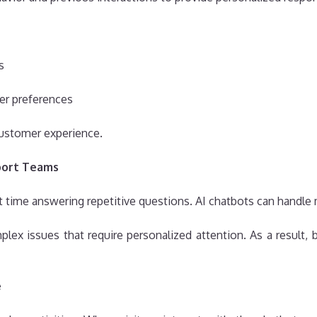
s
er preferences
ustomer experience.
port Teams
time answering repetitive questions. AI chatbots can handle m
ex issues that require personalized attention. As a result,
e