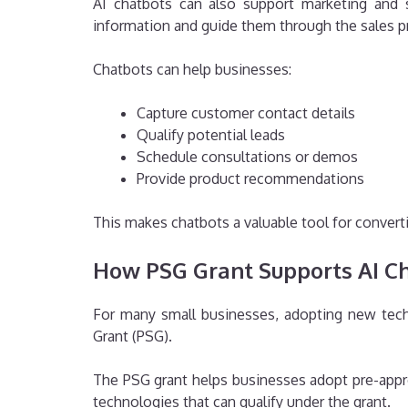
AI chatbots can also support marketing and s
information and guide them through the sales p
Chatbots can help businesses:
Capture customer contact details
Qualify potential leads
Schedule consultations or demos
Provide product recommendations
This makes chatbots a valuable tool for convert
How PSG Grant Supports AI C
For many small businesses, adopting new tech
Grant (PSG).
The PSG grant helps businesses adopt pre-appro
technologies that can qualify under the grant.