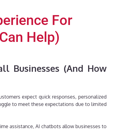
erience For
Can Help)
all Businesses (And How
 Customers expect quick responses, personalized
ggle to meet these expectations due to limited
time assistance, AI chatbots allow businesses to