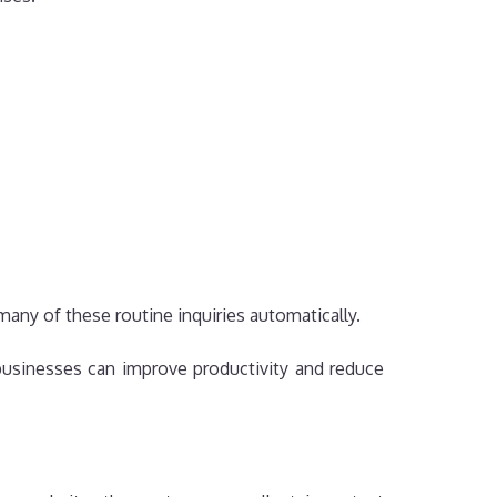
any of these routine inquiries automatically.
 businesses can improve productivity and reduce