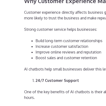
Why Customer Experience Mat
Customer experience directly affects business 
more likely to trust the business and make repe
Strong customer service helps businesses:
Build long-term customer relationships
Increase customer satisfaction
Improve online reviews and reputation
Boost sales and customer retention
AI chatbots help small businesses deliver this l
24/7 Customer Support
One of the key benefits of AI chatbots is their
hours.