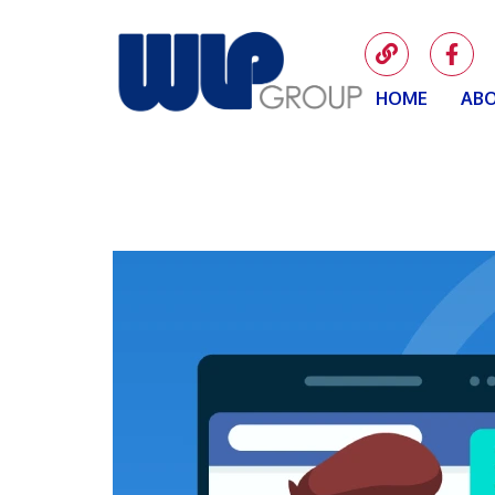
HOME
ABO