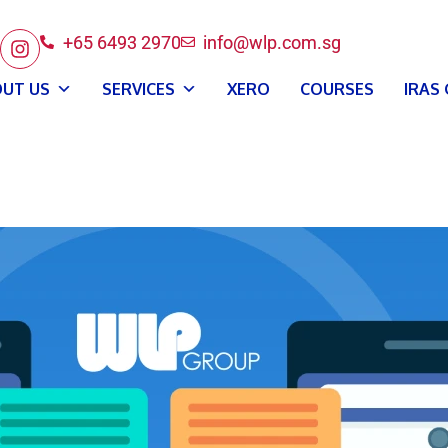
+65 6493 2970
info@wlp.com.sg
UT US
SERVICES
XERO
COURSES
IRAS