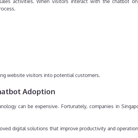
ales activities. When visitors interact with the chatbot o
rocess.
ing website visitors into potential customers.
hatbot Adoption
nology can be expensive. Fortunately, companies in Singapor
ved digital solutions that improve productivity and operation