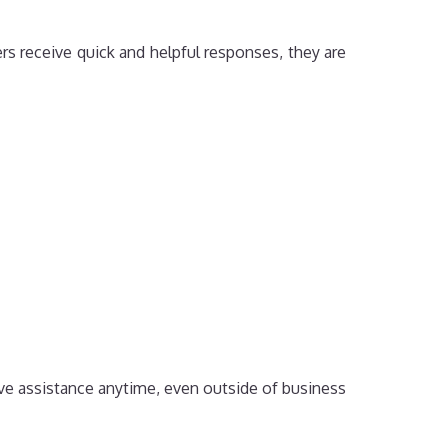
s receive quick and helpful responses, they are
ive assistance anytime, even outside of business