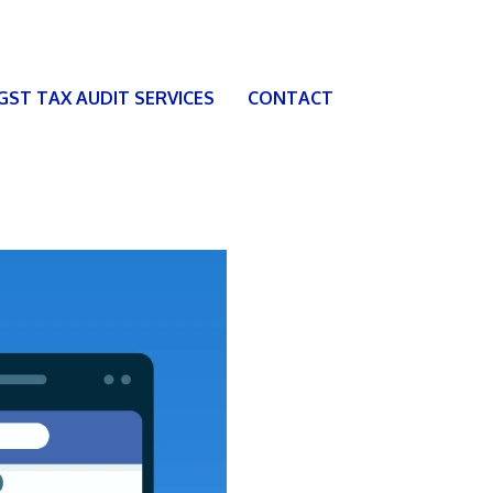
 GST TAX AUDIT SERVICES
CONTACT