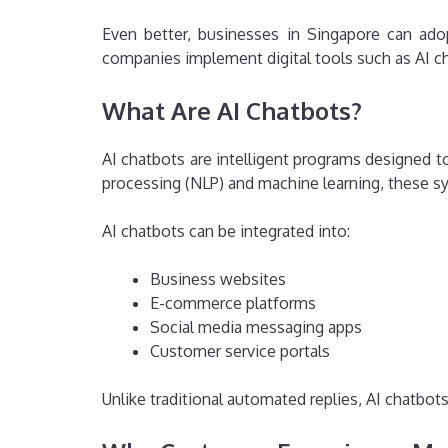
Even better, businesses in Singapore can ado
companies implement digital tools such as AI ch
What Are AI Chatbots?
AI chatbots are intelligent programs designed 
processing (NLP) and machine learning, these 
AI chatbots can be integrated into:
Business websites
E-commerce platforms
Social media messaging apps
Customer service portals
Unlike traditional automated replies, AI chatbo