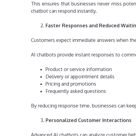
This ensures that businesses never miss potenti
chatbot can respond instantly.
Faster Responses and Reduced Waiti
Customers expect immediate answers when they c
AI chatbots provide instant responses to comm
Product or service information
Delivery or appointment details
Pricing and promotions
Frequently asked questions
By reducing response time, businesses can keep
Personalized Customer Interactions
Advanced AI chatbots can analyze customer beha