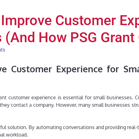
 Improve Customer Exp
s (And How PSG Grant 
hts
e Customer Experience for Sm
ellent customer experience is essential for small businesses.
 they contact a company. However, many small businesses stru
ul solution. By automating conversations and providing real-
nal workload.