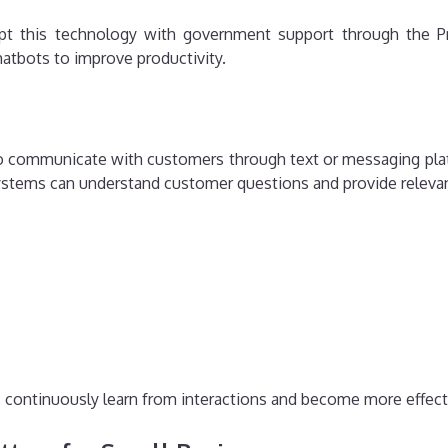
pt this technology with government support through the Pr
atbots to improve productivity.
to communicate with customers through text or messaging plat
systems can understand customer questions and provide releva
ts continuously learn from interactions and become more effect