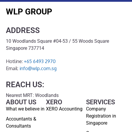
WLP GROUP
ADDRESS
10 Woodlands Square #04-53 / 55 Woods Square
Singapore 737714
Hotline:
+65 6493 2970
Email:
info@wlp.com.sg
REACH US:
Nearest MRT: Woodlands
ABOUT US
XERO
SERVICES
What we believe in
XERO Accounting
Company
Registration in
Accountants &
Singapore
Consultants