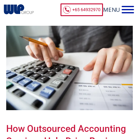
+65 64932970
How Outsourced Accounting