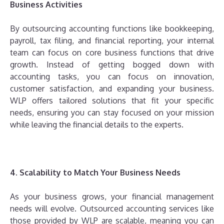
Business Activities
By outsourcing accounting functions like bookkeeping,
payroll, tax filing, and financial reporting, your internal
team can focus on core business functions that drive
growth. Instead of getting bogged down with
accounting tasks, you can focus on innovation,
customer satisfaction, and expanding your business.
WLP offers tailored solutions that fit your specific
needs, ensuring you can stay focused on your mission
while leaving the financial details to the experts.
4. Scalability to Match Your Business Needs
As your business grows, your financial management
needs will evolve. Outsourced accounting services like
those provided by WLP are scalable, meaning you can