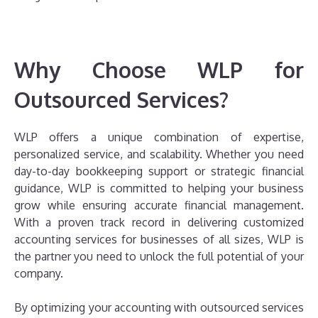
Why Choose WLP for
Outsourced Services?
WLP offers a unique combination of expertise,
personalized service, and scalability. Whether you need
day-to-day bookkeeping support or strategic financial
guidance, WLP is committed to helping your business
grow while ensuring accurate financial management.
With a proven track record in delivering customized
accounting services for businesses of all sizes, WLP is
the partner you need to unlock the full potential of your
company.
By optimizing your accounting with outsourced services