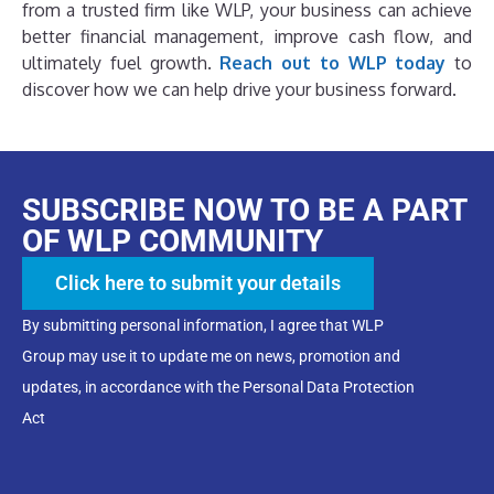
from a trusted firm like WLP, your business can achieve
better financial management, improve cash flow, and
ultimately fuel growth.
Reach out to WLP today
to
discover how we can help drive your business forward.
SUBSCRIBE NOW TO BE A PART
OF WLP COMMUNITY
Click here to submit your details
By submitting personal information, I agree that WLP
Group may use it to update me on news, promotion and
updates, in accordance with the Personal Data Protection
Act