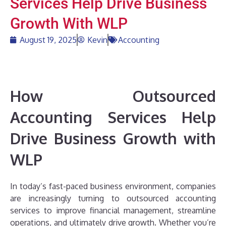
Services Help Drive Business
Growth With WLP
August 19, 2025
Kevin
Accounting
How Outsourced
Accounting Services Help
Drive Business Growth with
WLP
In today’s fast-paced business environment, companies
are increasingly turning to outsourced accounting
services to improve financial management, streamline
operations, and ultimately drive growth. Whether you’re