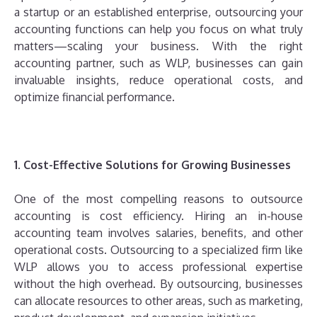
a startup or an established enterprise, outsourcing your
accounting functions can help you focus on what truly
matters—scaling your business. With the right
accounting partner, such as WLP, businesses can gain
invaluable insights, reduce operational costs, and
optimize financial performance.
1. Cost-Effective Solutions for Growing Businesses
One of the most compelling reasons to outsource
accounting is cost efficiency. Hiring an in-house
accounting team involves salaries, benefits, and other
operational costs. Outsourcing to a specialized firm like
WLP allows you to access professional expertise
without the high overhead. By outsourcing, businesses
can allocate resources to other areas, such as marketing,