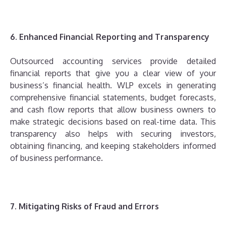
6. Enhanced Financial Reporting and Transparency
Outsourced accounting services provide detailed
financial reports that give you a clear view of your
business’s financial health. WLP excels in generating
comprehensive financial statements, budget forecasts,
and cash flow reports that allow business owners to
make strategic decisions based on real-time data. This
transparency also helps with securing investors,
obtaining financing, and keeping stakeholders informed
of business performance.
7. Mitigating Risks of Fraud and Errors