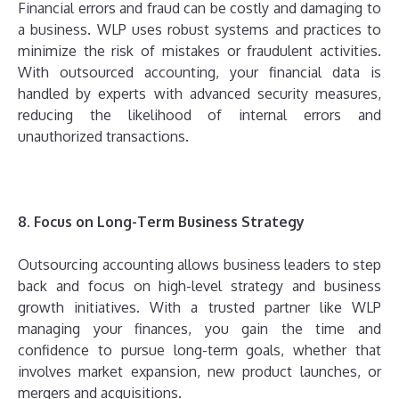
Financial errors and fraud can be costly and damaging to
a business. WLP uses robust systems and practices to
minimize the risk of mistakes or fraudulent activities.
With outsourced accounting, your financial data is
handled by experts with advanced security measures,
reducing the likelihood of internal errors and
unauthorized transactions.
8. Focus on Long-Term Business Strategy
Outsourcing accounting allows business leaders to step
back and focus on high-level strategy and business
growth initiatives. With a trusted partner like WLP
managing your finances, you gain the time and
confidence to pursue long-term goals, whether that
involves market expansion, new product launches, or
mergers and acquisitions.