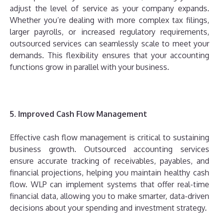
adjust the level of service as your company expands.
Whether you’re dealing with more complex tax filings,
larger payrolls, or increased regulatory requirements,
outsourced services can seamlessly scale to meet your
demands. This flexibility ensures that your accounting
functions grow in parallel with your business.
5. Improved Cash Flow Management
Effective cash flow management is critical to sustaining
business growth. Outsourced accounting services
ensure accurate tracking of receivables, payables, and
financial projections, helping you maintain healthy cash
flow. WLP can implement systems that offer real-time
financial data, allowing you to make smarter, data-driven
decisions about your spending and investment strategy.