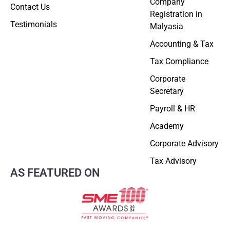
Company
Contact Us
Registration in
Testimonials
Malyasia
Accounting & Tax
Tax Compliance
Corporate
Secretary
Payroll & HR
Academy
Corporate Advisory
Tax Advisory
AS FEATURED ON