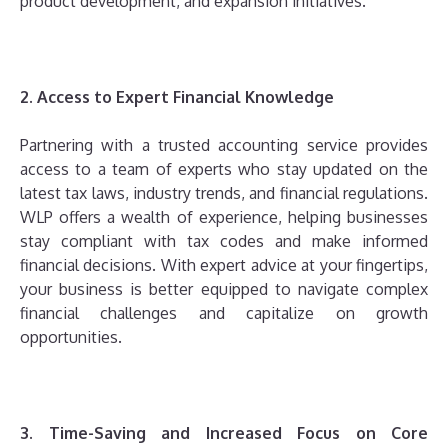
product development, and expansion initiatives.
2. Access to Expert Financial Knowledge
Partnering with a trusted accounting service provides
access to a team of experts who stay updated on the
latest tax laws, industry trends, and financial regulations.
WLP offers a wealth of experience, helping businesses
stay compliant with tax codes and make informed
financial decisions. With expert advice at your fingertips,
your business is better equipped to navigate complex
financial challenges and capitalize on growth
opportunities.
3. Time-Saving and Increased Focus on Core