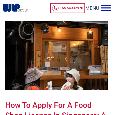
+65 64932970
How To Apply For A Food