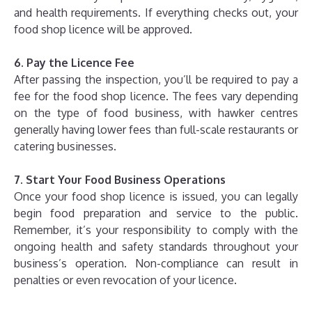
and health requirements. If everything checks out, your
food shop licence will be approved.
6. Pay the Licence Fee
After passing the inspection, you’ll be required to pay a
fee for the food shop licence. The fees vary depending
on the type of food business, with hawker centres
generally having lower fees than full-scale restaurants or
catering businesses.
7. Start Your Food Business Operations
Once your food shop licence is issued, you can legally
begin food preparation and service to the public.
Remember, it’s your responsibility to comply with the
ongoing health and safety standards throughout your
business’s operation. Non-compliance can result in
penalties or even revocation of your licence.