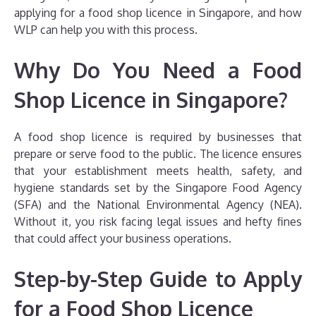
applying for a food shop licence in Singapore, and how
WLP can help you with this process.
Why Do You Need a Food
Shop Licence in Singapore?
A food shop licence is required by businesses that
prepare or serve food to the public. The licence ensures
that your establishment meets health, safety, and
hygiene standards set by the Singapore Food Agency
(SFA) and the National Environmental Agency (NEA).
Without it, you risk facing legal issues and hefty fines
that could affect your business operations.
Step-by-Step Guide to Apply
for a Food Shop Licence