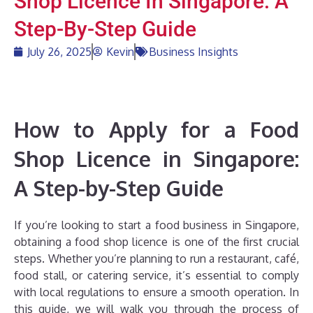
Shop Licence In Singapore: A
Step-By-Step Guide
July 26, 2025
Kevin
Business Insights
How to Apply for a Food
Shop Licence in Singapore:
A Step-by-Step Guide
If you’re looking to start a food business in Singapore,
obtaining a food shop licence is one of the first crucial
steps. Whether you’re planning to run a restaurant, café,
food stall, or catering service, it’s essential to comply
with local regulations to ensure a smooth operation. In
this guide, we will walk you through the process of