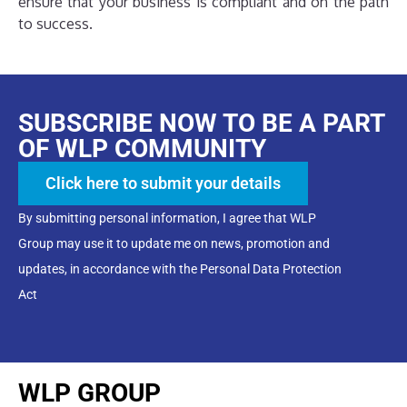
ensure that your business is compliant and on the path
to success.
SUBSCRIBE NOW TO BE A PART
OF WLP COMMUNITY
Click here to submit your details
By submitting personal information, I agree that WLP
Group may use it to update me on news, promotion and
updates, in accordance with the Personal Data Protection
Act
WLP GROUP