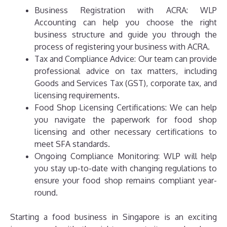
Business Registration with ACRA: WLP
Accounting can help you choose the right
business structure and guide you through the
process of registering your business with ACRA.
Tax and Compliance Advice: Our team can provide
professional advice on tax matters, including
Goods and Services Tax (GST), corporate tax, and
licensing requirements.
Food Shop Licensing Certifications: We can help
you navigate the paperwork for food shop
licensing and other necessary certifications to
meet SFA standards.
Ongoing Compliance Monitoring: WLP will help
you stay up-to-date with changing regulations to
ensure your food shop remains compliant year-
round.
Starting a food business in Singapore is an exciting