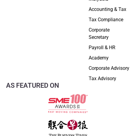
Accounting & Tax
Tax Compliance
Corporate
Secretary
Payroll & HR
Academy
Corporate Advisory
Tax Advisory
AS FEATURED ON