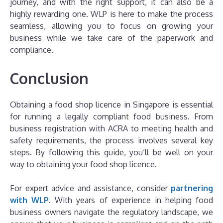
journey, and with the right support, it can also be a
highly rewarding one. WLP is here to make the process
seamless, allowing you to focus on growing your
business while we take care of the paperwork and
compliance.
Conclusion
Obtaining a food shop licence in Singapore is essential
for running a legally compliant food business. From
business registration with ACRA to meeting health and
safety requirements, the process involves several key
steps. By following this guide, you’ll be well on your
way to obtaining your food shop licence.
For expert advice and assistance, consider
partnering
with WLP
. With years of experience in helping food
business owners navigate the regulatory landscape, we