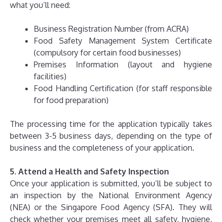
what you’ll need:
Business Registration Number (from ACRA)
Food Safety Management System Certificate
(compulsory for certain food businesses)
Premises Information (layout and hygiene
facilities)
Food Handling Certification (for staff responsible
for food preparation)
The processing time for the application typically takes
between 3-5 business days, depending on the type of
business and the completeness of your application.
5. Attend a Health and Safety Inspection
Once your application is submitted, you’ll be subject to
an inspection by the National Environment Agency
(NEA) or the Singapore Food Agency (SFA). They will
check whether your premises meet all safety, hygiene,