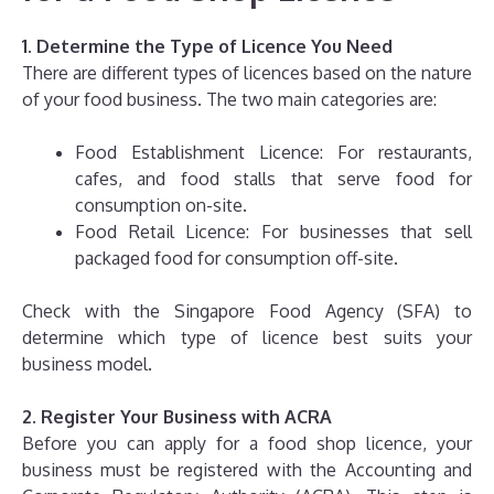
1. Determine the Type of Licence You Need
There are different types of licences based on the nature
of your food business. The two main categories are:
Food Establishment Licence: For restaurants,
cafes, and food stalls that serve food for
consumption on-site.
Food Retail Licence: For businesses that sell
packaged food for consumption off-site.
Check with the Singapore Food Agency (SFA) to
determine which type of licence best suits your
business model.
2. Register Your Business with ACRA
Before you can apply for a food shop licence, your
business must be registered with the Accounting and