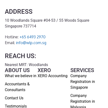
ADDRESS
10 Woodlands Square #04-53 / 55 Woods Square
Singapore 737714
Hotline:
+65 6493 2970
Email:
info@wlp.com.sg
REACH US:
Nearest MRT: Woodlands
ABOUT US
XERO
SERVICES
What we believe in
XERO Accounting
Company
Registration in
Accountants &
Singapore
Consultants
Company
Contact Us
Registration in
Testimonials
Malyasia