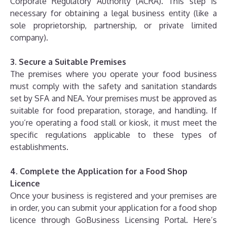
Corporate Regulatory Authority (ACRA). This step is
necessary for obtaining a legal business entity (like a
sole proprietorship, partnership, or private limited
company).
3. Secure a Suitable Premises
The premises where you operate your food business
must comply with the safety and sanitation standards
set by SFA and NEA. Your premises must be approved as
suitable for food preparation, storage, and handling. If
you’re operating a food stall or kiosk, it must meet the
specific regulations applicable to these types of
establishments.
4. Complete the Application for a Food Shop
Licence
Once your business is registered and your premises are
in order, you can submit your application for a food shop
licence through GoBusiness Licensing Portal. Here’s