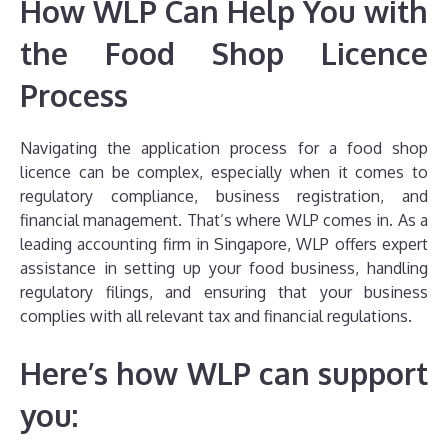
How WLP Can Help You with
the Food Shop Licence
Process
Navigating the application process for a food shop
licence can be complex, especially when it comes to
regulatory compliance, business registration, and
financial management. That’s where WLP comes in. As a
leading accounting firm in Singapore, WLP offers expert
assistance in setting up your food business, handling
regulatory filings, and ensuring that your business
complies with all relevant tax and financial regulations.
Here’s how WLP can support
you: