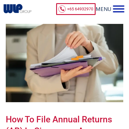
+65 64932970
How To File Annual Returns