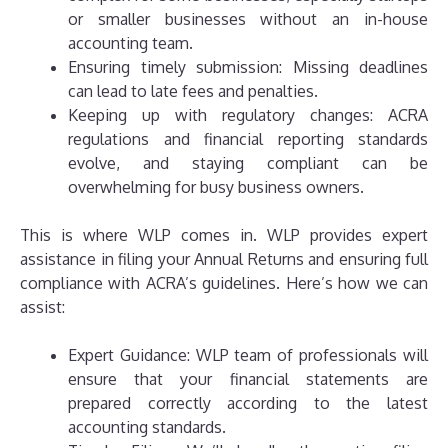
or smaller businesses without an in-house
accounting team.
Ensuring timely submission: Missing deadlines
can lead to late fees and penalties.
Keeping up with regulatory changes: ACRA
regulations and financial reporting standards
evolve, and staying compliant can be
overwhelming for busy business owners.
This is where WLP comes in. WLP provides expert
assistance in filing your Annual Returns and ensuring full
compliance with ACRA’s guidelines. Here’s how we can
assist:
Expert Guidance: WLP team of professionals will
ensure that your financial statements are
prepared correctly according to the latest
accounting standards.