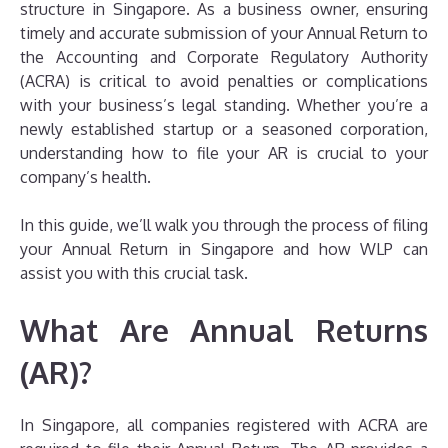
structure in Singapore. As a business owner, ensuring
timely and accurate submission of your Annual Return to
the Accounting and Corporate Regulatory Authority
(ACRA) is critical to avoid penalties or complications
with your business’s legal standing. Whether you’re a
newly established startup or a seasoned corporation,
understanding how to file your AR is crucial to your
company’s health.
In this guide, we’ll walk you through the process of filing
your Annual Return in Singapore and how WLP can
assist you with this crucial task.
What Are Annual Returns
(AR)?
In Singapore, all companies registered with ACRA are