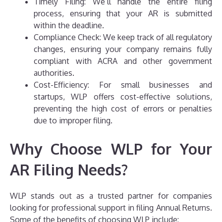
Timely Filing: We’ll handle the entire filing
process, ensuring that your AR is submitted
within the deadline.
Compliance Check: We keep track of all regulatory
changes, ensuring your company remains fully
compliant with ACRA and other government
authorities.
Cost-Efficiency: For small businesses and
startups, WLP offers cost-effective solutions,
preventing the high cost of errors or penalties
due to improper filing.
Why Choose WLP for Your
AR Filing Needs?
WLP stands out as a trusted partner for companies
looking for professional support in filing Annual Returns.
Some of the benefits of choosing WLP include: