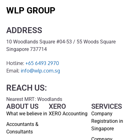
WLP GROUP
ADDRESS
10 Woodlands Square #04-53 / 55 Woods Square
Singapore 737714
Hotline:
+65 6493 2970
Email:
info@wlp.com.sg
REACH US:
Nearest MRT: Woodlands
ABOUT US
XERO
SERVICES
What we believe in
XERO Accounting
Company
Registration in
Accountants &
Singapore
Consultants
Company