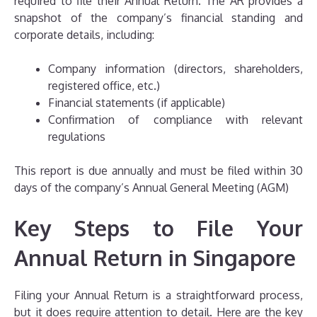
required to file their Annual Return. The AR provides a
snapshot of the company’s financial standing and
corporate details, including:
Company information (directors, shareholders,
registered office, etc.)
Financial statements (if applicable)
Confirmation of compliance with relevant
regulations
This report is due annually and must be filed within 30
days of the company’s Annual General Meeting (AGM)
Key Steps to File Your
Annual Return in Singapore
Filing your Annual Return is a straightforward process,
but it does require attention to detail. Here are the key