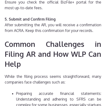
Ensure you check the official BizFile+ portal for the
most up-to-date fees.
5. Submit and Confirm Filing
After submitting the AR, you will receive a confirmation
from ACRA. Keep this confirmation for your records.
Common Challenges in
Filing AR and How WLP Can
Help
While the filing process seems straightforward, many
companies face challenges such as:
Preparing accurate financial statements:
Understanding and adhering to SFRS can be
complex for some businesses, especially startups