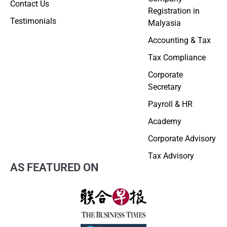
Contact Us
Registration in
Testimonials
Malyasia
Accounting & Tax
Tax Compliance
Corporate
Secretary
Payroll & HR
Academy
Corporate Advisory
Tax Advisory
AS FEATURED ON