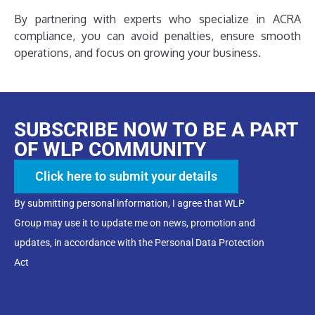
By partnering with experts who specialize in ACRA
compliance, you can avoid penalties, ensure smooth
operations, and focus on growing your business.
SUBSCRIBE NOW TO BE A PART
OF WLP COMMUNITY
Click here to submit your details
By submitting personal information, I agree that WLP
Group may use it to update me on news, promotion and
updates, in accordance with the Personal Data Protection
Act