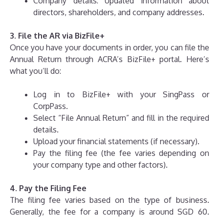
Company details: Updated information about
directors, shareholders, and company addresses.
3. File the AR via BizFile+
Once you have your documents in order, you can file the
Annual Return through ACRA’s BizFile+ portal. Here’s
what you’ll do:
Log in to BizFile+ with your SingPass or
CorpPass.
Select “File Annual Return” and fill in the required
details.
Upload your financial statements (if necessary).
Pay the filing fee (the fee varies depending on
your company type and other factors).
4. Pay the Filing Fee
The filing fee varies based on the type of business.
Generally, the fee for a company is around SGD 60.