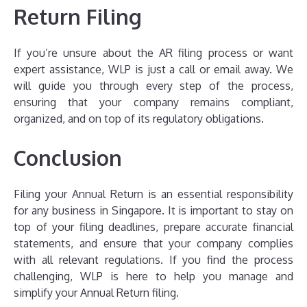
Return Filing
If you’re unsure about the AR filing process or want
expert assistance, WLP is just a call or email away. We
will guide you through every step of the process,
ensuring that your company remains compliant,
organized, and on top of its regulatory obligations.
Conclusion
Filing your Annual Return is an essential responsibility
for any business in Singapore. It is important to stay on
top of your filing deadlines, prepare accurate financial
statements, and ensure that your company complies
with all relevant regulations. If you find the process
challenging, WLP is here to help you manage and
simplify your Annual Return filing.