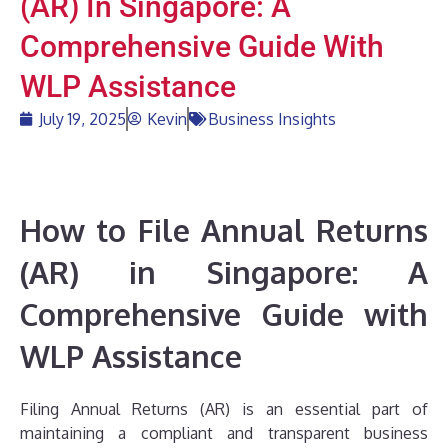
(AR) In Singapore: A
Comprehensive Guide With
WLP Assistance
July 19, 2025
Kevin
Business Insights
How to File Annual Returns
(AR) in Singapore: A
Comprehensive Guide with
WLP Assistance
Filing Annual Returns (AR) is an essential part of
maintaining a compliant and transparent business