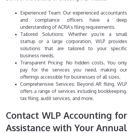
Experienced Team: Our experienced accountants
and compliance officers have a deep
understanding of ACRA’s filing requirements.
Tailored Solutions: Whether you’re a small
startup or a large corporation, WLP provides
solutions that are tailored to your specific
business needs.
Transparent Pricing: No hidden costs. You only
pay for the services you need, making our
offerings accessible for businesses of all sizes.
Comprehensive Services: Beyond AR filing, WLP
offers a range of services including bookkeeping,
tax filing, audit services, and more.
Contact WLP Accounting for
Assistance with Your Annual