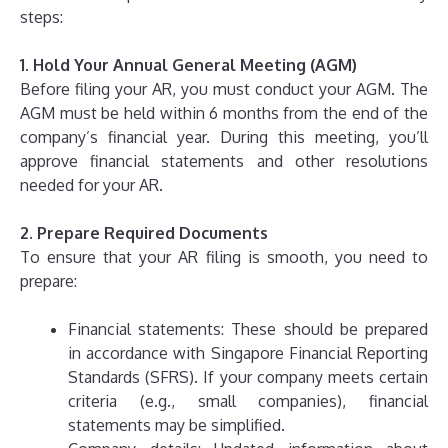
steps:
1. Hold Your Annual General Meeting (AGM)
Before filing your AR, you must conduct your AGM. The
AGM must be held within 6 months from the end of the
company’s financial year. During this meeting, you’ll
approve financial statements and other resolutions
needed for your AR.
2. Prepare Required Documents
To ensure that your AR filing is smooth, you need to
prepare:
Financial statements: These should be prepared
in accordance with Singapore Financial Reporting
Standards (SFRS). If your company meets certain
criteria (e.g., small companies), financial
statements may be simplified.