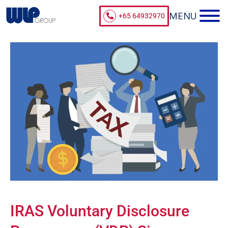
+65 64932970
IRAS Voluntary Disclosure