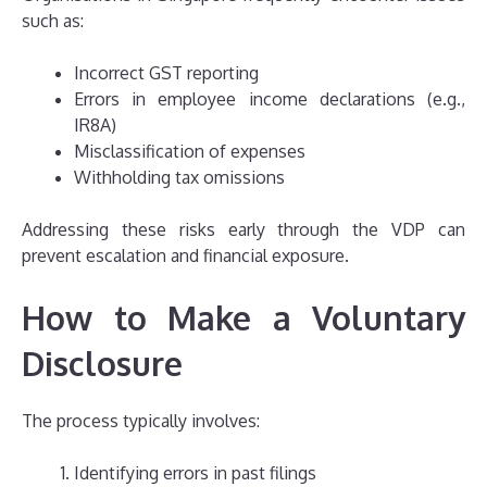
such as:
Incorrect GST reporting
Errors in employee income declarations (e.g.,
IR8A)
Misclassification of expenses
Withholding tax omissions
Addressing these risks early through the VDP can
prevent escalation and financial exposure.
How to Make a Voluntary
Disclosure
The process typically involves:
Identifying errors in past filings