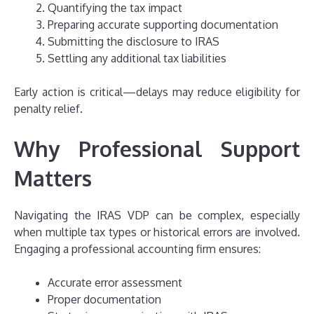
Quantifying the tax impact
Preparing accurate supporting documentation
Submitting the disclosure to IRAS
Settling any additional tax liabilities
Early action is critical—delays may reduce eligibility for
penalty relief.
Why Professional Support
Matters
Navigating the IRAS VDP can be complex, especially
when multiple tax types or historical errors are involved.
Engaging a professional accounting firm ensures:
Accurate error assessment
Proper documentation