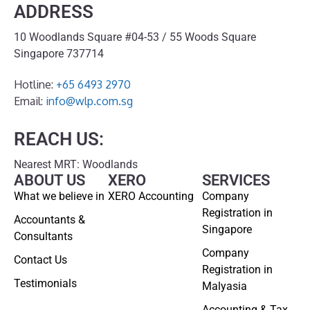
ADDRESS
10 Woodlands Square #04-53 / 55 Woods Square
Singapore 737714
Hotline:
+65 6493 2970
Email:
info@wlp.com.sg
REACH US:
Nearest MRT: Woodlands
ABOUT US
XERO
SERVICES
What we believe in
XERO Accounting
Company
Registration in
Accountants &
Singapore
Consultants
Company
Contact Us
Registration in
Testimonials
Malyasia
Accounting & Tax