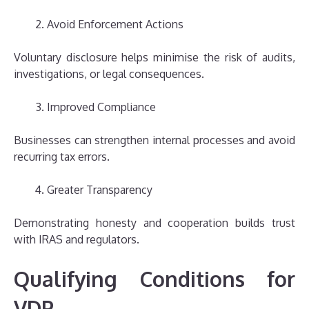
Avoid Enforcement Actions
Voluntary disclosure helps minimise the risk of audits,
investigations, or legal consequences.
Improved Compliance
Businesses can strengthen internal processes and avoid
recurring tax errors.
Greater Transparency
Demonstrating honesty and cooperation builds trust
with IRAS and regulators.
Qualifying Conditions for
VDP