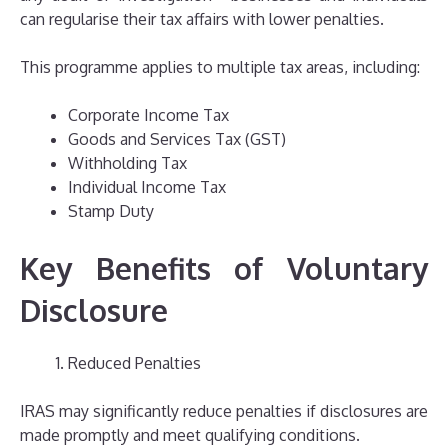
can regularise their tax affairs with lower penalties.
This programme applies to multiple tax areas, including:
Corporate Income Tax
Goods and Services Tax (GST)
Withholding Tax
Individual Income Tax
Stamp Duty
Key Benefits of Voluntary
Disclosure
Reduced Penalties
IRAS may significantly reduce penalties if disclosures are
made promptly and meet qualifying conditions.