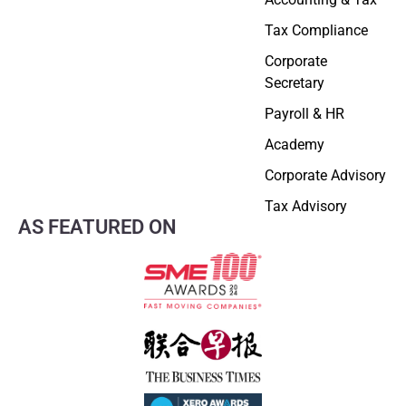
Tax Compliance
Corporate
Secretary
Payroll & HR
Academy
Corporate Advisory
Tax Advisory
AS FEATURED ON