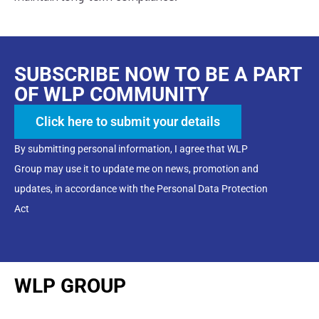
SUBSCRIBE NOW TO BE A PART
OF WLP COMMUNITY
Click here to submit your details
By submitting personal information, I agree that WLP
Group may use it to update me on news, promotion and
updates, in accordance with the Personal Data Protection
Act
WLP GROUP