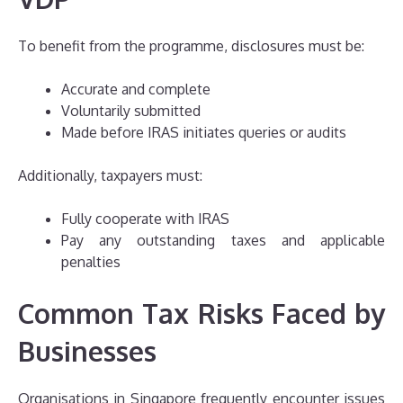
To benefit from the programme, disclosures must be:
Accurate and complete
Voluntarily submitted
Made before IRAS initiates queries or audits
Additionally, taxpayers must:
Fully cooperate with IRAS
Pay any outstanding taxes and applicable
penalties
Common Tax Risks Faced by
Businesses
Organisations in Singapore frequently encounter issues