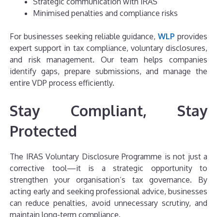
Strategic communication with IRAS
Minimised penalties and compliance risks
For businesses seeking reliable guidance,
WLP
provides
expert support in tax compliance, voluntary disclosures,
and risk management. Our team helps companies
identify gaps, prepare submissions, and manage the
entire VDP process efficiently.
Stay Compliant, Stay
Protected
The IRAS Voluntary Disclosure Programme is not just a
corrective tool—it is a strategic opportunity to
strengthen your organisation’s tax governance. By
acting early and seeking professional advice, businesses
can reduce penalties, avoid unnecessary scrutiny, and
maintain long-term compliance.