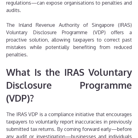
regulations—can expose organisations to penalties and
audits.
The Inland Revenue Authority of Singapore (IRAS)
Voluntary Disclosure Programme (VDP) offers a
proactive solution, allowing taxpayers to correct past
mistakes while potentially benefiting from reduced
penalties.
What Is the IRAS Voluntary
Disclosure Programme
(VDP)?
The IRAS VDP is a compliance initiative that encourages
taxpayers to voluntarily report inaccuracies in previously
submitted tax returns. By coming forward early—before
any audit or investigation—businesses and individuals