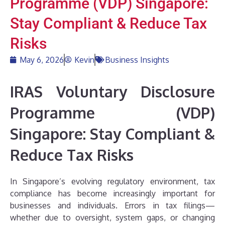
Programme (VDP) Singapore:
Stay Compliant & Reduce Tax
Risks
May 6, 2026
Kevin
Business Insights
IRAS Voluntary Disclosure
Programme (VDP)
Singapore: Stay Compliant &
Reduce Tax Risks
In Singapore’s evolving regulatory environment, tax
compliance has become increasingly important for
businesses and individuals. Errors in tax filings—
whether due to oversight, system gaps, or changing