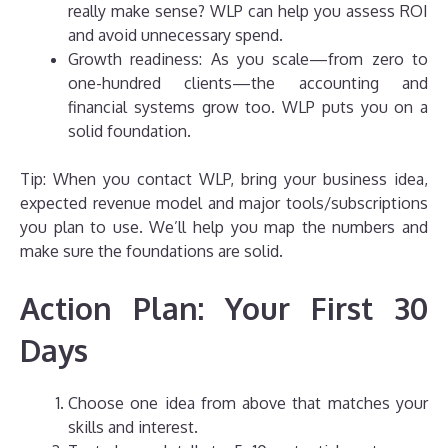
really make sense? WLP can help you assess ROI
and avoid unnecessary spend.
Growth readiness: As you scale—from zero to
one-hundred clients—the accounting and
financial systems grow too. WLP puts you on a
solid foundation.
Tip: When you contact WLP, bring your business idea,
expected revenue model and major tools/subscriptions
you plan to use. We’ll help you map the numbers and
make sure the foundations are solid.
Action Plan: Your First 30
Days
Choose one idea from above that matches your
skills and interest.