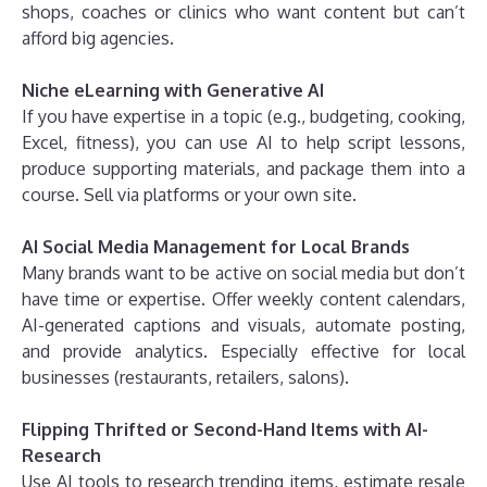
shops, coaches or clinics who want content but can’t
afford big agencies.
Niche eLearning with Generative AI
If you have expertise in a topic (e.g., budgeting, cooking,
Excel, fitness), you can use AI to help script lessons,
produce supporting materials, and package them into a
course. Sell via platforms or your own site.
AI Social Media Management for Local Brands
Many brands want to be active on social media but don’t
have time or expertise. Offer weekly content calendars,
AI-generated captions and visuals, automate posting,
and provide analytics. Especially effective for local
businesses (restaurants, retailers, salons).
Flipping Thrifted or Second-Hand Items with AI-
Research
Use AI tools to research trending items, estimate resale