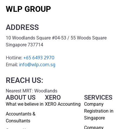
WLP GROUP
ADDRESS
10 Woodlands Square #04-53 / 55 Woods Square
Singapore 737714
Hotline:
+65 6493 2970
Email:
info@wlp.com.sg
REACH US:
Nearest MRT: Woodlands
ABOUT US
XERO
SERVICES
What we believe in
XERO Accounting
Company
Registration in
Accountants &
Singapore
Consultants
Company