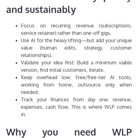
and sustainably
Focus on recurring revenue (subscriptions,
service retainer) rather than one-off gigs.
Use AI for the heavy lifting—but add your unique
value (human edits, strategy, customer
relationships).
Validate your idea first: Build a minimum viable
version, find initial customers, iterate.
Keep overhead low: Free/free-tier AI tools,
working from home, outsource only when
needed.
Track your finances from day one: revenue,
expenses, cash flow. This is where WLP comes
in.
Why you need WLP