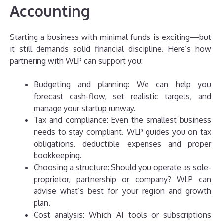
Accounting
Starting a business with minimal funds is exciting—but
it still demands solid financial discipline. Here’s how
partnering with WLP can support you:
Budgeting and planning: We can help you
forecast cash-flow, set realistic targets, and
manage your startup runway.
Tax and compliance: Even the smallest business
needs to stay compliant. WLP guides you on tax
obligations, deductible expenses and proper
bookkeeping.
Choosing a structure: Should you operate as sole-
proprietor, partnership or company? WLP can
advise what’s best for your region and growth
plan.
Cost analysis: Which AI tools or subscriptions