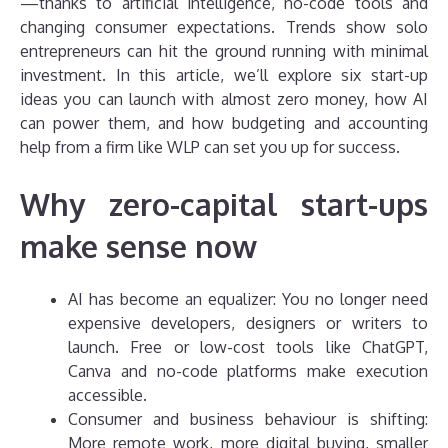
—thanks to artificial intelligence, no-code tools and
changing consumer expectations. Trends show solo
entrepreneurs can hit the ground running with minimal
investment. In this article, we’ll explore six start-up
ideas you can launch with almost zero money, how AI
can power them, and how budgeting and accounting
help from a firm like WLP can set you up for success.
Why zero-capital start-ups
make sense now
AI has become an equalizer: You no longer need
expensive developers, designers or writers to
launch. Free or low-cost tools like ChatGPT,
Canva and no-code platforms make execution
accessible.
Consumer and business behaviour is shifting:
More remote work, more digital buying, smaller