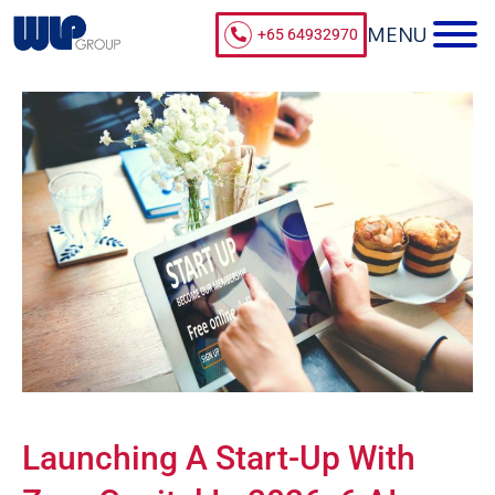
+65 64932970
Launching A Start-Up With