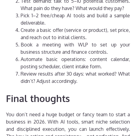
Test demand: talk to 5–10 potential customers.
What pain do they have? What would they pay?
Pick 1–2 free/cheap AI tools and build a sample
deliverable.
Create a basic offer (service or product), set price,
and reach out to initial clients.
Book a meeting with WLP to set up your
business structure and finance controls.
Automate basic operations: content calendar,
posting scheduler, client intake form.
Review results after 30 days: what worked? What
didn’t? Adjust accordingly.
Final thoughts
You don’t need a huge budget or fancy team to start a
business in 2026. With AI tools, smart niche selection
and disciplined execution, you can launch effectively.