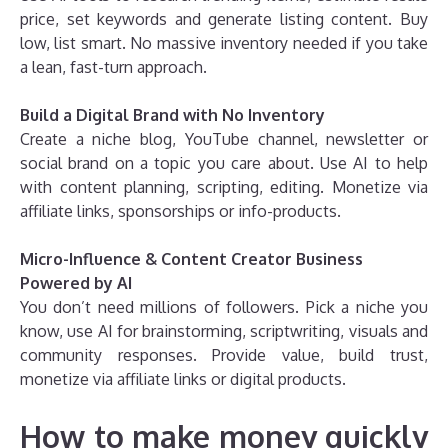
price, set keywords and generate listing content. Buy
low, list smart. No massive inventory needed if you take
a lean, fast-turn approach.
Build a Digital Brand with No Inventory
Create a niche blog, YouTube channel, newsletter or
social brand on a topic you care about. Use AI to help
with content planning, scripting, editing. Monetize via
affiliate links, sponsorships or info-products.
Micro-Influence & Content Creator Business
Powered by AI
You don’t need millions of followers. Pick a niche you
know, use AI for brainstorming, scriptwriting, visuals and
community responses. Provide value, build trust,
monetize via affiliate links or digital products.
How to make money quickly