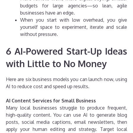
budgets for large agencies—so lean, agile
businesses have an edge.
When you start with low overhead, you give
yourself space to experiment, iterate and scale
without pressure.
6 AI-Powered Start-Up Ideas
with Little to No Money
Here are six business models you can launch now, using
AI to reduce cost and speed up results.
AI Content Services for Small Business
Many local businesses struggle to produce frequent,
high-quality content. You can use AI to generate blog
posts, social media captions, email newsletters, then
apply your human editing and strategy. Target local