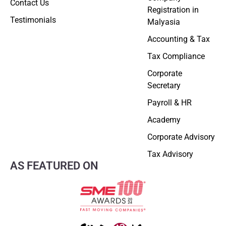
Contact Us
Registration in
Testimonials
Malyasia
Accounting & Tax
Tax Compliance
Corporate
Secretary
Payroll & HR
Academy
Corporate Advisory
Tax Advisory
AS FEATURED ON