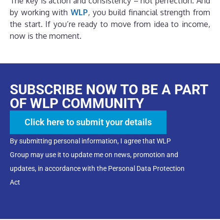
The key is action and consistency – not perfection. And
by working with
WLP
, you build financial strength from
the start. If you’re ready to move from idea to income,
now is the moment.
SUBSCRIBE NOW TO BE A PART
OF WLP COMMUNITY
Click here to submit your details
By submitting personal information, I agree that WLP
Group may use it to update me on news, promotion and
updates, in accordance with the Personal Data Protection
Act