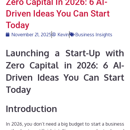
Zero Capital In 2026: 6 AI-
Driven Ideas You Can Start
Today
November 21, 2025
Kevin
Business Insights
Launching a Start-Up with
Zero Capital in 2026: 6 AI-
Driven Ideas You Can Start
Today
Introduction
In 2026, you don’t need a big budget to start a business