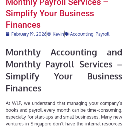
Monthly Payroll Services –
Simplify Your Business
Finances
February 19, 2026
Kevin
Accounting
,
Payroll
Monthly Accounting and
Monthly Payroll Services –
Simplify Your Business
Finances
At WLP, we understand that managing your company’s
books and payroll every month can be time-consuming,
especially for start-ups and small businesses. Many new
ventures in Singapore don’t have the internal resources