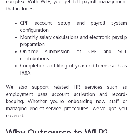
complex. With WLP, you get full payroll management
that includes:
CPF account setup and payroll system
configuration
Monthly salary calculations and electronic payslip
preparation
On-time submission of CPF and SDL
contributions
Completion and filing of year-end forms such as
IR8A
We also support related HR services such as
employment pass account activation and record-
keeping. Whether you’re onboarding new staff or
managing end-of-service procedures, we’ve got you
covered.
Why Outsource to WLP?