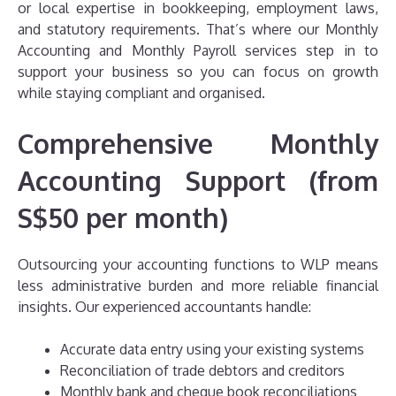
or local expertise in bookkeeping, employment laws,
and statutory requirements. That’s where our Monthly
Accounting and Monthly Payroll services step in to
support your business so you can focus on growth
while staying compliant and organised.
Comprehensive Monthly
Accounting Support (from
S$50 per month)
Outsourcing your accounting functions to WLP means
less administrative burden and more reliable financial
insights. Our experienced accountants handle:
Accurate data entry using your existing systems
Reconciliation of trade debtors and creditors
Monthly bank and cheque book reconciliations