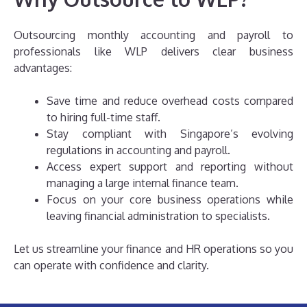
Outsourcing monthly accounting and payroll to
professionals like WLP delivers clear business
advantages:
Save time and reduce overhead costs compared
to hiring full-time staff.
Stay compliant with Singapore’s evolving
regulations in accounting and payroll.
Access expert support and reporting without
managing a large internal finance team.
Focus on your core business operations while
leaving financial administration to specialists.
Let us streamline your finance and HR operations so you
can operate with confidence and clarity.