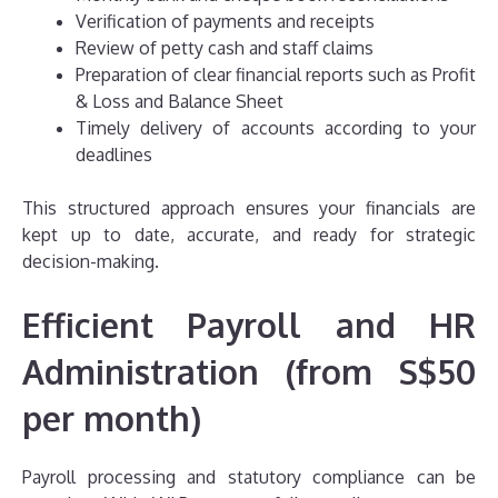
Verification of payments and receipts
Review of petty cash and staff claims
Preparation of clear financial reports such as Profit
& Loss and Balance Sheet
Timely delivery of accounts according to your
deadlines
This structured approach ensures your financials are
kept up to date, accurate, and ready for strategic
decision-making.
Efficient Payroll and HR
Administration (from S$50
per month)
Payroll processing and statutory compliance can be