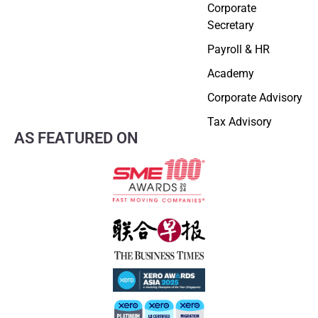
Corporate
Secretary
Payroll & HR
Academy
Corporate Advisory
Tax Advisory
AS FEATURED ON