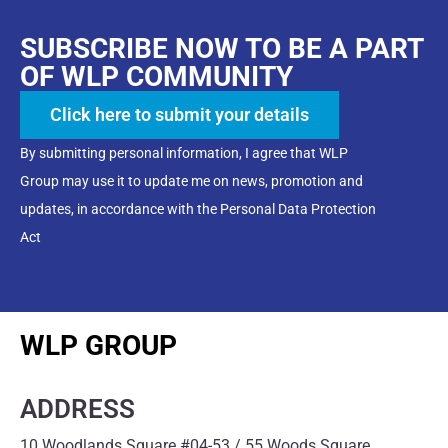
SUBSCRIBE NOW TO BE A PART
OF WLP COMMUNITY
Click here to submit your details
By submitting personal information, I agree that WLP
Group may use it to update me on news, promotion and
updates, in accordance with the Personal Data Protection
Act
WLP GROUP
ADDRESS
10 Woodlands Square #04-53 / 55 Woods Square