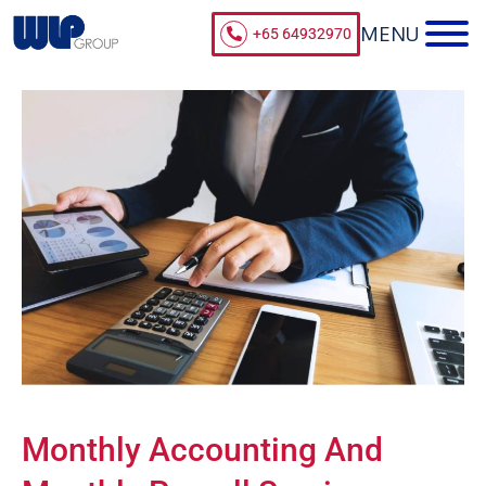
+65 64932970
Monthly Accounting And