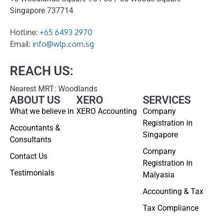
Singapore 737714
Hotline:
+65 6493 2970
Email:
info@wlp.com.sg
REACH US:
Nearest MRT: Woodlands
ABOUT US
XERO
SERVICES
What we believe in
XERO Accounting
Company
Registration in
Accountants &
Singapore
Consultants
Company
Contact Us
Registration in
Testimonials
Malyasia
Accounting & Tax
Tax Compliance