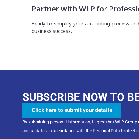
Partner with WLP for Professi
Ready to simplify your accounting process an
business success.
SUBSCRIBE NOW TO B
Click here to submit your details
By submitting personal information, I agree that WLP Group
and updates, in accordance with the Personal Data Protectio