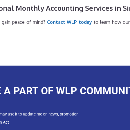
onal Monthly Accounting Services in S
d gain peace of mind?
Contact WLP today
to learn how our
E A PART OF WLP COMMUNI
 may use it to update me on news, promotion
n Act