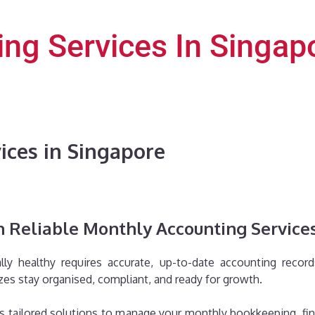
ng Services In Singap
ices in Singapore
 Reliable Monthly Accounting Services
lly healthy requires accurate, up-to-date accounting recor
zes stay organised, compliant, and ready for growth.
 tailored solutions to manage your monthly bookkeeping, finan