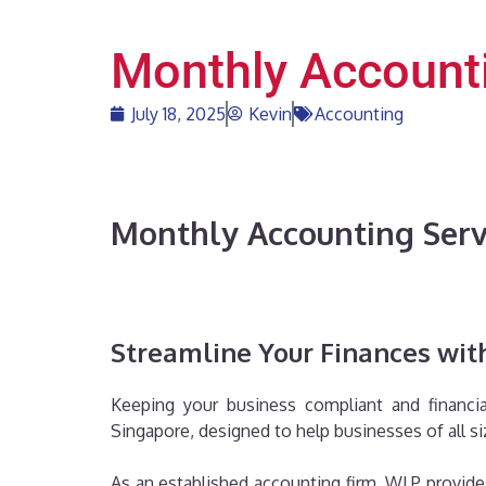
Monthly Accounti
July 18, 2025
Kevin
Accounting
Monthly Accounting Serv
Streamline Your Finances with
Keeping your business compliant and financia
Singapore, designed to help businesses of all si
As an established accounting firm, WLP provides