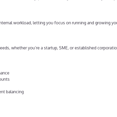
ternal workload, letting you focus on running and growing yo
eds, whether you’re a startup, SME, or established corporatio
nance
ounts
ent balancing