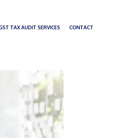
 GST TAX AUDIT SERVICES
CONTACT