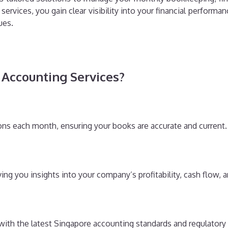
 services, you gain clear visibility into your financial perfo
ues.
Accounting Services?
ions each month, ensuring your books are accurate and current.
ng you insights into your company’s profitability, cash flow, an
 with the latest Singapore accounting standards and regulatory