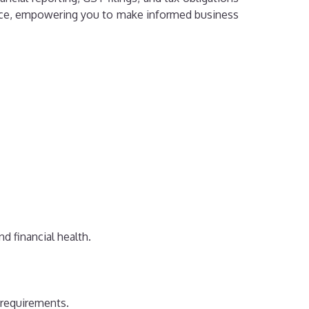
rmance, empowering you to make informed business
d financial health.
 requirements.