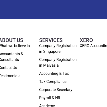
ABOUT US
SERVICES
XERO
What we believe in
Company Registration
XERO Accounti
in Singapore
Accountants &
Consultants
Company Registration
in Malyasia
Contact Us
Accounting & Tax
Testimonials
Tax Compliance
Corporate Secretary
Payroll & HR
Academy