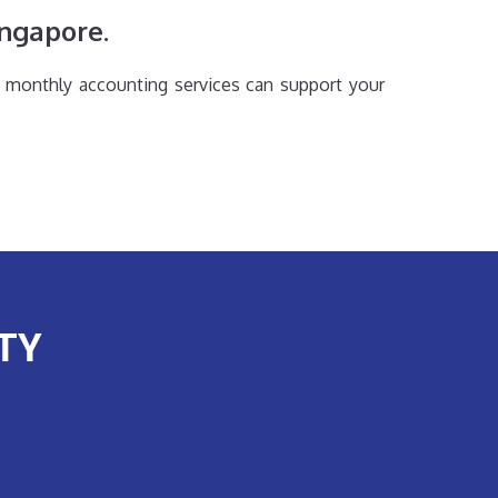
ingapore.
 monthly accounting services can support your
TY