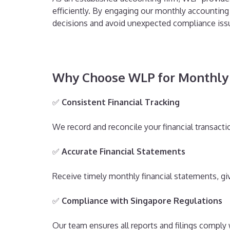
efficiently. By engaging our monthly accounting
decisions and avoid unexpected compliance iss
Why Choose WLP for Monthly 
✅
Consistent Financial Tracking
We record and reconcile your financial transact
✅
Accurate Financial Statements
Receive timely monthly financial statements, givi
✅
Compliance with Singapore Regulations
Our team ensures all reports and filings comply