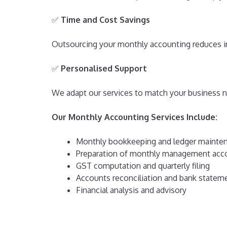
✅
Time and Cost Savings
Outsourcing your monthly accounting reduces in
✅
Personalised Support
We adapt our services to match your business ne
Our Monthly Accounting Services Include:
Monthly bookkeeping and ledger mainte
Preparation of monthly management acc
GST computation and quarterly filing
Accounts reconciliation and bank statem
Financial analysis and advisory