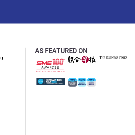
AS FEATURED ON
ng