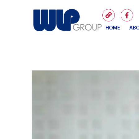
HOME
ABO