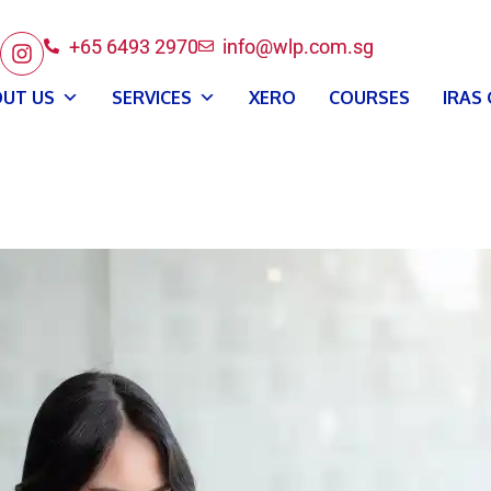
+65 6493 2970
info@wlp.com.sg
UT US
SERVICES
XERO
COURSES
IRAS