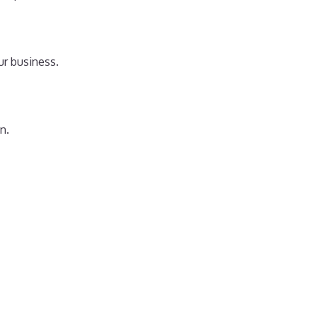
ur business.
n.