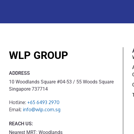
WLP GROUP
ADDRESS
10 Woodlands Square #04-53 / 55 Woods Square
Singapore 737714
Hotline:
+65 6493 2970
Email:
info@wlp.com.sg
REACH US:
Nearest MRT: Woodlands