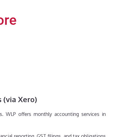
ore
 (via Xero)
ds. WLP offers monthly accounting services in
cial reporting, GST filings, and tax obligations