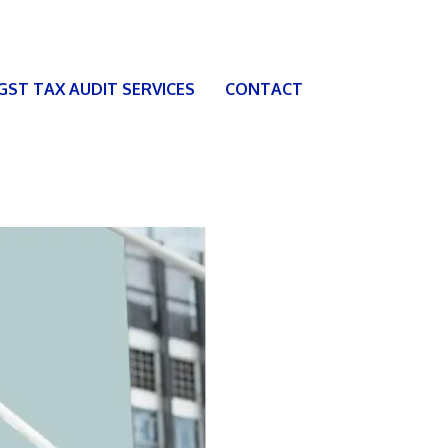
 GST TAX AUDIT SERVICES
CONTACT