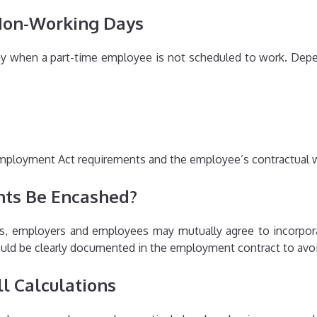
 Non-Working Days
 day when a part-time employee is not scheduled to work. De
mployment Act requirements and the employee’s contractual 
nts Be Encashed?
s, employers and employees may mutually agree to incorporat
ould be clearly documented in the employment contract to avo
l Calculations