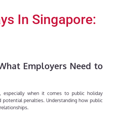
ys In Singapore:
: What Employers Need to
, especially when it comes to public holiday
 potential penalties. Understanding how public
relationships.