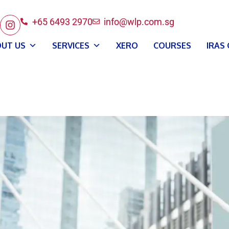
+65 6493 2970
info@wlp.com.sg
UT US
SERVICES
XERO
COURSES
IRAS