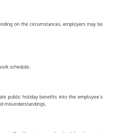
pending on the circumstances, employers may be
work schedule.
e public holiday benefits into the employee’s
id misunderstandings.