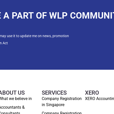
E A PART OF WLP COMMUNI
 may use it to update me on news, promotion
n Act
ABOUT US
SERVICES
XERO
What we believe in
Company Registration
XERO Accounti
in Singapore
Accountants &
Consultants
Company Registration