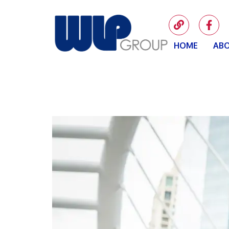
HOME
ABO