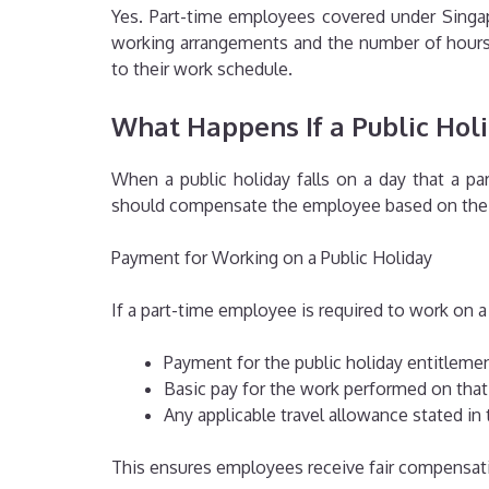
Yes. Part-time employees covered under Singapo
working arrangements and the number of hours t
to their work schedule.
What Happens If a Public Hol
When a public holiday falls on a day that a pa
should compensate the employee based on the a
Payment for Working on a Public Holiday
If a part-time employee is required to work on a p
Payment for the public holiday entitlemen
Basic pay for the work performed on that
Any applicable travel allowance stated i
This ensures employees receive fair compensatio