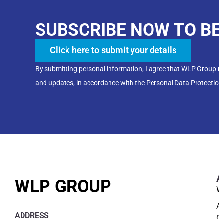
SUBSCRIBE NOW TO B
Click here to submit your details
By submitting personal information, I agree that WLP Group
and updates, in accordance with the Personal Data Protectio
WLP GROUP
ADDRESS