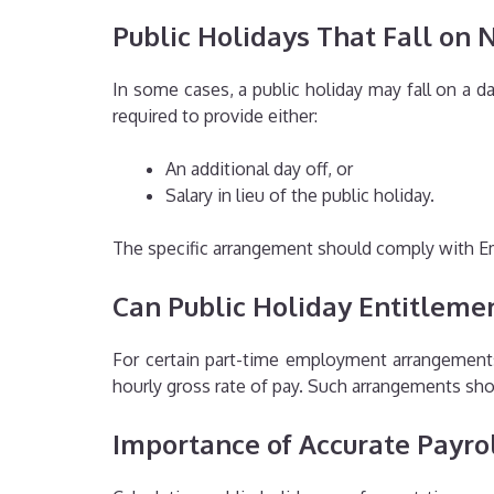
Public Holidays That Fall on
In some cases, a public holiday may fall on a
required to provide either:
An additional day off, or
Salary in lieu of the public holiday.
The specific arrangement should comply with E
Can Public Holiday Entitleme
For certain part-time employment arrangement
hourly gross rate of pay. Such arrangements sh
Importance of Accurate Payrol