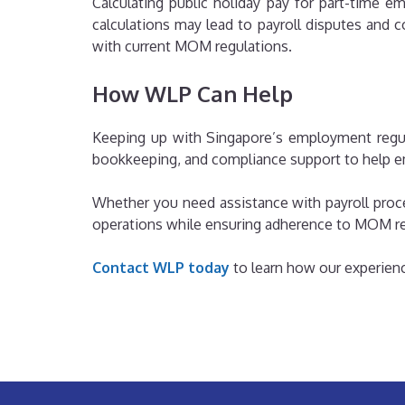
Calculating public holiday pay for part-time 
calculations may lead to payroll disputes and
with current MOM regulations.
How WLP Can Help
Keeping up with Singapore’s employment regula
bookkeeping, and compliance support to help em
Whether you need assistance with payroll proc
operations while ensuring adherence to MOM r
Contact WLP today
to learn how our experienc