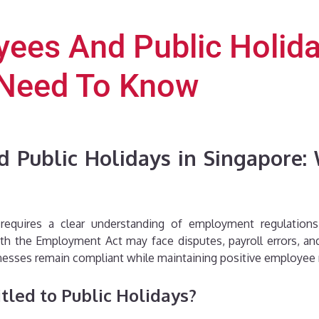
ees And Public Holida
 Need To Know
 Public Holidays in Singapore
equires a clear understanding of employment regulations
th the Employment Act may face disputes, payroll errors, and
sinesses remain compliant while maintaining positive employee 
tled to Public Holidays?