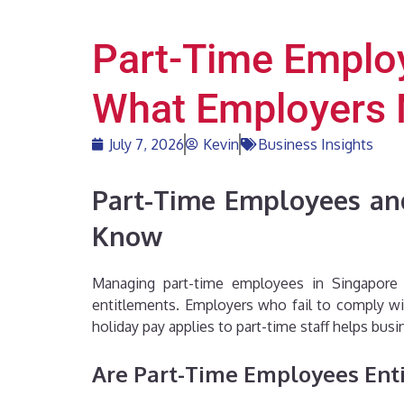
Part-Time Employ
What Employers
July 7, 2026
Kevin
Business Insights
Part-Time Employees and
Know
Managing part-time employees in Singapore r
entitlements. Employers who fail to comply wi
holiday pay applies to part-time staff helps bu
Are Part-Time Employees Enti