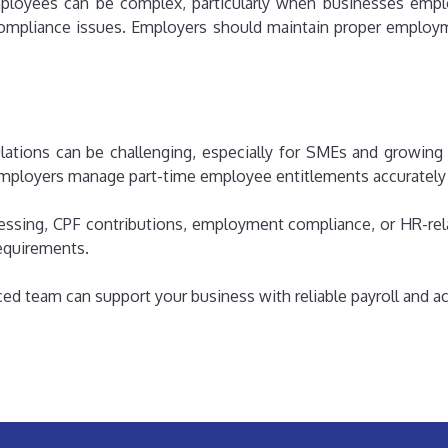
employees can be complex, particularly when businesses emplo
 compliance issues. Employers should maintain proper employm
tions can be challenging, especially for SMEs and growing 
ployers manage part-time employee entitlements accurately a
essing, CPF contributions, employment compliance, or HR-rela
equirements.
ed team can support your business with reliable payroll and a