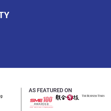
TY
AS FEATURED ON
ng