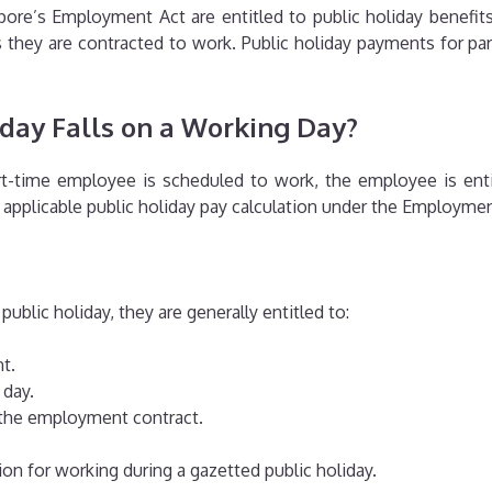
re’s Employment Act are entitled to public holiday benefits.
hey are contracted to work. Public holiday payments for par
iday Falls on a Working Day?
rt-time employee is scheduled to work, the employee is enti
pplicable public holiday pay calculation under the Employmen
ublic holiday, they are generally entitled to:
t.
 day.
n the employment contract.
n for working during a gazetted public holiday.