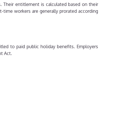
 Their entitlement is calculated based on their
t-time workers are generally prorated according
tled to paid public holiday benefits. Employers
t Act.