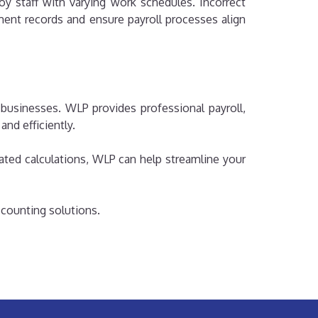
y staff with varying work schedules. Incorrect
ent records and ensure payroll processes align
businesses. WLP provides professional payroll,
nd efficiently.
ted calculations, WLP can help streamline your
ccounting solutions.