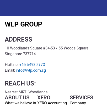
WLP GROUP
ADDRESS
10 Woodlands Square #04-53 / 55 Woods Square
Singapore 737714
Hotline:
+65 6493 2970
Email:
info@wlp.com.sg
REACH US:
Nearest MRT: Woodlands
ABOUT US
XERO
SERVICES
What we believe in
XERO Accounting
Company