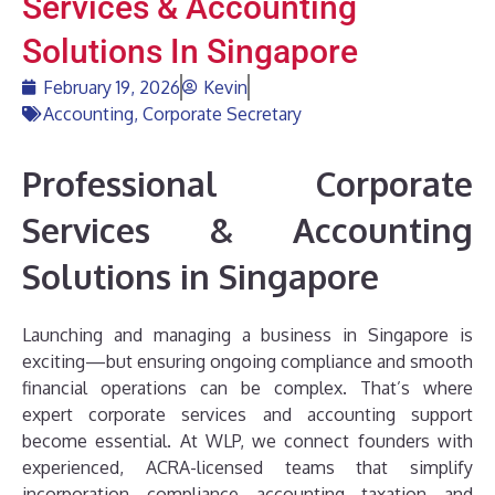
Services & Accounting
Solutions In Singapore
February 19, 2026
Kevin
Accounting
,
Corporate Secretary
Professional Corporate
Services & Accounting
Solutions in Singapore
Launching and managing a business in Singapore is
exciting—but ensuring ongoing compliance and smooth
financial operations can be complex. That’s where
expert corporate services and accounting support
become essential. At WLP, we connect founders with
experienced, ACRA-licensed teams that simplify
incorporation, compliance, accounting, taxation, and