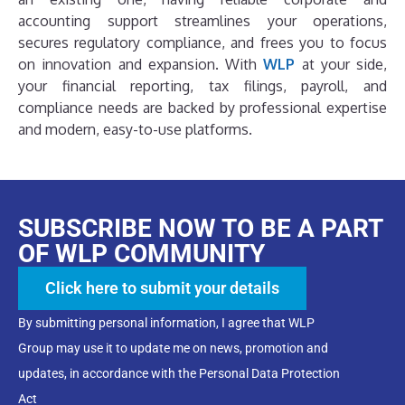
accounting support streamlines your operations,
secures regulatory compliance, and frees you to focus
on innovation and expansion. With
WLP
at your side,
your financial reporting, tax filings, payroll, and
compliance needs are backed by professional expertise
and modern, easy-to-use platforms.
SUBSCRIBE NOW TO BE A PART
OF WLP COMMUNITY
Click here to submit your details
By submitting personal information, I agree that WLP
Group may use it to update me on news, promotion and
updates, in accordance with the Personal Data Protection
Act