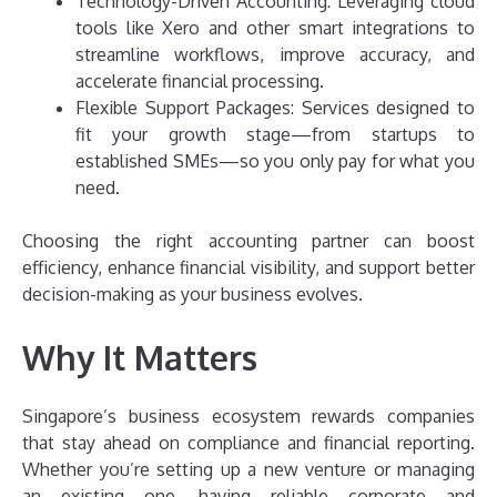
Technology-Driven Accounting: Leveraging cloud
tools like Xero and other smart integrations to
streamline workflows, improve accuracy, and
accelerate financial processing.
Flexible Support Packages: Services designed to
fit your growth stage—from startups to
established SMEs—so you only pay for what you
need.
Choosing the right accounting partner can boost
efficiency, enhance financial visibility, and support better
decision-making as your business evolves.
Why It Matters
Singapore’s business ecosystem rewards companies
that stay ahead on compliance and financial reporting.
Whether you’re setting up a new venture or managing
an existing one, having reliable corporate and