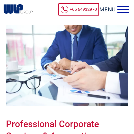
+65 64932970
Professional Corporate