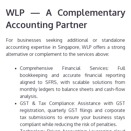
WLP — A Complementary
Accounting Partner
For businesses seeking additional or standalone
accounting expertise in Singapore, WLP offers a strong
alternative or complement to the services above:
Comprehensive Financial Services: Full
bookkeeping and accurate financial reporting
aligned to SFRS, with scalable solutions from
monthly ledgers to balance sheets and cash-flow
analysis.
GST & Tax Compliance: Assistance with GST
registration, quarterly GST filings and corporate
tax submissions to ensure your business stays
compliant while reducing the risk of penalties.