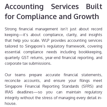
Accounting Services Built
for Compliance and Growth
Strong financial management isn’t just about record
keeping—it’s about compliance, clarity, and insights
that help you scale. WLP provides accounting services
tailored to Singapore’s regulatory framework, covering
essential compliance needs including bookkeeping,
quarterly GST returns, year-end financial reporting, and
corporate tax submissions.
Our teams prepare accurate financial statements,
reconcile accounts, and ensure your filings meet
Singapore Financial Reporting Standards (SFRS) and
IRAS deadlines—so you can maintain regulatory
integrity without the stress of managing every detail in-
house.