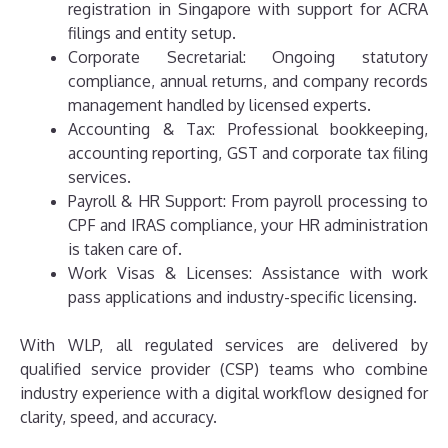
registration in Singapore with support for ACRA
filings and entity setup.
Corporate Secretarial: Ongoing statutory
compliance, annual returns, and company records
management handled by licensed experts.
Accounting & Tax: Professional bookkeeping,
accounting reporting, GST and corporate tax filing
services.
Payroll & HR Support: From payroll processing to
CPF and IRAS compliance, your HR administration
is taken care of.
Work Visas & Licenses: Assistance with work
pass applications and industry-specific licensing.
With WLP, all regulated services are delivered by
qualified service provider (CSP) teams who combine
industry experience with a digital workflow designed for
clarity, speed, and accuracy.