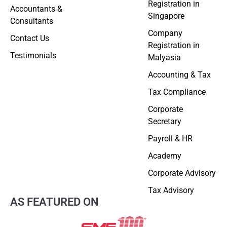
Registration in
Accountants &
Singapore
Consultants
Company
Contact Us
Registration in
Testimonials
Malyasia
Accounting & Tax
Tax Compliance
Corporate
Secretary
Payroll & HR
Academy
Corporate Advisory
Tax Advisory
AS FEATURED ON