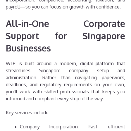
payroll—so you can focus on growth with confidence.
All-in-One Corporate
Support for Singapore
Businesses
WLP is built around a modern, digital platform that
streamlines Singapore company setup and
administration. Rather than navigating paperwork,
deadlines, and regulatory requirements on your own,
you’ll work with skilled professionals that keeps you
informed and compliant every step of the way.
Key services include:
Company Incorporation: Fast, efficient