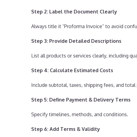
Step 2: Label the Document Clearly
Always title it “Proforma Invoice” to avoid confu
Step 3: Provide Detailed Descriptions
List all products or services clearly, including qu
Step 4: Calculate Estimated Costs
Include subtotal, taxes, shipping fees, and tota
Step 5: Define Payment & Delivery Terms
Specify timelines, methods, and conditions.
Step 6: Add Terms & Validity