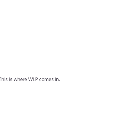
 This is where WLP comes in.