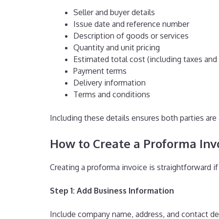
Seller and buyer details
Issue date and reference number
Description of goods or services
Quantity and unit pricing
Estimated total cost (including taxes and
Payment terms
Delivery information
Terms and conditions
Including these details ensures both parties ar
How to Create a Proforma Invo
Creating a proforma invoice is straightforward i
Step 1: Add Business Information
Include company name, address, and contact deta