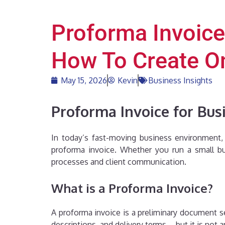
Proforma Invoice
How To Create O
May 15, 2026
Kevin
Business Insights
Proforma Invoice for Bus
In today’s fast-moving business environment, c
proforma invoice. Whether you run a small bu
processes and client communication.
What is a Proforma Invoice?
A proforma invoice is a preliminary document sen
descriptions, and delivery terms—but it is not a