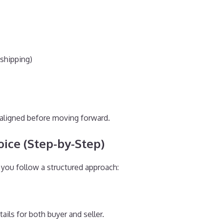
 shipping)
e aligned before moving forward.
ice (Step-by-Step)
f you follow a structured approach:
ils for both buyer and seller.