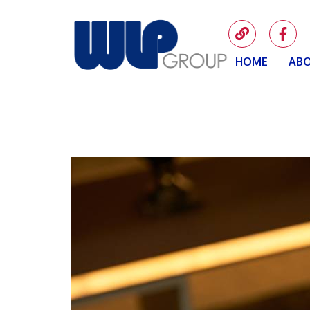
HOME
ABO