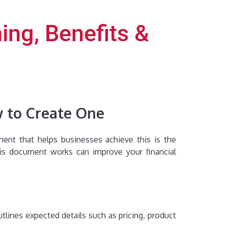
ing, Benefits &
w to Create One
ument that helps businesses achieve this is the
his document works can improve your financial
utlines expected details such as pricing, product