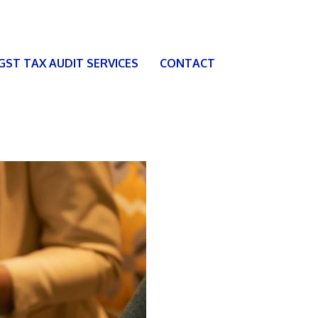
 GST TAX AUDIT SERVICES
CONTACT