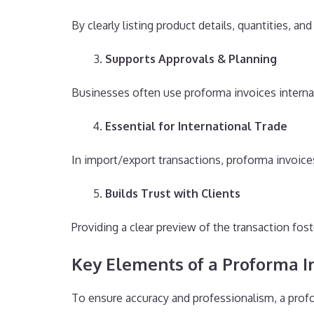
By clearly listing product details, quantities, an
Supports Approvals & Planning
Businesses often use proforma invoices interna
Essential for International Trade
In import/export transactions, proforma invoic
Builds Trust with Clients
Providing a clear preview of the transaction fos
Key Elements of a Proforma I
To ensure accuracy and professionalism, a profo