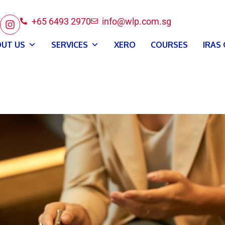
+65 6493 2970
info@wlp.com.sg
UT US
SERVICES
XERO
COURSES
IRAS