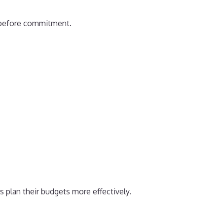
al before commitment.
s plan their budgets more effectively.