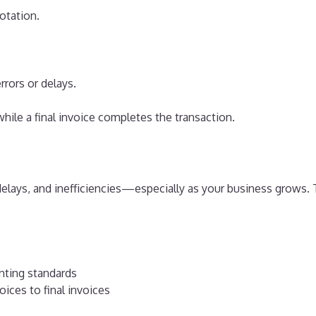
otation.
rrors or delays.
while a final invoice completes the transaction.
delays, and inefficiencies—especially as your business grows.
nting standards
ices to final invoices