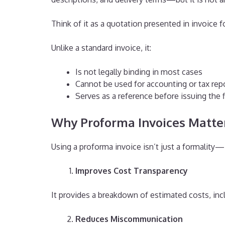
Think of it as a quotation presented in invoice 
Unlike a standard invoice, it:
Is not legally binding in most cases
Cannot be used for accounting or tax rep
Serves as a reference before issuing the f
Why Proforma Invoices Matter
Using a proforma invoice isn’t just a formality—i
Improves Cost Transparency
It provides a breakdown of estimated costs, incl
Reduces Miscommunication