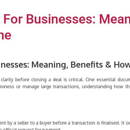
 For Businesses: Mean
ne
inesses: Meaning, Benefits & Ho
larity before closing a deal is critical. One essential doc
siness or manage large transactions, understanding how t
t by a seller to a buyer before a transaction is finalised. It o
n official request for payment.