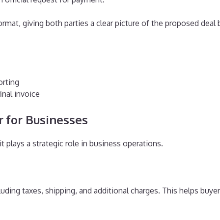
format, giving both parties a clear picture of the proposed de
orting
inal invoice
 for Businesses
t plays a strategic role in business operations.
uding taxes, shipping, and additional charges. This helps buyer