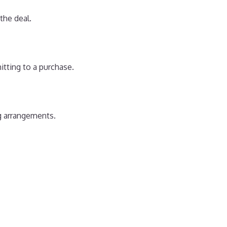
the deal.
itting to a purchase.
ng arrangements.