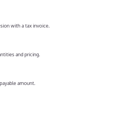
sion with a tax invoice.
antities and pricing.
l payable amount.