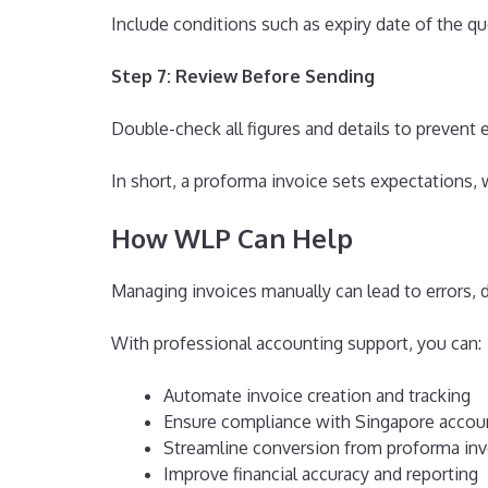
Include conditions such as expiry date of the qu
Step 7: Review Before Sending
Double-check all figures and details to prevent e
In short, a proforma invoice sets expectations, 
How WLP Can Help
Managing invoices manually can lead to errors, 
With professional accounting support, you can:
Automate invoice creation and tracking
Ensure compliance with Singapore accou
Streamline conversion from proforma invo
Improve financial accuracy and reporting