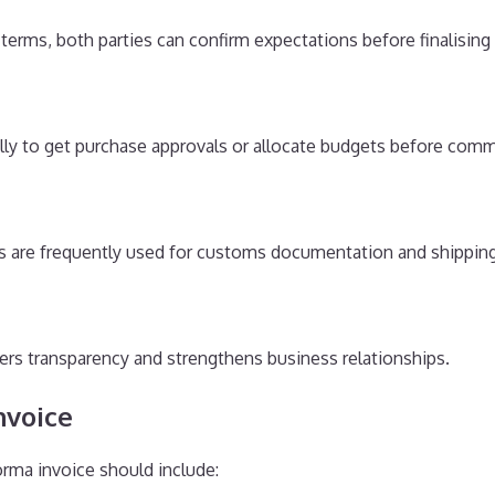
d terms, both parties can confirm expectations before finalising 
lly to get purchase approvals or allocate budgets before comm
es are frequently used for customs documentation and shippi
ters transparency and strengthens business relationships.
nvoice
rma invoice should include: