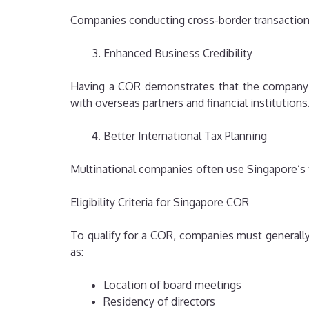
Companies conducting cross-border transactions
Enhanced Business Credibility
Having a COR demonstrates that the company m
with overseas partners and financial institutions
Better International Tax Planning
Multinational companies often use Singapore’s t
Eligibility Criteria for Singapore COR
To qualify for a COR, companies must generall
as:
Location of board meetings
Residency of directors