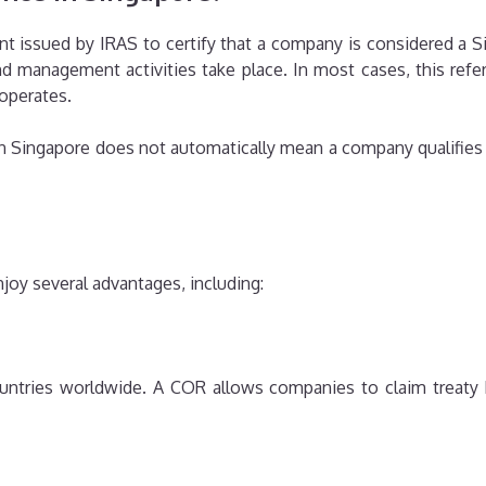
ent issued by IRAS to certify that a company is considered a Si
 management activities take place. In most cases, this refer
operates.
 in Singapore does not automatically mean a company qualifies a
oy several advantages, including:
tries worldwide. A COR allows companies to claim treaty 