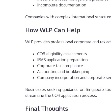
Incomplete documentation
Companies with complex international structur
How WLP Can Help
WLP provides professional corporate and tax adv
COR eligibility assessments
IRAS application preparation
Corporate tax compliance
Accounting and bookkeeping
Company incorporation and corporate sec
Businesses seeking guidance on Singapore tax
streamline the COR application process.
Final Thoughts