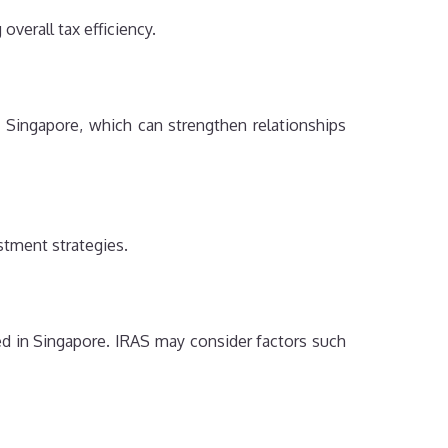
verall tax efficiency.
Singapore, which can strengthen relationships
stment strategies.
d in Singapore. IRAS may consider factors such