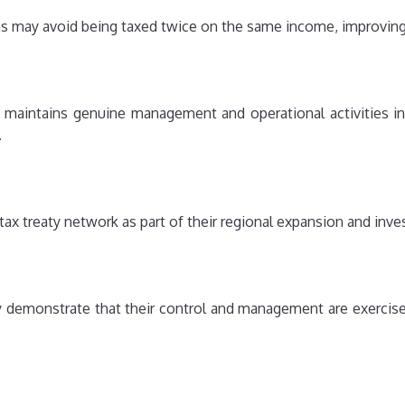
 may avoid being taxed twice on the same income, improving o
aintains genuine management and operational activities in 
.
ax treaty network as part of their regional expansion and inve
y demonstrate that their control and management are exercise