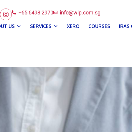
+65 6493 2970
info@wlp.com.sg
UT US
SERVICES
XERO
COURSES
IRAS