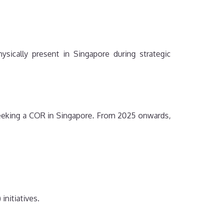
sically present in Singapore during strategic
seeking a COR in Singapore. From 2025 onwards,
initiatives.