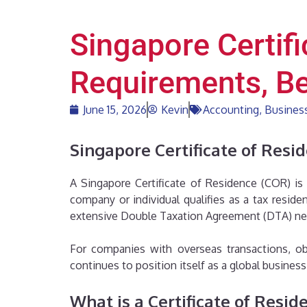
Singapore Certif
Requirements, Be
June 15, 2026
Kevin
Accounting
,
Business
Singapore Certificate of Resi
A Singapore Certificate of Residence (COR) is
company or individual qualifies as a tax resid
extensive Double Taxation Agreement (DTA) netw
For companies with overseas transactions, ob
continues to position itself as a global busine
What is a Certificate of Resid