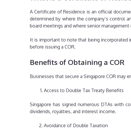
A Certificate of Residence is an official docum
determined by where the company’s control and
board meetings and where senior management 
It is important to note that being incorporated
before issuing a COR.
Benefits of Obtaining a COR
Businesses that secure a Singapore COR may enj
Access to Double Tax Treaty Benefits
Singapore has signed numerous DTAs with coun
dividends, royalties, and interest income.
Avoidance of Double Taxation