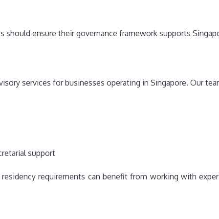
es should ensure their governance framework supports Singapo
isory services for businesses operating in Singapore. Our te
retarial support
 residency requirements can benefit from working with exper