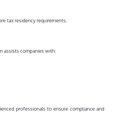
re tax residency requirements.
am assists companies with:
ienced professionals to ensure compliance and