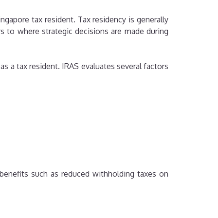
ngapore tax resident. Tax residency is generally
s to where strategic decisions are made during
s a tax resident. IRAS evaluates several factors
benefits such as reduced withholding taxes on