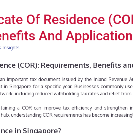
icate Of Residence (CO
nefits And Applicatio
 Insights
dence (COR): Requirements, Benefits an
 an important tax document issued by the Inland Revenue Aut
ent in Singapore for a specific year. Businesses commonly u
ork, including reduced withholding tax rates and relief from
taining a COR can improve tax efficiency and strengthen in
ss hub, understanding COR requirements has become increasing
ence in Singapore?