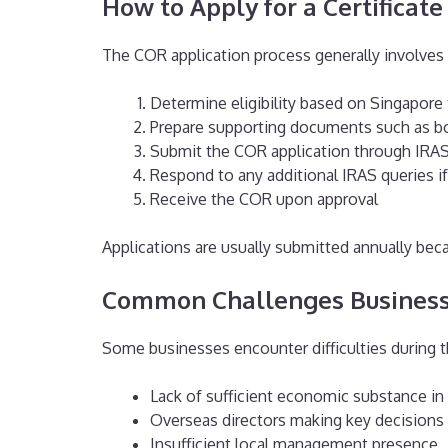
How to Apply for a Certificat
The COR application process generally involves 
Determine eligibility based on Singapore 
Prepare supporting documents such as bo
Submit the COR application through IRA
Respond to any additional IRAS queries if
Receive the COR upon approval
Applications are usually submitted annually becau
Common Challenges Business
Some businesses encounter difficulties during 
Lack of sufficient economic substance in
Overseas directors making key decisions
Insufficient local management presence