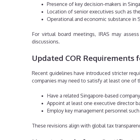
Presence of key decision-makers in Sing
Location of senior executives such as t
Operational and economic substance in 
For virtual board meetings, IRAS may assess 
discussions.
Updated COR Requirements f
Recent guidelines have introduced stricter re
companies may need to satisfy at least one of t
Have a related Singapore-based company a
Appoint at least one executive director b
Employ key management personnel such 
These revisions align with global tax transparen