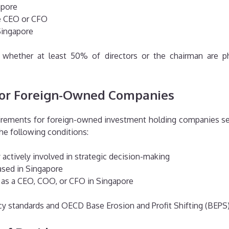
apore
he CEO or CFO
Singapore
whether at least 50% of directors or the chairman are phy
or Foreign-Owned Companies
quirements for foreign-owned investment holding companies 
he following conditions:
ctively involved in strategic decision-making
ased in Singapore
as a CEO, COO, or CFO in Singapore
cy standards and OECD Base Erosion and Profit Shifting (BEPS) 