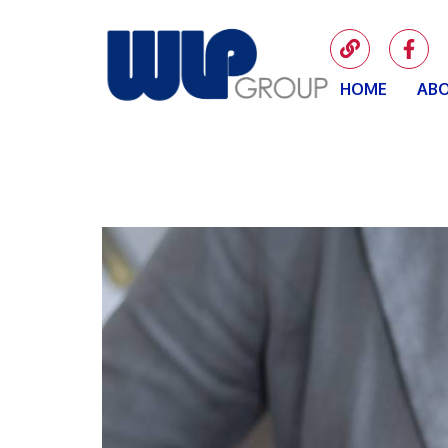
HOME
ABO