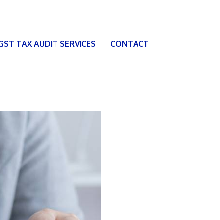
 GST TAX AUDIT SERVICES
CONTACT