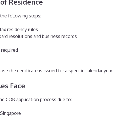
e of Residence
the following steps:
tax residency rules
ard resolutions and business records
S
 required
se the certificate is issued for a specific calendar year.
es Face
the COR application process due to:
 Singapore