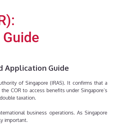
R):
n Guide
d Application Guide
hority of Singapore (IRAS). It confirms that a
se the COR to access benefits under Singapore’s
 double taxation.
ternational business operations. As Singapore
ly important.