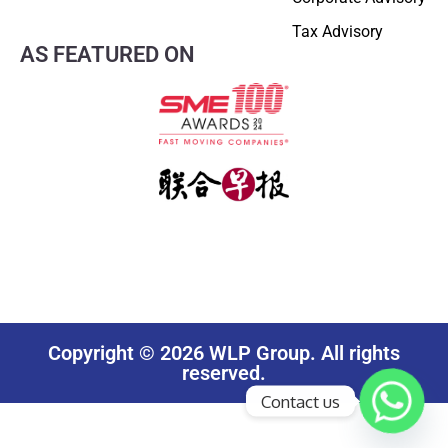
Tax Advisory
AS FEATURED ON
Copyright © 2026 WLP Group. All rights
reserved.
Contact us