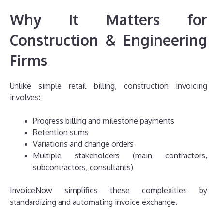
Why It Matters for
Construction & Engineering
Firms
Unlike simple retail billing, construction invoicing
involves:
Progress billing and milestone payments
Retention sums
Variations and change orders
Multiple stakeholders (main contractors,
subcontractors, consultants)
InvoiceNow simplifies these complexities by
standardizing and automating invoice exchange.