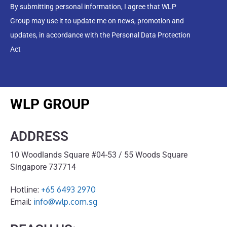
By submitting personal information, I agree that WLP
Group may use it to update me on news, promotion and
updates, in accordance with the Personal Data Protection
Act
WLP GROUP
ADDRESS
10 Woodlands Square #04-53 / 55 Woods Square
Singapore 737714
Hotline:
+65 6493 2970
Email:
info@wlp.com.sg