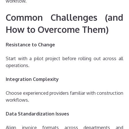
workflow.
Common Challenges (and
How to Overcome Them)
Resistance to Change
Start with a pilot project before rolling out across all
operations.
Integration Complexity
Choose experienced providers familiar with construction
workflows.
Data Standardization Issues
Align invoice formats across departments and