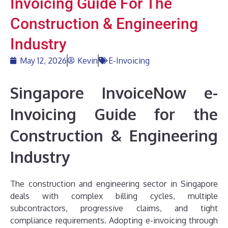
Invoicing Guide For The
Construction & Engineering
Industry
May 12, 2026
Kevin
E-Invoicing
Singapore InvoiceNow e-
Invoicing Guide for the
Construction & Engineering
Industry
The construction and engineering sector in Singapore
deals with complex billing cycles, multiple
subcontractors, progressive claims, and tight
compliance requirements. Adopting e-invoicing through