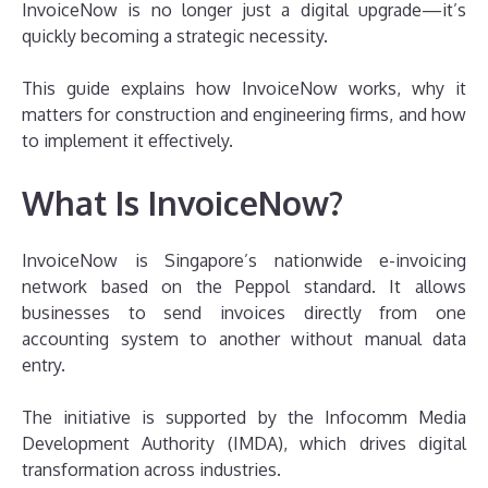
InvoiceNow is no longer just a digital upgrade—it’s
quickly becoming a strategic necessity.
This guide explains how InvoiceNow works, why it
matters for construction and engineering firms, and how
to implement it effectively.
What Is InvoiceNow?
InvoiceNow is Singapore’s nationwide e-invoicing
network based on the Peppol standard. It allows
businesses to send invoices directly from one
accounting system to another without manual data
entry.
The initiative is supported by the Infocomm Media
Development Authority (IMDA), which drives digital
transformation across industries.