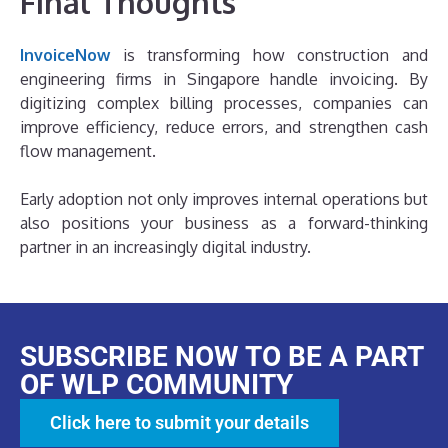
Final Thoughts
InvoiceNow
is transforming how construction and
engineering firms in Singapore handle invoicing. By
digitizing complex billing processes, companies can
improve efficiency, reduce errors, and strengthen cash
flow management.
Early adoption not only improves internal operations but
also positions your business as a forward-thinking
partner in an increasingly digital industry.
SUBSCRIBE NOW TO BE A PART
OF WLP COMMUNITY
Click here to submit your details