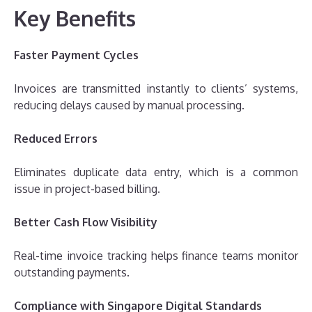
Key Benefits
Faster Payment Cycles
Invoices are transmitted instantly to clients’ systems,
reducing delays caused by manual processing.
Reduced Errors
Eliminates duplicate data entry, which is a common
issue in project-based billing.
Better Cash Flow Visibility
Real-time invoice tracking helps finance teams monitor
outstanding payments.
Compliance with Singapore Digital Standards