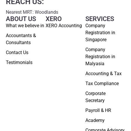
REACH US:
Nearest MRT: Woodlands
ABOUT US
XERO
SERVICES
What we believe in
XERO Accounting
Company
Registration in
Accountants &
Singapore
Consultants
Company
Contact Us
Registration in
Testimonials
Malyasia
Accounting & Tax
Tax Compliance
Corporate
Secretary
Payroll & HR
Academy
Corporate Advisory