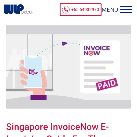
+65 64932970
Singapore InvoiceNow E-