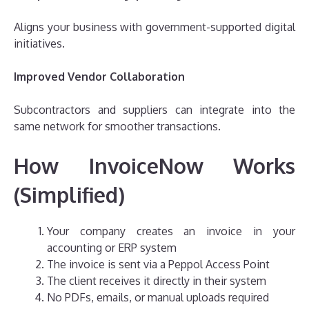
Aligns your business with government-supported digital
initiatives.
Improved Vendor Collaboration
Subcontractors and suppliers can integrate into the
same network for smoother transactions.
How InvoiceNow Works
(Simplified)
Your company creates an invoice in your
accounting or ERP system
The invoice is sent via a Peppol Access Point
The client receives it directly in their system
No PDFs, emails, or manual uploads required