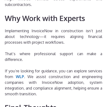
subcontractors.
Why Work with Experts
Implementing InvoiceNow in construction isn’t just
about technology—it requires aligning financial
processes with project workflows.
That’s where professional support can make a
difference.
If you’re looking for guidance, you can explore services
from
WLP
. We assist construction and engineering
companies with InvoiceNow adoption, system
integration, and compliance alignment, helping ensure a
smooth transition.