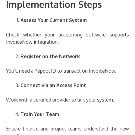
Implementation Steps
Assess Your Current System
Check whether your accounting software supports
InvoiceNow integration.
Register on the Network
You’ll need a Peppol ID to transact on InvoiceNow.
Connect via an Access Point
Work with a certified provider to link your system.
Train Your Team
Ensure finance and project teams understand the new