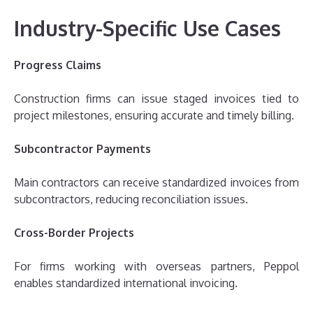
Industry-Specific Use Cases
Progress Claims
Construction firms can issue staged invoices tied to
project milestones, ensuring accurate and timely billing.
Subcontractor Payments
Main contractors can receive standardized invoices from
subcontractors, reducing reconciliation issues.
Cross-Border Projects
For firms working with overseas partners, Peppol
enables standardized international invoicing.