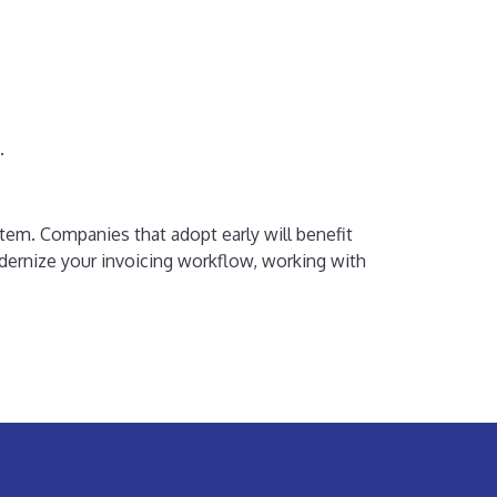
.
stem. Companies that adopt early will benefit
odernize your invoicing workflow, working with