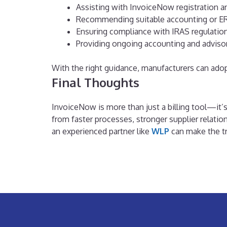
Assisting with InvoiceNow registration a
Recommending suitable accounting or ER
Ensuring compliance with IRAS regulatio
Providing ongoing accounting and adviso
With the right guidance, manufacturers can ado
Final Thoughts
InvoiceNow is more than just a billing tool—it’
from faster processes, stronger supplier relatio
an experienced partner like
WLP
can make the tra