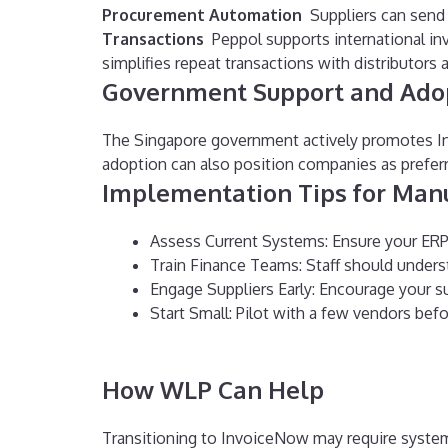
Procurement Automation
Suppliers can send 
Transactions
Peppol supports international inv
simplifies repeat transactions with distributors 
Government Support and Ado
The Singapore government actively promotes Inv
adoption can also position companies as preferre
Implementation Tips for Man
Assess Current Systems: Ensure your ERP
Train Finance Teams: Staff should under
Engage Suppliers Early: Encourage your 
Start Small: Pilot with a few vendors bef
How WLP Can Help
Transitioning to InvoiceNow may require syste