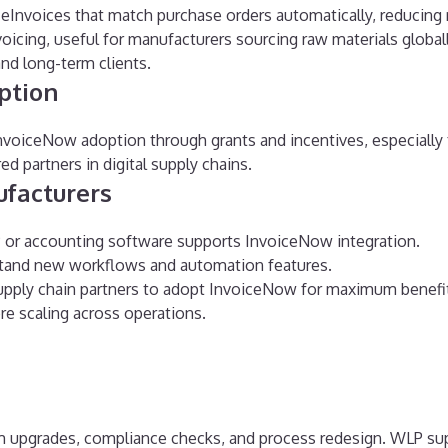
eInvoices that match purchase orders automatically, reducing r
oicing, useful for manufacturers sourcing raw materials globall
and long-term clients.
ption
oiceNow adoption through grants and incentives, especially fo
d partners in digital supply chains.
ufacturers
 or accounting software supports InvoiceNow integration.
stand new workflows and automation features.
supply chain partners to adopt InvoiceNow for maximum benefi
ore scaling across operations.
m upgrades, compliance checks, and process redesign. WLP su