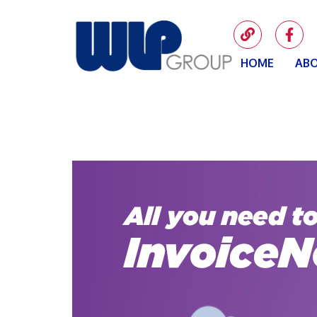
HOME
ABO