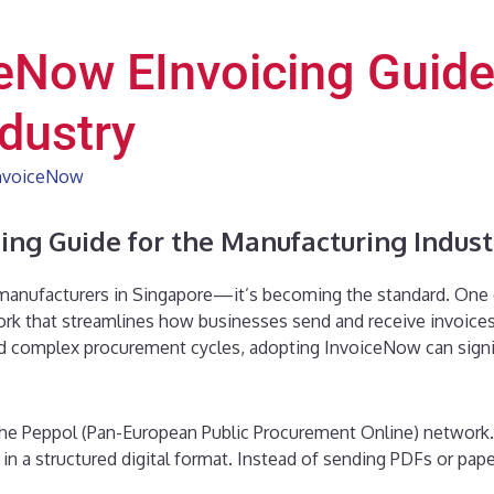
eNow EInvoicing Guide
dustry
nvoiceNow
ing Guide for the Manufacturing Indust
 manufacturers in Singapore—it’s becoming the standard. One of t
rk that streamlines how businesses send and receive invoices
nd complex procurement cycles, adopting InvoiceNow can signif
he Peppol (Pan-European Public Procurement Online) network.
in a structured digital format. Instead of sending PDFs or pa