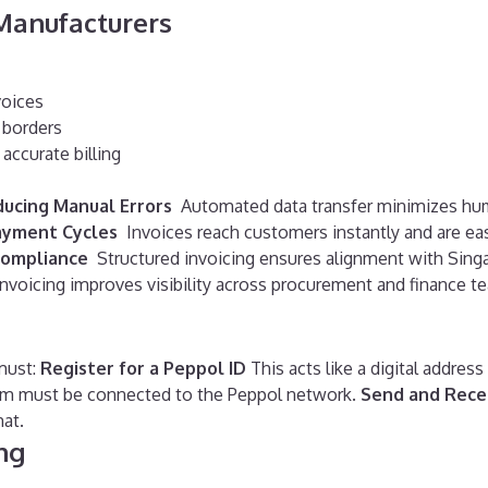
Manufacturers
voices
s borders
accurate billing
ucing Manual Errors
Automated data transfer minimizes huma
ayment Cycles
Invoices reach customers instantly and are ea
Compliance
Structured invoicing ensures alignment with Singa
invoicing improves visibility across procurement and finance t
must:
Register for a Peppol ID
This acts like a digital address
em must be connected to the Peppol network.
Send and Rece
at.
ng