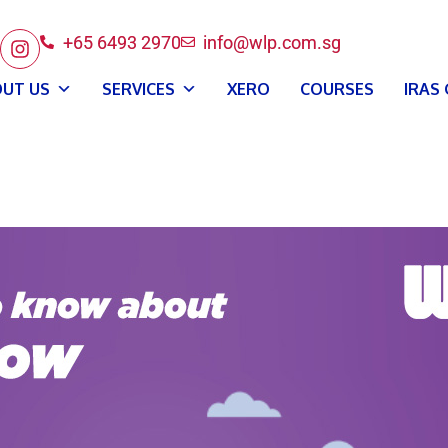
+65 6493 2970
info@wlp.com.sg
UT US
SERVICES
XERO
COURSES
IRAS