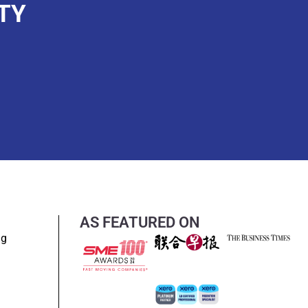
TY
AS FEATURED ON
ng