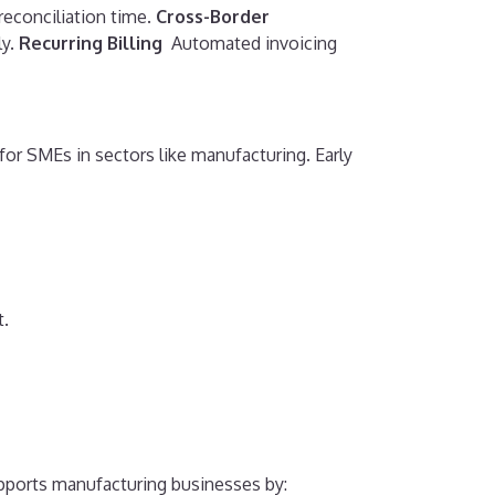
econciliation time.
Cross-Border
y.
Recurring Billing
Automated invoicing
r SMEs in sectors like manufacturing. Early
t.
pports manufacturing businesses by: