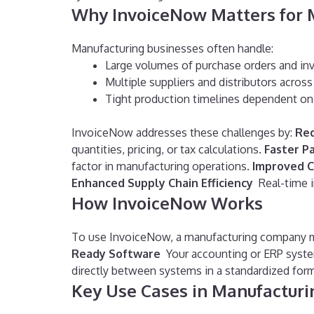
Why InvoiceNow Matters for 
Manufacturing businesses often handle:
Large volumes of purchase orders and in
Multiple suppliers and distributors acros
Tight production timelines dependent on 
InvoiceNow addresses these challenges by:
Red
quantities, pricing, or tax calculations.
Faster P
factor in manufacturing operations.
Improved 
Enhanced Supply Chain Efficiency
Real-time 
How InvoiceNow Works
To use InvoiceNow, a manufacturing company 
Ready Software
Your accounting or ERP syst
directly between systems in a standardized form
Key Use Cases in Manufacturi