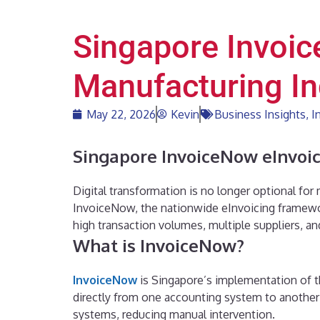
Singapore Invoic
Manufacturing In
May 22, 2026
Kevin
Business Insights
,
I
Singapore InvoiceNow eInvoic
Digital transformation is no longer optional for
InvoiceNow, the nationwide eInvoicing framewo
high transaction volumes, multiple suppliers, a
What is InvoiceNow?
InvoiceNow
is Singapore’s implementation of t
directly from one accounting system to another 
systems, reducing manual intervention.