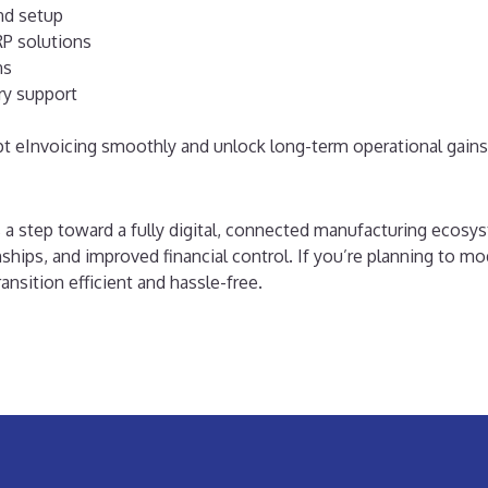
nd setup
P solutions
ns
ry support
pt eInvoicing smoothly and unlock long-term operational gains
s a step toward a fully digital, connected manufacturing ecosy
nships, and improved financial control.
If you’re planning to m
nsition efficient and hassle-free.