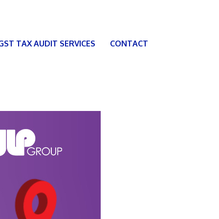
 GST TAX AUDIT SERVICES
CONTACT