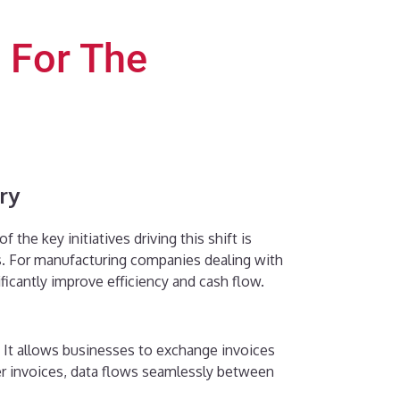
 For The
ry
he key initiatives driving this shift is
. For manufacturing companies dealing with
icantly improve efficiency and cash flow.
 It allows businesses to exchange invoices
per invoices, data flows seamlessly between