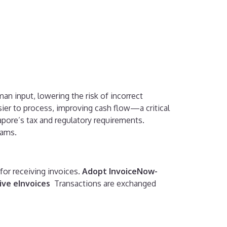
n input, lowering the risk of incorrect
sier to process, improving cash flow—a critical
pore’s tax and regulatory requirements.
eams.
 for receiving invoices.
Adopt InvoiceNow-
ive eInvoices
Transactions are exchanged