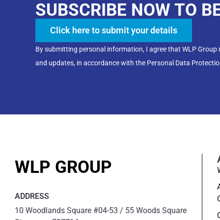
SUBSCRIBE NOW TO B
Click here to submit your details
By submitting personal information, I agree that WLP Group
and updates, in accordance with the Personal Data Protectio
WLP GROUP
ADDRESS
10 Woodlands Square #04-53 / 55 Woods Square