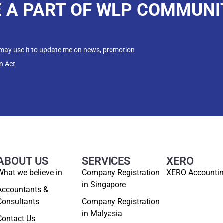
E A PART OF WLP COMMUNI
 may use it to update me on news, promotion
n Act
ABOUT US
SERVICES
XERO
What we believe in
Company Registration
XERO Accounti
in Singapore
Accountants &
Consultants
Company Registration
in Malyasia
Contact Us