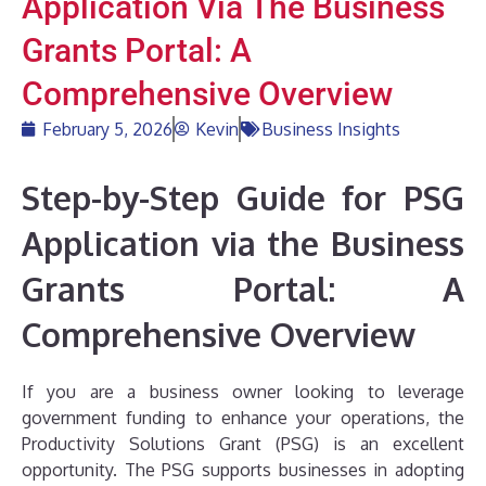
Application Via The Business
Grants Portal: A
Comprehensive Overview
February 5, 2026
Kevin
Business Insights
Step-by-Step Guide for PSG
Application via the Business
Grants Portal: A
Comprehensive Overview
If you are a business owner looking to leverage
government funding to enhance your operations, the
Productivity Solutions Grant (PSG) is an excellent
opportunity. The PSG supports businesses in adopting