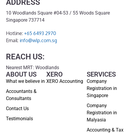
ADDRESS
10 Woodlands Square #04-53 / 55 Woods Square
Singapore 737714
Hotline:
+65 6493 2970
Email:
info@wlp.com.sg
REACH US:
Nearest MRT: Woodlands
ABOUT US
XERO
SERVICES
What we believe in
XERO Accounting
Company
Registration in
Accountants &
Singapore
Consultants
Company
Contact Us
Registration in
Testimonials
Malyasia
Accounting & Tax