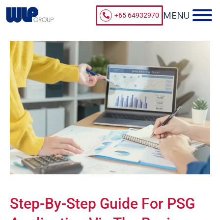
+65 64932970
Step-By-Step Guide For PSG