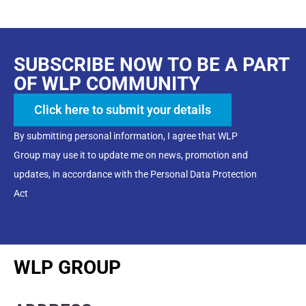
SUBSCRIBE NOW TO BE A PART
OF WLP COMMUNITY
Click here to submit your details
By submitting personal information, I agree that WLP
Group may use it to update me on news, promotion and
updates, in accordance with the Personal Data Protection
Act
WLP GROUP