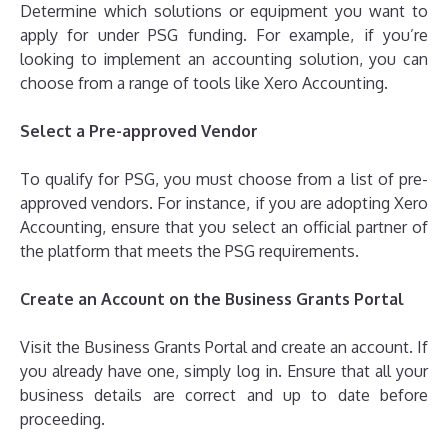
Determine which solutions or equipment you want to
apply for under PSG funding. For example, if you’re
looking to implement an accounting solution, you can
choose from a range of tools like Xero Accounting.
Select a Pre-approved Vendor
To qualify for PSG, you must choose from a list of pre-
approved vendors. For instance, if you are adopting Xero
Accounting, ensure that you select an official partner of
the platform that meets the PSG requirements.
Create an Account on the Business Grants Portal
Visit the Business Grants Portal and create an account. If
you already have one, simply log in. Ensure that all your
business details are correct and up to date before
proceeding.