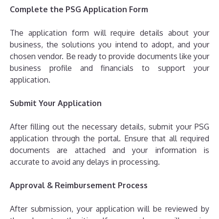
Complete the PSG Application Form
The application form will require details about your
business, the solutions you intend to adopt, and your
chosen vendor. Be ready to provide documents like your
business profile and financials to support your
application.
Submit Your Application
After filling out the necessary details, submit your PSG
application through the portal. Ensure that all required
documents are attached and your information is
accurate to avoid any delays in processing.
Approval & Reimbursement Process
After submission, your application will be reviewed by