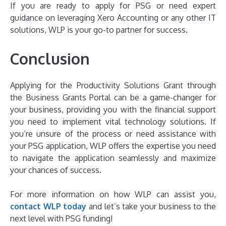
If you are ready to apply for PSG or need expert
guidance on leveraging Xero Accounting or any other IT
solutions, WLP is your go-to partner for success.
Conclusion
Applying for the Productivity Solutions Grant through
the Business Grants Portal can be a game-changer for
your business, providing you with the financial support
you need to implement vital technology solutions. If
you’re unsure of the process or need assistance with
your PSG application, WLP offers the expertise you need
to navigate the application seamlessly and maximize
your chances of success.
For more information on how WLP can assist you,
contact WLP today
and let’s take your business to the
next level with PSG funding!