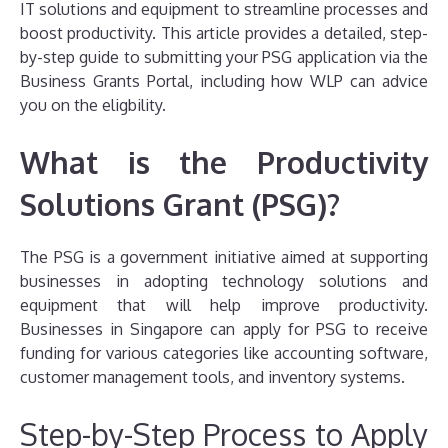
IT solutions and equipment to streamline processes and
boost productivity. This article provides a detailed, step-
by-step guide to submitting your PSG application via the
Business Grants Portal, including how WLP can advice
you on the eligbility.
What is the Productivity
Solutions Grant (PSG)?
The PSG is a government initiative aimed at supporting
businesses in adopting technology solutions and
equipment that will help improve productivity.
Businesses in Singapore can apply for PSG to receive
funding for various categories like accounting software,
customer management tools, and inventory systems.
Step-by-Step Process to Apply