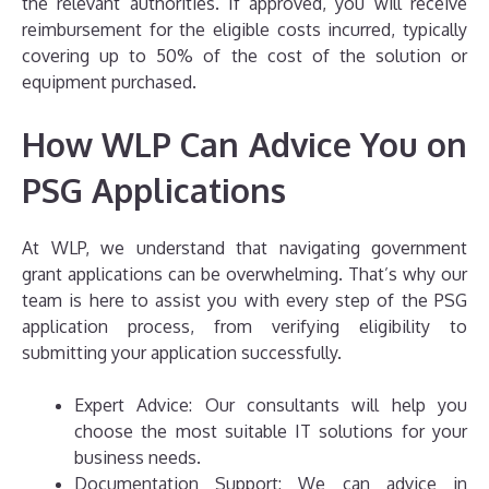
the relevant authorities. If approved, you will receive
reimbursement for the eligible costs incurred, typically
covering up to 50% of the cost of the solution or
equipment purchased.
How WLP Can Advice You on
PSG Applications
At WLP, we understand that navigating government
grant applications can be overwhelming. That’s why our
team is here to assist you with every step of the PSG
application process, from verifying eligibility to
submitting your application successfully.
Expert Advice: Our consultants will help you
choose the most suitable IT solutions for your
business needs.
Documentation Support: We can advice in