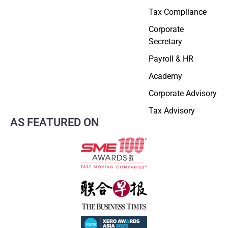
Tax Compliance
Corporate
Secretary
Payroll & HR
Academy
Corporate Advisory
Tax Advisory
AS FEATURED ON