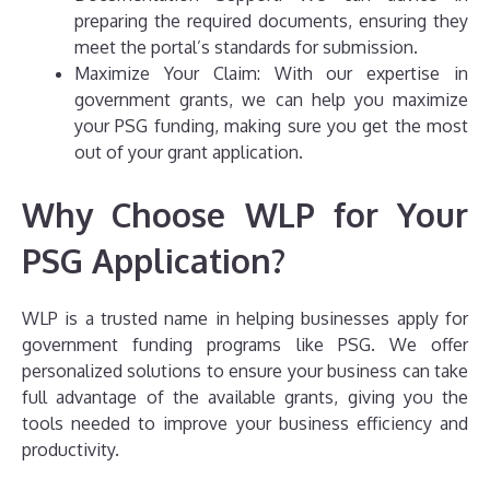
preparing the required documents, ensuring they
meet the portal’s standards for submission.
Maximize Your Claim: With our expertise in
government grants, we can help you maximize
your PSG funding, making sure you get the most
out of your grant application.
Why Choose WLP for Your
PSG Application?
WLP is a trusted name in helping businesses apply for
government funding programs like PSG. We offer
personalized solutions to ensure your business can take
full advantage of the available grants, giving you the
tools needed to improve your business efficiency and
productivity.