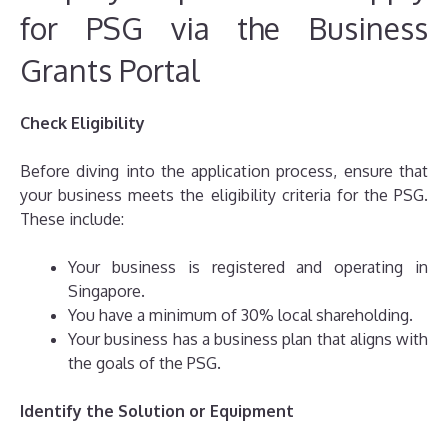
for PSG via the Business
Grants Portal
Check Eligibility
Before diving into the application process, ensure that
your business meets the eligibility criteria for the PSG.
These include:
Your business is registered and operating in
Singapore.
You have a minimum of 30% local shareholding.
Your business has a business plan that aligns with
the goals of the PSG.
Identify the Solution or Equipment