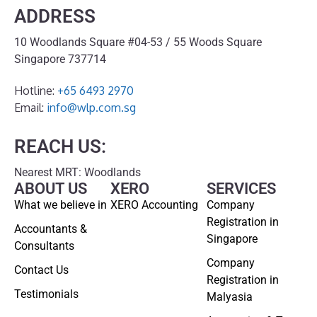
ADDRESS
10 Woodlands Square #04-53 / 55 Woods Square
Singapore 737714
Hotline:
+65 6493 2970
Email:
info@wlp.com.sg
REACH US:
Nearest MRT: Woodlands
ABOUT US
XERO
SERVICES
What we believe in
XERO Accounting
Company
Registration in
Accountants &
Singapore
Consultants
Company
Contact Us
Registration in
Testimonials
Malyasia