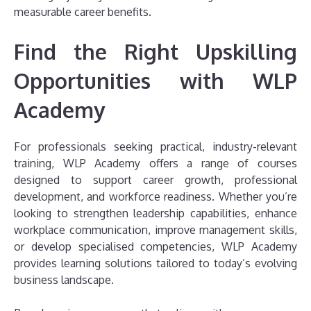
measurable career benefits.
Find the Right Upskilling
Opportunities with WLP
Academy
For professionals seeking practical, industry-relevant
training, WLP Academy offers a range of courses
designed to support career growth, professional
development, and workforce readiness. Whether you’re
looking to strengthen leadership capabilities, enhance
workplace communication, improve management skills,
or develop specialised competencies, WLP Academy
provides learning solutions tailored to today’s evolving
business landscape.