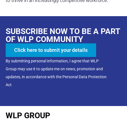
to thrive in an increasingly competitive workforce.
SUBSCRIBE NOW TO BE A PART
OF WLP COMMUNITY
Click here to submit your details
By submitting personal information, I agree that WLP
Group may use it to update me on news, promotion and
updates, in accordance with the Personal Data Protection
Act
WLP GROUP