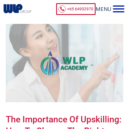
+65 64932970
The Importance Of Upskilling: