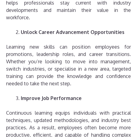
helps professionals stay current with industry
developments and maintain their value in the
workforce.
Unlock Career Advancement Opportunities
Learning new skills can position employees for
promotions, leadership roles, and career transitions.
Whether you’re looking to move into management,
switch industries, or specialise in a new area, targeted
training can provide the knowledge and confidence
needed to take the next step.
Improve Job Performance
Continuous learning equips individuals with practical
techniques, updated methodologies, and industry best
practices. As a result, employees often become more
productive, efficient, and capable of handling complex