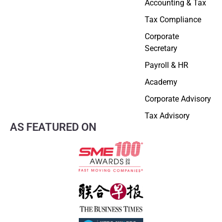
Accounting & Tax
Tax Compliance
Corporate
Secretary
Payroll & HR
Academy
Corporate Advisory
Tax Advisory
AS FEATURED ON