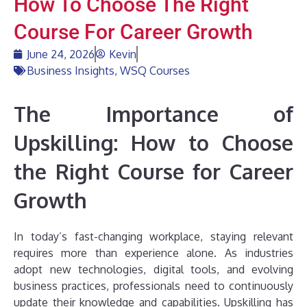
How To Choose The Right
Course For Career Growth
June 24, 2026
Kevin
Business Insights
,
WSQ Courses
The Importance of
Upskilling: How to Choose
the Right Course for Career
Growth
In today’s fast-changing workplace, staying relevant
requires more than experience alone. As industries
adopt new technologies, digital tools, and evolving
business practices, professionals need to continuously
update their knowledge and capabilities. Upskilling has