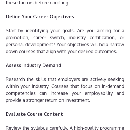
these factors before enrolling:
Define Your Career Objectives
Start by identifying your goals. Are you aiming for a
promotion, career switch, industry certification, or
personal development? Your objectives will help narrow
down courses that align with your desired outcomes.
Assess Industry Demand
Research the skills that employers are actively seeking
within your industry. Courses that focus on in-demand
competencies can increase your employability and
provide a stronger return on investment.
Evaluate Course Content
Review the syllabus carefully. A high-quality programme