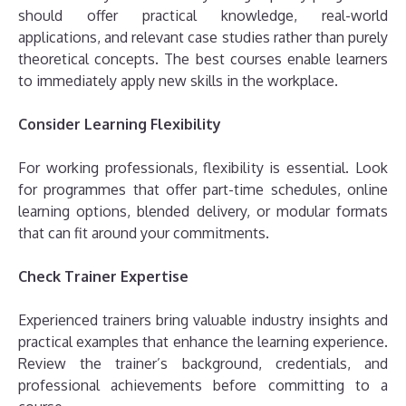
should offer practical knowledge, real-world
applications, and relevant case studies rather than purely
theoretical concepts. The best courses enable learners
to immediately apply new skills in the workplace.
Consider Learning Flexibility
For working professionals, flexibility is essential. Look
for programmes that offer part-time schedules, online
learning options, blended delivery, or modular formats
that can fit around your commitments.
Check Trainer Expertise
Experienced trainers bring valuable industry insights and
practical examples that enhance the learning experience.
Review the trainer’s background, credentials, and
professional achievements before committing to a