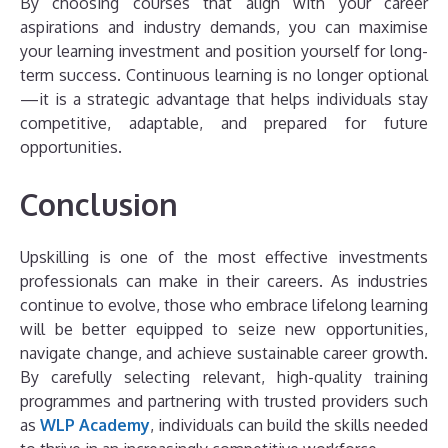
By choosing courses that align with your career
aspirations and industry demands, you can maximise
your learning investment and position yourself for long-
term success. Continuous learning is no longer optional
—it is a strategic advantage that helps individuals stay
competitive, adaptable, and prepared for future
opportunities.
Conclusion
Upskilling is one of the most effective investments
professionals can make in their careers. As industries
continue to evolve, those who embrace lifelong learning
will be better equipped to seize new opportunities,
navigate change, and achieve sustainable career growth.
By carefully selecting relevant, high-quality training
programmes and partnering with trusted providers such
as
WLP Academy
, individuals can build the skills needed