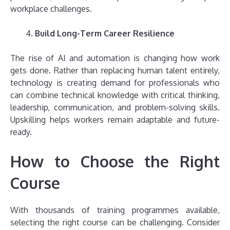
workplace challenges.
Build Long-Term Career Resilience
The rise of AI and automation is changing how work
gets done. Rather than replacing human talent entirely,
technology is creating demand for professionals who
can combine technical knowledge with critical thinking,
leadership, communication, and problem-solving skills.
Upskilling helps workers remain adaptable and future-
ready.
How to Choose the Right
Course
With thousands of training programmes available,
selecting the right course can be challenging. Consider