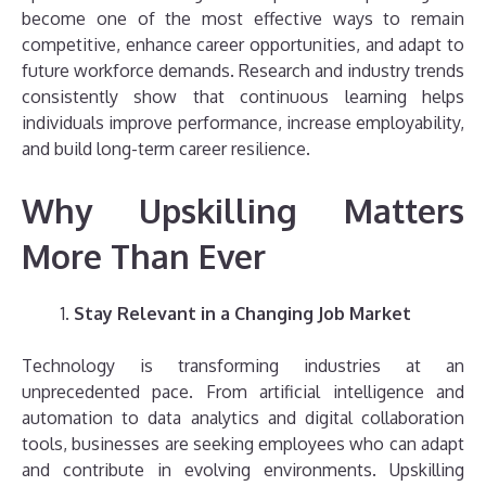
become one of the most effective ways to remain
competitive, enhance career opportunities, and adapt to
future workforce demands. Research and industry trends
consistently show that continuous learning helps
individuals improve performance, increase employability,
and build long-term career resilience.
Why Upskilling Matters
More Than Ever
Stay Relevant in a Changing Job Market
Technology is transforming industries at an
unprecedented pace. From artificial intelligence and
automation to data analytics and digital collaboration
tools, businesses are seeking employees who can adapt
and contribute in evolving environments. Upskilling