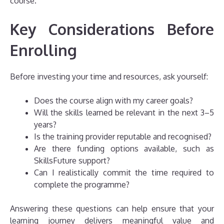
course.
Key Considerations Before
Enrolling
Before investing your time and resources, ask yourself:
Does the course align with my career goals?
Will the skills learned be relevant in the next 3–5
years?
Is the training provider reputable and recognised?
Are there funding options available, such as
SkillsFuture support?
Can I realistically commit the time required to
complete the programme?
Answering these questions can help ensure that your
learning journey delivers meaningful value and