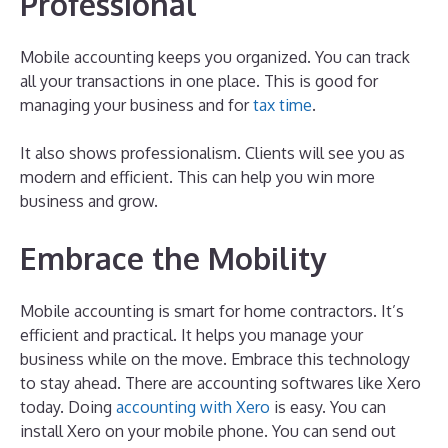
Professional
Mobile accounting keeps you organized. You can track
all your transactions in one place. This is good for
managing your business and for
tax time
.
It also shows professionalism. Clients will see you as
modern and efficient. This can help you win more
business and grow.
Embrace the Mobility
Mobile accounting is smart for home contractors. It’s
efficient and practical. It helps you manage your
business while on the move. Embrace this technology
to stay ahead. There are accounting softwares like Xero
today. Doing
accounting with Xero
is easy. You can
install Xero on your mobile phone. You can send out