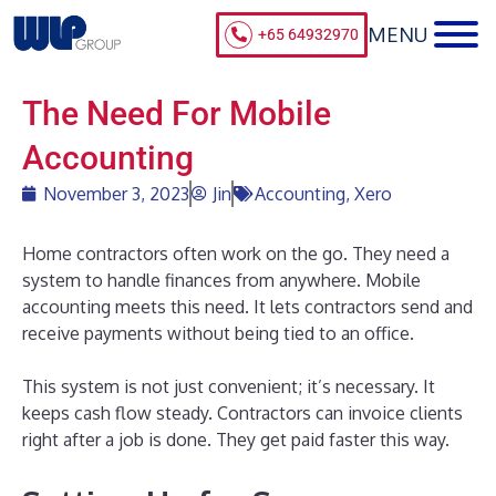
+65 64932970
The Need For Mobile
Accounting
November 3, 2023
Jin
Accounting
,
Xero
Home contractors often work on the go. They need a
system to handle finances from anywhere. Mobile
accounting meets this need. It lets contractors send and
receive payments without being tied to an office.
This system is not just convenient; it’s necessary. It
keeps cash flow steady. Contractors can invoice clients
right after a job is done. They get paid faster this way.