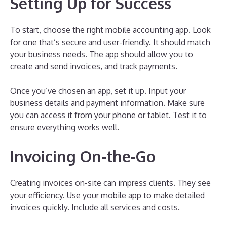
Setting Up for Success
To start, choose the right mobile accounting app. Look
for one that’s secure and user-friendly. It should match
your business needs. The app should allow you to
create and send invoices, and track payments.
Once you’ve chosen an app, set it up. Input your
business details and payment information. Make sure
you can access it from your phone or tablet. Test it to
ensure everything works well.
Invoicing On-the-Go
Creating invoices on-site can impress clients. They see
your efficiency. Use your mobile app to make detailed
invoices quickly. Include all services and costs.