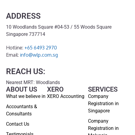
ADDRESS
10 Woodlands Square #04-53 / 55 Woods Square
Singapore 737714
Hotline:
+65 6493 2970
Email:
info@wlp.com.sg
REACH US:
Nearest MRT: Woodlands
ABOUT US
XERO
SERVICES
What we believe in
XERO Accounting
Company
Registration in
Accountants &
Singapore
Consultants
Company
Contact Us
Registration in
Testimonials