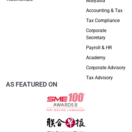
Malyasia
Accounting & Tax
Tax Compliance
Corporate
Secretary
Payroll & HR
Academy
Corporate Advisory
Tax Advisory
AS FEATURED ON