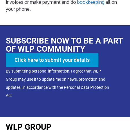
invoices or make payment and do
bookkeeping
all on
your phone.
SUBSCRIBE NOW TO BE A PART
OF WLP COMMUNITY
Click here to submit your details
By submitting personal information, I agree that WLP
Group may use it to update me on news, promotion and
updates, in accordance with the Personal Data Protection
Act
WLP GROUP