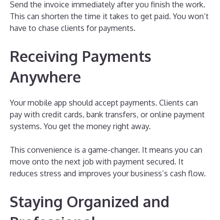
Send the invoice immediately after you finish the work.
This can shorten the time it takes to get paid. You won’t
have to chase clients for payments.
Receiving Payments
Anywhere
Your mobile app should accept payments. Clients can
pay with credit cards, bank transfers, or online payment
systems. You get the money right away.
This convenience is a game-changer. It means you can
move onto the next job with payment secured. It
reduces stress and improves your business’s cash flow.
Staying Organized and