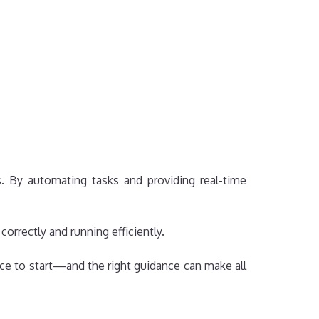
. By automating tasks and providing real-time
orrectly and running efficiently.
place to start—and the right guidance can make all