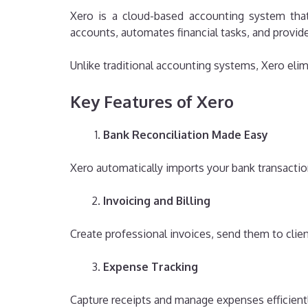
Xero is a cloud-based accounting system that
accounts, automates financial tasks, and provid
Unlike traditional accounting systems, Xero elim
Key Features of Xero
Bank Reconciliation Made Easy
Xero automatically imports your bank transacti
Invoicing and Billing
Create professional invoices, send them to clie
Expense Tracking
Capture receipts and manage expenses efficiently