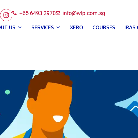
+65 6493 2970
info@wlp.com.sg
UT US
SERVICES
XERO
COURSES
IRAS