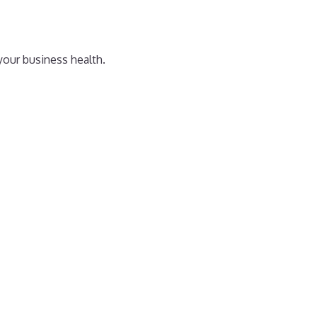
your business health.