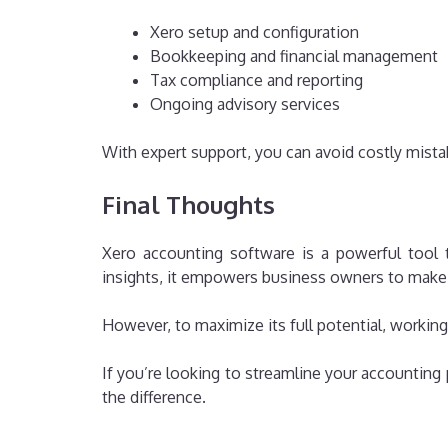
Xero setup and configuration
Bookkeeping and financial management
Tax compliance and reporting
Ongoing advisory services
With expert support, you can avoid costly mist
Final Thoughts
Xero accounting software is a powerful tool 
insights, it empowers business owners to make 
However, to maximize its full potential, working
If you’re looking to streamline your accounting p
the difference.