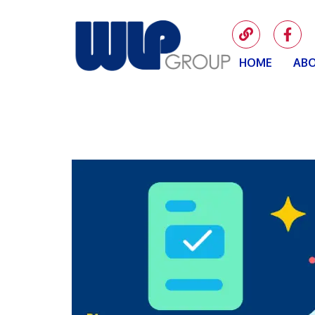
HOME
ABO