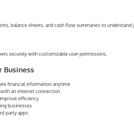
ments, balance sheets, and cash flow summaries to understand 
ers securely with customizable user permissions.
ur Business
ate financial information anytime
with an internet connection
improve efficiency
owing businesses
rd-party apps