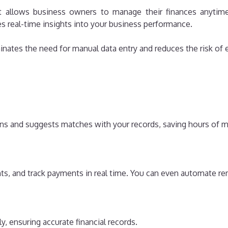
 allows business owners to manage their finances anytime
es real-time insights into your business performance.
inates the need for manual data entry and reduces the risk of e
ons and suggests matches with your records, saving hours of 
nts, and track payments in real time. You can even automate re
, ensuring accurate financial records.