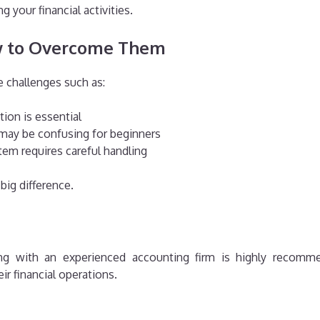
 your financial activities.
 to Overcome Them
e challenges such as:
tion is essential
 may be confusing for beginners
em requires careful handling
big difference.
ering with an experienced accounting firm is highly recom
r financial operations.