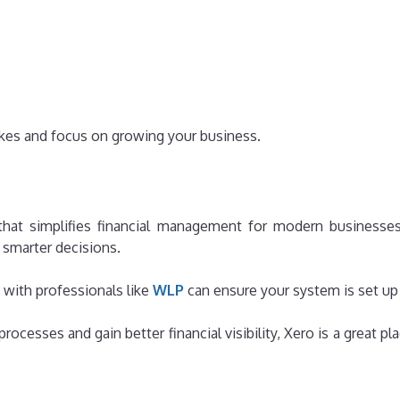
akes and focus on growing your business.
that simplifies financial management for modern businesses
smarter decisions.
 with professionals like
WLP
can ensure your system is set up c
rocesses and gain better financial visibility, Xero is a great 