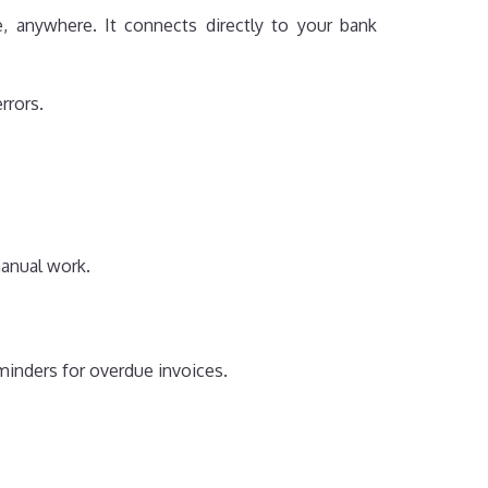
, anywhere. It connects directly to your bank
rrors.
manual work.
minders for overdue invoices.