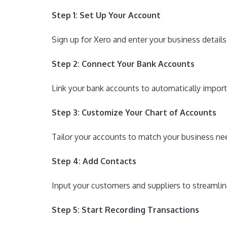
Step 1: Set Up Your Account
Sign up for Xero and enter your business details
Step 2: Connect Your Bank Accounts
Link your bank accounts to automatically import
Step 3: Customize Your Chart of Accounts
Tailor your accounts to match your business nee
Step 4: Add Contacts
Input your customers and suppliers to streamli
Step 5: Start Recording Transactions