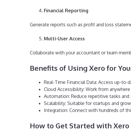
Financial Reporting
Generate reports such as profit and loss state
Multi-User Access
Collaborate with your accountant or team memb
B
enefits of Using Xero for Yo
Real-Time Financial Data: Access up-to-d
Cloud Accessibility: Work from anywhere 
Automation: Reduce repetitive tasks and 
Scalability: Suitable for startups and gr
Integration: Connect with hundreds of thi
How to Get Started with Xero