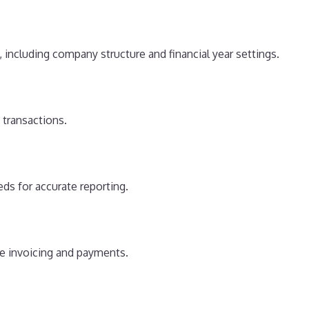
, including company structure and financial year settings.
 transactions.
ds for accurate reporting.
ne invoicing and payments.