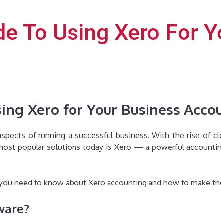
de To Using Xero For 
ing Xero for Your Business Acco
 aspects of running a successful business. With the rise of
e most popular solutions today is Xero — a powerful account
ng you need to know about Xero accounting and how to make the
ware?