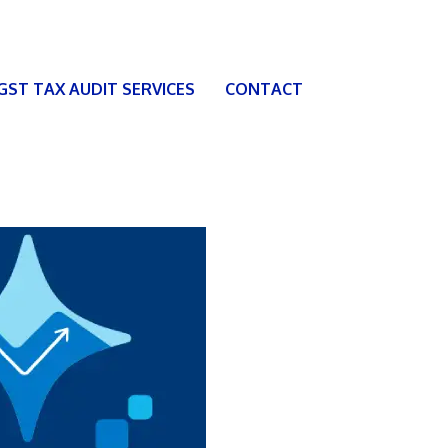
 GST TAX AUDIT SERVICES
CONTACT