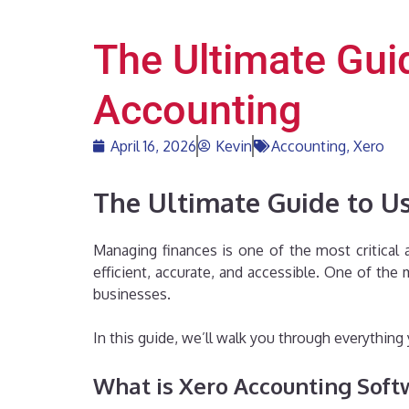
The Ultimate Gui
Accounting
April 16, 2026
Kevin
Accounting
,
Xero
The Ultimate Guide to Us
Managing finances is one of the most critical
efficient, accurate, and accessible. One of th
businesses.
In this guide, we’ll walk you through everythi
What is Xero Accounting Soft