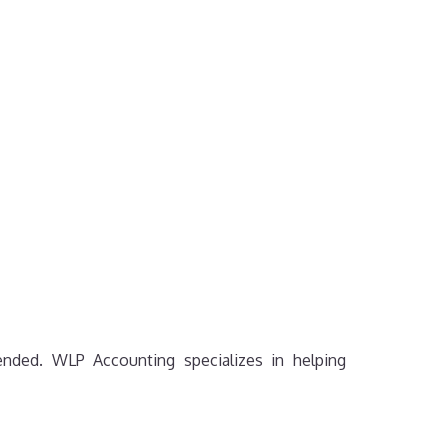
mended. WLP Accounting specializes in helping