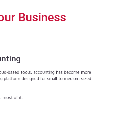
Your Business
unting
 cloud-based tools, accounting has become more
ing platform designed for small to medium-sized
 most of it.