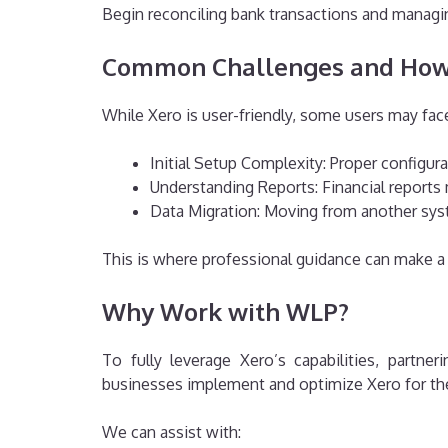
Begin reconciling bank transactions and managing
Common Challenges and How
While Xero is user-friendly, some users may fac
Initial Setup Complexity: Proper configura
Understanding Reports: Financial reports
Data Migration: Moving from another syst
This is where professional guidance can make a 
Why Work with WLP?
To fully leverage Xero’s capabilities, partn
businesses implement and optimize Xero for thei
We can assist with: