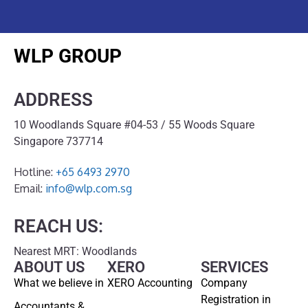
WLP GROUP
ADDRESS
10 Woodlands Square #04-53 / 55 Woods Square
Singapore 737714
Hotline:
+65 6493 2970
Email:
info@wlp.com.sg
REACH US:
Nearest MRT: Woodlands
ABOUT US
XERO
SERVICES
What we believe in
XERO Accounting
Company
Registration in
Accountants &