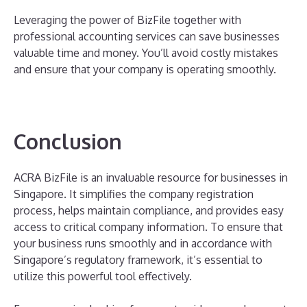
Leveraging the power of BizFile together with
professional accounting services can save businesses
valuable time and money. You’ll avoid costly mistakes
and ensure that your company is operating smoothly.
Conclusion
ACRA BizFile is an invaluable resource for businesses in
Singapore. It simplifies the company registration
process, helps maintain compliance, and provides easy
access to critical company information. To ensure that
your business runs smoothly and in accordance with
Singapore’s regulatory framework, it’s essential to
utilize this powerful tool effectively.