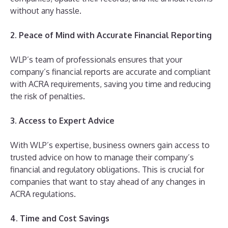
without any hassle.
2. Peace of Mind with Accurate Financial Reporting
WLP’s team of professionals ensures that your
company’s financial reports are accurate and compliant
with ACRA requirements, saving you time and reducing
the risk of penalties.
3. Access to Expert Advice
With WLP’s expertise, business owners gain access to
trusted advice on how to manage their company’s
financial and regulatory obligations. This is crucial for
companies that want to stay ahead of any changes in
ACRA regulations.
4. Time and Cost Savings