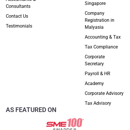
Singapore
Consultants
Company
Contact Us
Registration in
Testimonials
Malyasia
Accounting & Tax
Tax Compliance
Corporate
Secretary
Payroll & HR
Academy
Corporate Advisory
Tax Advisory
AS FEATURED ON