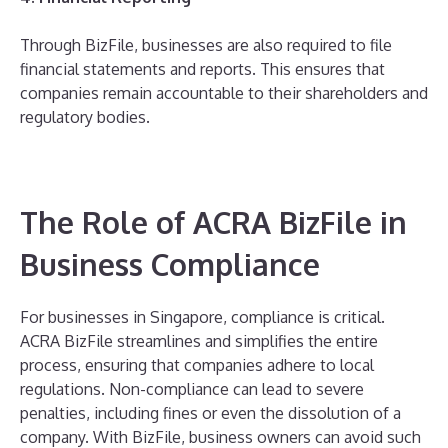
Through BizFile, businesses are also required to file
financial statements and reports. This ensures that
companies remain accountable to their shareholders and
regulatory bodies.
The Role of ACRA BizFile in
Business Compliance
For businesses in Singapore, compliance is critical.
ACRA BizFile streamlines and simplifies the entire
process, ensuring that companies adhere to local
regulations. Non-compliance can lead to severe
penalties, including fines or even the dissolution of a
company. With BizFile, business owners can avoid such