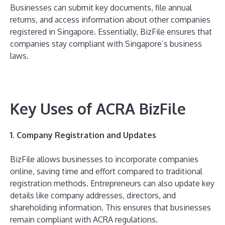
Businesses can submit key documents, file annual
returns, and access information about other companies
registered in Singapore. Essentially, BizFile ensures that
companies stay compliant with Singapore’s business
laws.
Key Uses of ACRA BizFile
1. Company Registration and Updates
BizFile allows businesses to incorporate companies
online, saving time and effort compared to traditional
registration methods. Entrepreneurs can also update key
details like company addresses, directors, and
shareholding information. This ensures that businesses
remain compliant with ACRA regulations.