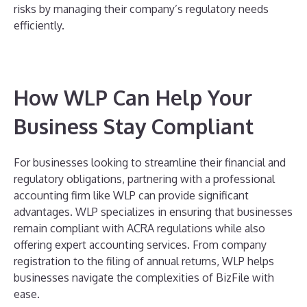
risks by managing their company’s regulatory needs
efficiently.
How WLP Can Help Your
Business Stay Compliant
For businesses looking to streamline their financial and
regulatory obligations, partnering with a professional
accounting firm like WLP can provide significant
advantages. WLP specializes in ensuring that businesses
remain compliant with ACRA regulations while also
offering expert accounting services. From company
registration to the filing of annual returns, WLP helps
businesses navigate the complexities of BizFile with
ease.