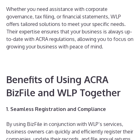
Whether you need assistance with corporate
governance, tax filing, or financial statements, WLP
offers tailored solutions to meet your specific needs.
Their expertise ensures that your business is always up-
to-date with ACRA regulations, allowing you to focus on
growing your business with peace of mind.
Benefits of Using ACRA
BizFile and WLP Together
1. Seamless Registration and Compliance
By using BizFile in conjunction with WLP’s services,
business owners can quickly and efficiently register their
companies, update their records, and file annual returns