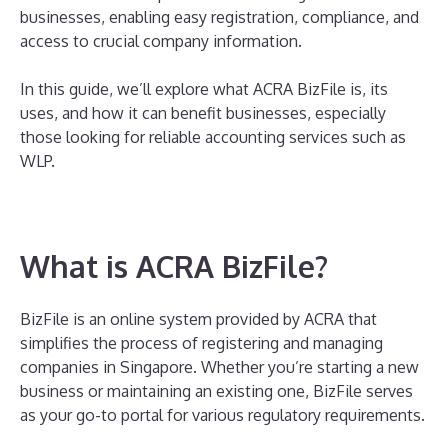
businesses, enabling easy registration, compliance, and
access to crucial company information.
In this guide, we’ll explore what ACRA BizFile is, its
uses, and how it can benefit businesses, especially
those looking for reliable accounting services such as
WLP.
What is ACRA BizFile?
BizFile is an online system provided by ACRA that
simplifies the process of registering and managing
companies in Singapore. Whether you’re starting a new
business or maintaining an existing one, BizFile serves
as your go-to portal for various regulatory requirements.