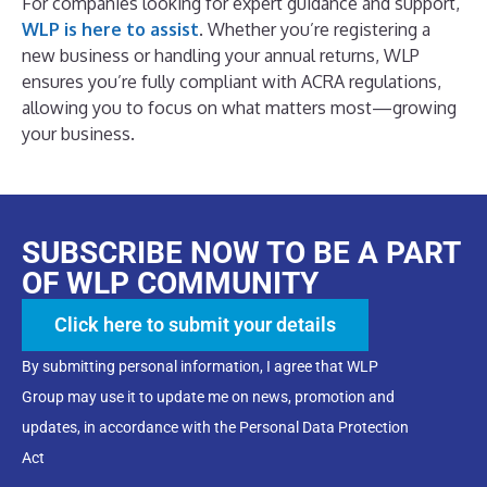
For companies looking for expert guidance and support,
WLP is here to assist
. Whether you’re registering a
new business or handling your annual returns, WLP
ensures you’re fully compliant with ACRA regulations,
allowing you to focus on what matters most—growing
your business.
SUBSCRIBE NOW TO BE A PART
OF WLP COMMUNITY
Click here to submit your details
By submitting personal information, I agree that WLP
Group may use it to update me on news, promotion and
updates, in accordance with the Personal Data Protection
Act