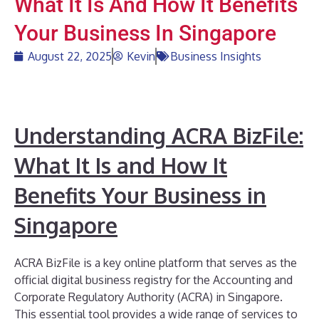
What It Is And How It Benefits
Your Business In Singapore
August 22, 2025
Kevin
Business Insights
Understanding ACRA BizFile:
What It Is and How It
Benefits Your Business in
Singapore
ACRA BizFile is a key online platform that serves as the
official digital business registry for the Accounting and
Corporate Regulatory Authority (ACRA) in Singapore.
This essential tool provides a wide range of services to