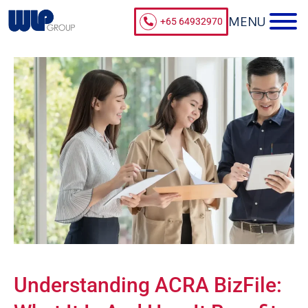
+65 64932970
Understanding ACRA BizFile: