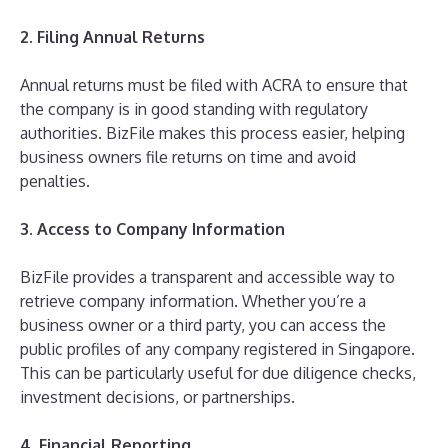
2. Filing Annual Returns
Annual returns must be filed with ACRA to ensure that
the company is in good standing with regulatory
authorities. BizFile makes this process easier, helping
business owners file returns on time and avoid
penalties.
3. Access to Company Information
BizFile provides a transparent and accessible way to
retrieve company information. Whether you’re a
business owner or a third party, you can access the
public profiles of any company registered in Singapore.
This can be particularly useful for due diligence checks,
investment decisions, or partnerships.
4. Financial Reporting