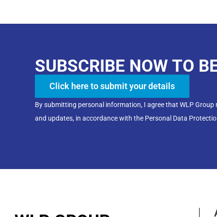
SUBSCRIBE NOW TO B
Click here to submit your details
By submitting personal information, I agree that WLP Group
and updates, in accordance with the Personal Data Protectio