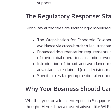
support.
The Regulatory Response: St
Global tax authorities are increasingly mobilise
The Organisation for Economic Co-opera
avoidance via cross-border rules, transpa
Enhanced documentation requirements suc
of their global operations, including reve
Introduction of broad anti-avoidance r
advantages are claimed (e.g., decision-mak
Specific rules targeting the digital econo
Why Your Business Should Ca
Whether you run a local enterprise in Singapore 
thought. Here’s how a trusted advisor like WLP 