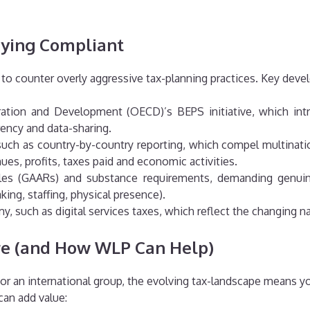
aying Compliant
d to counter overly aggressive tax-planning practices. Key dev
tion and Development (OECD)’s BEPS initiative, which intro
rency and data-sharing.
h as country-by-country reporting, which compel multinatio
nues, profits, taxes paid and economic activities.
ules (GAARs) and substance requirements, demanding genuine
ing, staffing, physical presence).
my, such as digital services taxes, which reflect the changing 
re (and How WLP Can Help)
or an international group, the evolving tax-landscape means you
can add value: