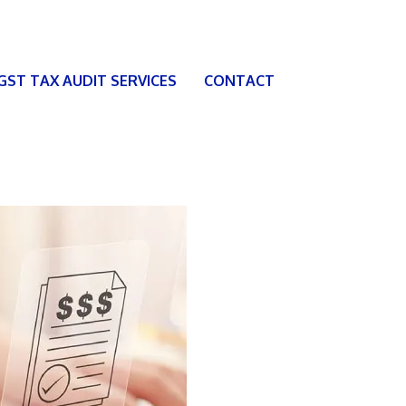
 GST TAX AUDIT SERVICES
CONTACT