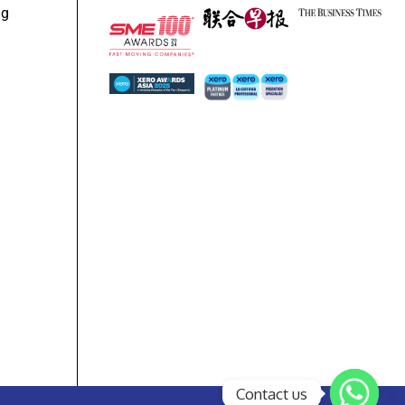
ng
Contact us