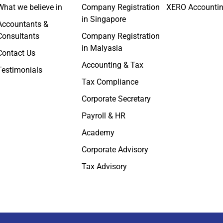
What we believe in
Company Registration
XERO Accounti
in Singapore
Accountants &
Consultants
Company Registration
in Malyasia
Contact Us
Accounting & Tax
Testimonials
Tax Compliance
Corporate Secretary
Payroll & HR
Academy
Corporate Advisory
Tax Advisory