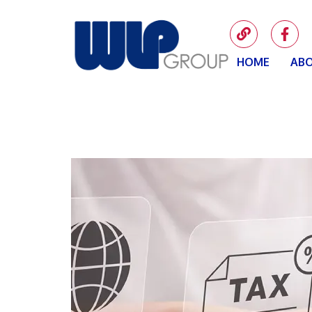
HOME
ABO