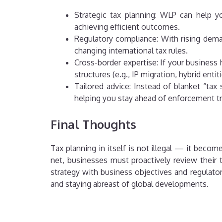
Strategic tax planning: WLP can help y
achieving efficient outcomes.
Regulatory compliance: With rising dema
changing international tax rules.
Cross-border expertise: If your business
structures (e.g., IP migration, hybrid entit
Tailored advice: Instead of blanket “ta
helping you stay ahead of enforcement t
Final Thoughts
Tax planning in itself is not illegal — it beco
net, businesses must proactively review their 
strategy with business objectives and regulat
and staying abreast of global developments.