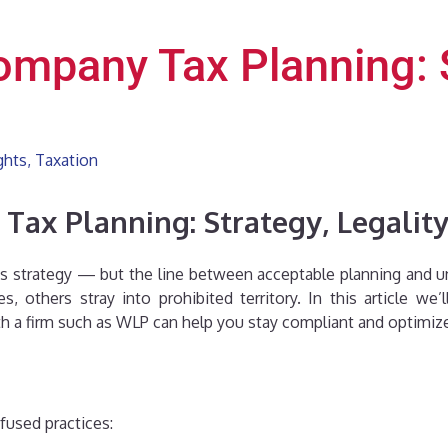
mpany Tax Planning: St
ghts
,
Taxation
ax Planning: Strategy, Legality
ess strategy — but the line between acceptable planning and u
es, others stray into prohibited territory. In this article 
 a firm such as WLP can help you stay compliant and optimiz
fused practices: