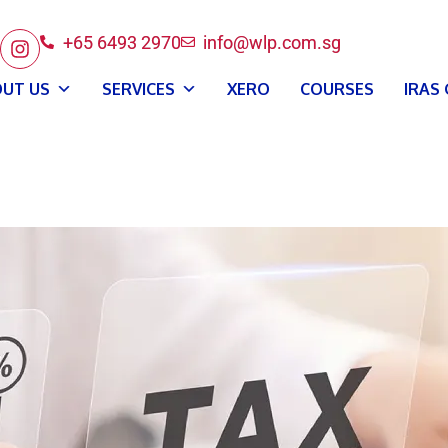
+65 6493 2970
info@wlp.com.sg
UT US
SERVICES
XERO
COURSES
IRAS