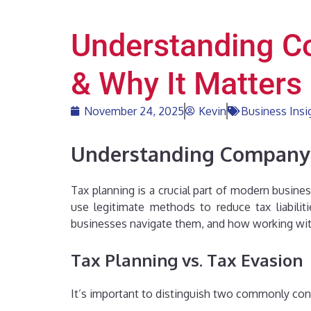
Understanding Co
& Why It Matters
November 24, 2025
Kevin
Business Insi
Understanding Company T
Tax planning is a crucial part of modern busin
use legitimate methods to reduce tax liabiliti
businesses navigate them, and how working with
Tax Planning vs. Tax Evasion
It’s important to distinguish two commonly con