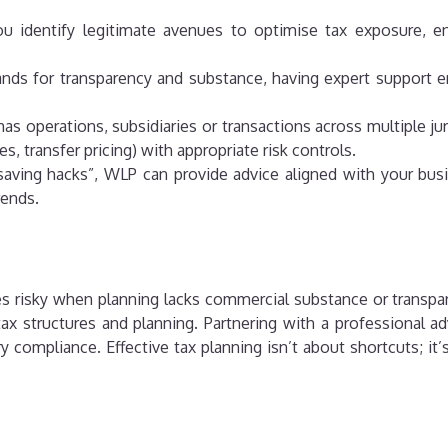
ou identify legitimate avenues to optimise tax exposure, en
nds for transparency and substance, having expert support en
 has operations, subsidiaries or transactions across multiple 
ies, transfer pricing) with appropriate risk controls.
x saving hacks”, WLP can provide advice aligned with your bu
rends.
mes risky when planning lacks commercial substance or transp
tax structures and planning. Partnering with a professional a
ory compliance.
Effective tax planning isn’t about shortcuts; i