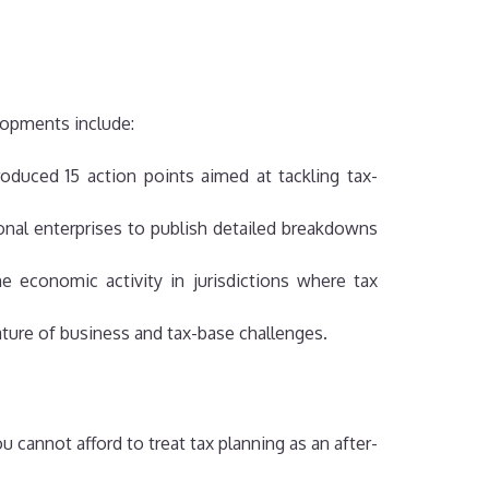
elopments include:
duced 15 action points aimed at tackling tax-
nal enterprises to publish detailed breakdowns
 economic activity in jurisdictions where tax
nature of business and tax-base challenges.
 cannot afford to treat tax planning as an after-