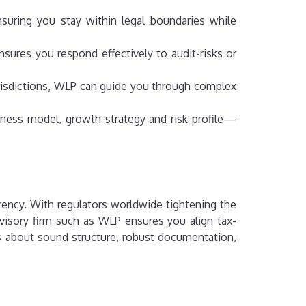
suring you stay within legal boundaries while
sures you respond effectively to audit-risks or
jurisdictions, WLP can guide you through complex
siness model, growth strategy and risk-profile—
arency. With regulators worldwide tightening the
dvisory firm such as WLP ensures you align tax-
t’s about sound structure, robust documentation,