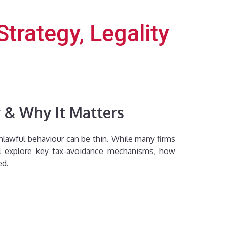
rategy, Legality
 & Why It Matters
nlawful behaviour can be thin. While many firms
we’ll explore key tax-avoidance mechanisms, how
ed.