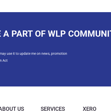
E A PART OF WLP COMMUNI
 may use it to update me on news, promotion
n Act
ABOUT US
SERVICES
XERO