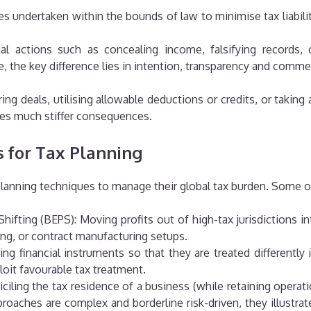
ies undertaken within the bounds of law to minimise tax liabili
gal actions such as concealing income, falsifying records, 
e, the key difference lies in intention, transparency and comme
ing deals, utilising allowable deductions or credits, or taking 
ies much stiffer consequences.
 for Tax Planning
planning techniques to manage their global tax burden. Some o
t Shifting (BEPS): Moving profits out of high-tax jurisdiction
ding, or contract manufacturing setups.
ng financial instruments so that they are treated differently i
loit favourable tax treatment.
ciling the tax residence of a business (while retaining operat
oaches are complex and borderline risk-driven, they illustra