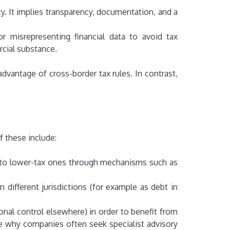
ty. It implies transparency, documentation, and a
or misrepresenting financial data to avoid tax
rcial substance.
advantage of cross-border tax rules. In contrast,
f these include:
s into lower-tax ones through mechanisms such as
n different jurisdictions (for example as debt in
ional control elsewhere) in order to benefit from
te why companies often seek specialist advisory