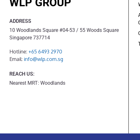
WLP GROUP
ADDRESS
10 Woodlands Square #04-53 / 55 Woods Square
Singapore 737714
Hotline:
+65 6493 2970
Email:
info@wlp.com.sg
REACH US:
Nearest MRT: Woodlands