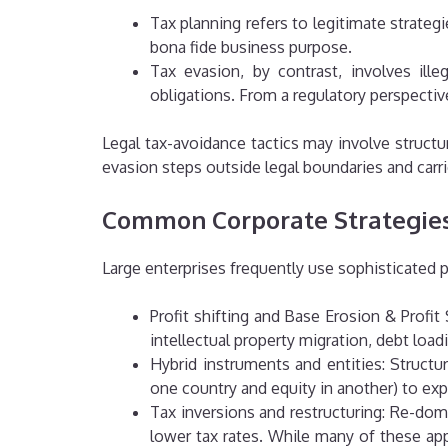
Tax planning refers to legitimate strateg
bona fide business purpose.
Tax evasion, by contrast, involves ille
obligations.
From a regulatory perspectiv
Legal tax-avoidance tactics may involve structur
evasion steps outside legal boundaries and carr
Common Corporate Strategies
Large enterprises frequently use sophisticated 
Profit shifting and Base Erosion & Profi
intellectual property migration, debt loa
Hybrid instruments and entities: Structuri
one country and equity in another) to exp
Tax inversions and restructuring: Re-domi
lower tax rates.
While many of these appr