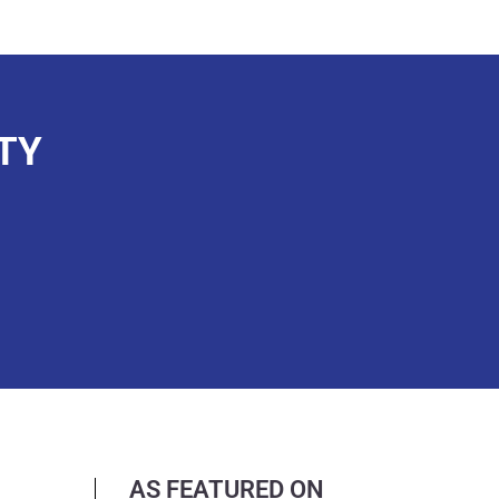
TY
AS FEATURED ON