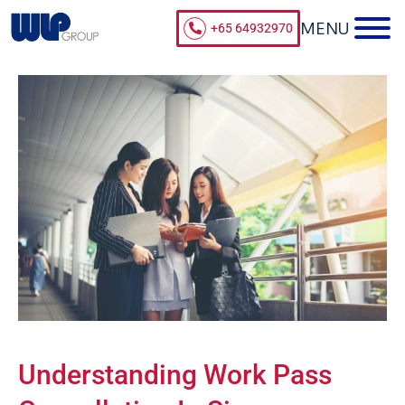
+65 64932970
Understanding Work Pass