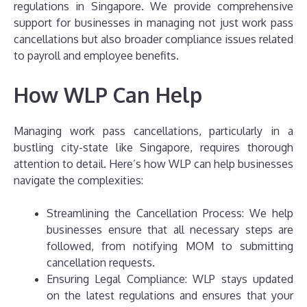
regulations in Singapore. We provide comprehensive
support for businesses in managing not just work pass
cancellations but also broader compliance issues related
to payroll and employee benefits.
How WLP Can Help
Managing work pass cancellations, particularly in a
bustling city-state like Singapore, requires thorough
attention to detail. Here’s how WLP can help businesses
navigate the complexities:
Streamlining the Cancellation Process: We help
businesses ensure that all necessary steps are
followed, from notifying MOM to submitting
cancellation requests.
Ensuring Legal Compliance: WLP stays updated
on the latest regulations and ensures that your