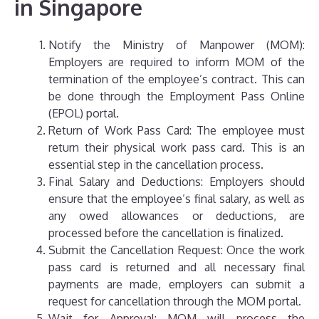
in Singapore
Notify the Ministry of Manpower (MOM):
Employers are required to inform MOM of the
termination of the employee’s contract. This can
be done through the Employment Pass Online
(EPOL) portal.
Return of Work Pass Card: The employee must
return their physical work pass card. This is an
essential step in the cancellation process.
Final Salary and Deductions: Employers should
ensure that the employee’s final salary, as well as
any owed allowances or deductions, are
processed before the cancellation is finalized.
Submit the Cancellation Request: Once the work
pass card is returned and all necessary final
payments are made, employers can submit a
request for cancellation through the MOM portal.
Wait for Approval: MOM will process the