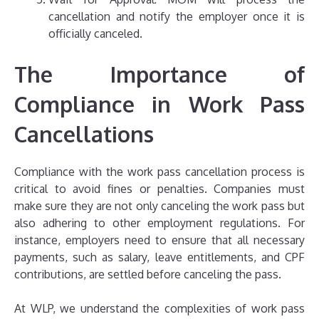
cancellation and notify the employer once it is
officially canceled.
The Importance of
Compliance in Work Pass
Cancellations
Compliance with the work pass cancellation process is
critical to avoid fines or penalties. Companies must
make sure they are not only canceling the work pass but
also adhering to other employment regulations. For
instance, employers need to ensure that all necessary
payments, such as salary, leave entitlements, and CPF
contributions, are settled before canceling the pass.
At WLP, we understand the complexities of work pass