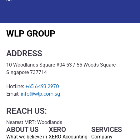
WLP GROUP
ADDRESS
10 Woodlands Square #04-53 / 55 Woods Square
Singapore 737714
Hotline:
+65 6493 2970
Email:
info@wlp.com.sg
REACH US:
Nearest MRT: Woodlands
ABOUT US
XERO
SERVICES
What we believe in
XERO Accounting
Company