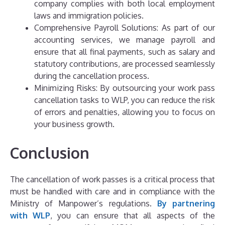
company complies with both local employment
laws and immigration policies.
Comprehensive Payroll Solutions: As part of our
accounting services, we manage payroll and
ensure that all final payments, such as salary and
statutory contributions, are processed seamlessly
during the cancellation process.
Minimizing Risks: By outsourcing your work pass
cancellation tasks to WLP, you can reduce the risk
of errors and penalties, allowing you to focus on
your business growth.
Conclusion
The cancellation of work passes is a critical process that
must be handled with care and in compliance with the
Ministry of Manpower’s regulations.
By partnering
with WLP
, you can ensure that all aspects of the