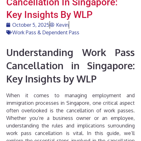
Cancellation In Singapore:
Key Insights By WLP
October 5, 2025
Kevin
Work Pass & Dependent Pass
Understanding Work Pass
Cancellation in Singapore:
Key Insights by WLP
When it comes to managing employment and
immigration processes in Singapore, one critical aspect
often overlooked is the cancellation of work passes.
Whether you’re a business owner or an employee,
understanding the rules and implications surrounding
work pass cancellation is vital. In this guide, we’ll
explore the essential steps involved in the cancellation