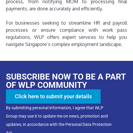
process, from notifying MOM to processing final
payments, are done accurately and efficiently.
For businesses seeking to streamline HR and payroll
processes or ensure compliance with work pass
regulations, WLP offers expert services to help you
navigate Singapore’s complex employment landscape.
SUBSCRIBE NOW TO BE A PART
OF WLP COMMUNITY
Click here to submit your details
By submitting personal information, I agree that WLP
Group may use it to update me on news, promotion and
updates, in accordance with the Personal Data Protection
Act