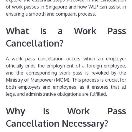
of work passes in Singapore and how WLP can assist in
ensuring a smooth and compliant process.
What Is a Work Pass
Cancellation?
A work pass cancellation occurs when an employer
officially ends the employment of a foreign employee,
and the corresponding work pass is revoked by the
Ministry of Manpower (MOM). This process is crucial for
both employers and employees, as it ensures that all
legal and administrative obligations are fulfilled.
Why Is Work Pass
Cancellation Necessary?