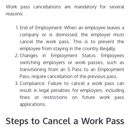
Work pass cancellations are mandatory for several
reasons:
End of Employment: When an employee leaves a
company or is dismissed, the employer must
cancel the work pass. This is to prevent the
employee from staying in the country illegally.
Changes in Employment Status: Employees
switching employers or work passes, such as
transitioning from an S Pass to an Employment
Pass, require cancellation of the previous pass.
Compliance: Failure to cancel a work pass can
result in legal penalties for employers, including
fines or restrictions on future work pass
applications.
Steps to Cancel a Work Pass