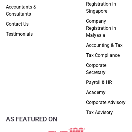
Registration in
Accountants &
Singapore
Consultants
Company
Contact Us
Registration in
Testimonials
Malyasia
Accounting & Tax
Tax Compliance
Corporate
Secretary
Payroll & HR
Academy
Corporate Advisory
Tax Advisory
AS FEATURED ON