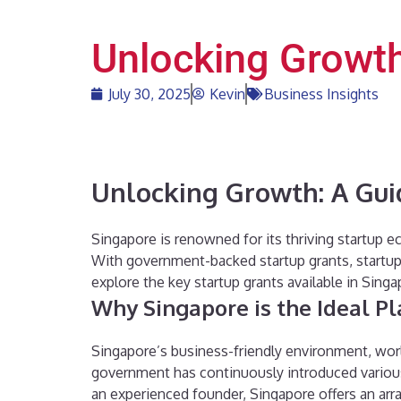
Unlocking Growth
July 30, 2025
Kevin
Business Insights
Unlocking Growth: A Gui
Singapore is renowned for its thriving startup e
With government-backed startup grants, startups 
explore the key startup grants available in Sing
Why Singapore is the Ideal Pl
Singapore’s business-friendly environment, world
government has continuously introduced various 
an experienced founder, Singapore offers an arra