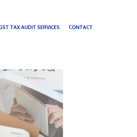
 GST TAX AUDIT SERVICES
CONTACT