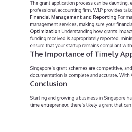
The grant application process can be daunting, 
professional accounting firm, WLP provides tail
Financial Management and Reporting
For man
management services, making sure your financials
Optimization
Understanding how grants impact y
funding received is appropriately reported, mini
ensure that your startup remains compliant with g
The Importance of Timely App
Singapore’s grant schemes are competitive, and de
documentation is complete and accurate. With W
Conclusion
Starting and growing a business in Singapore has 
time entrepreneur, there’s likely a grant that ca