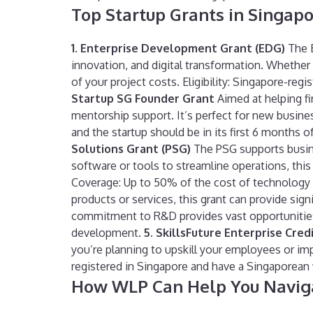
Top Startup Grants in Singap
1. Enterprise Development Grant (EDG)
The E
innovation, and digital transformation. Whethe
of your project costs. Eligibility: Singapore-re
Startup SG Founder Grant
Aimed at helping fi
mentorship support. It’s perfect for new businesse
and the startup should be in its first 6 months
Solutions Grant (PSG)
The PSG supports busine
software or tools to streamline operations, this 
Coverage: Up to 50% of the cost of technology
products or services, this grant can provide sig
commitment to R&D provides vast opportunities 
development.
5. SkillsFuture Enterprise Credi
you’re planning to upskill your employees or im
registered in Singapore and have a Singaporean 
How WLP Can Help You Naviga