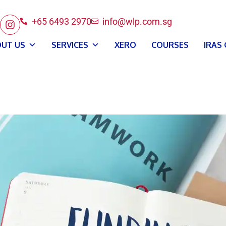
+65 6493 2970
info@wlp.com.sg
UT US
SERVICES
XERO
COURSES
IRAS