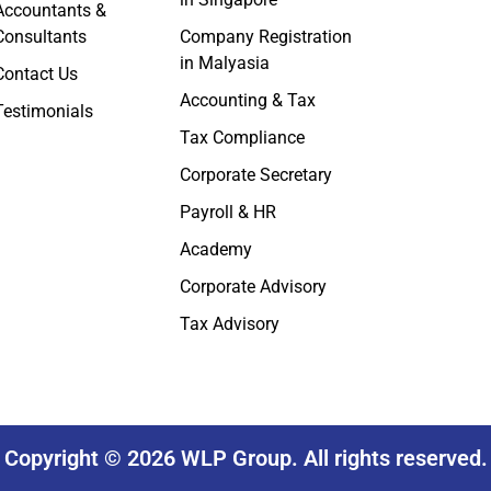
Accountants &
Consultants
Company Registration
in Malyasia
Contact Us
Accounting & Tax
Testimonials
Tax Compliance
Corporate Secretary
Payroll & HR
Academy
Corporate Advisory
Tax Advisory
Copyright © 2026 WLP Group. All rights reserved.