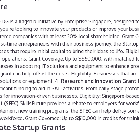
ore
DG is a flagship initiative by Enterprise Singapore, designed t
r you’re looking to innovate your products or improve your bu
gistered companies with at least 30% local shareholding. Grant 
rst-time entrepreneurs with their business journey, the Start
s that require initial capital to bring their ideas to life. Elig
 of operations. Grant Coverage: Up to S$50,000, with matched f
sses in adopting IT solutions and equipment to enhance produc
grant can help offset the costs. Eligibility: Businesses that ar
 solutions or equipment.
4. Research and Innovation Grant
I
nificant funding to aid in R&D activities. From early-stage pro
for innovation-driven businesses. Eligibility: Singapore-base
t (SFEC)
SkillsFuture provides a rebate to employers for workf
plement new training programs, the SFEC can help defray some o
workforce. Grant Coverage: Up to S$10,000 in credits for traini
te Startup Grants