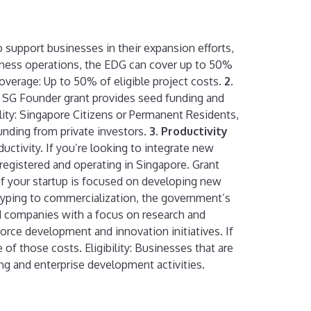
o support businesses in their expansion efforts,
siness operations, the EDG can cover up to 50%
Coverage: Up to 50% of eligible project costs.
2.
up SG Founder grant provides seed funding and
ibility: Singapore Citizens or Permanent Residents,
unding from private investors.
3. Productivity
tivity. If you’re looking to integrate new
e registered and operating in Singapore. Grant
f your startup is focused on developing new
totyping to commercialization, the government’s
d companies with a focus on research and
orce development and innovation initiatives. If
f those costs. Eligibility: Businesses that are
ng and enterprise development activities.