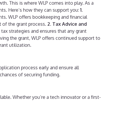
wth. This is where WLP comes into play. As a
ents. Here’s how they can support you:
1.
ents. WLP offers bookkeeping and financial
t of the grant process.
2. Tax Advice and
 tax strategies and ensures that any grant
iving the grant, WLP offers continued support to
ant utilization.
pplication process early and ensure all
chances of securing funding.
lable. Whether you’re a tech innovator or a first-