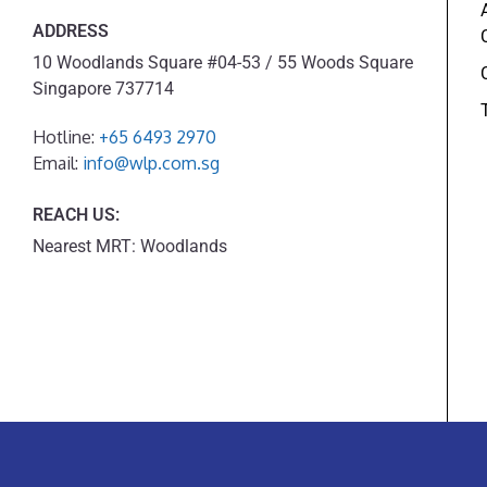
ADDRESS
10 Woodlands Square #04-53 / 55 Woods Square
Singapore 737714
Hotline:
+65 6493 2970
Email:
info@wlp.com.sg
REACH US:
Nearest MRT: Woodlands