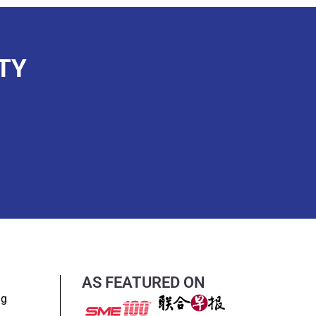
TY
AS FEATURED ON
ng