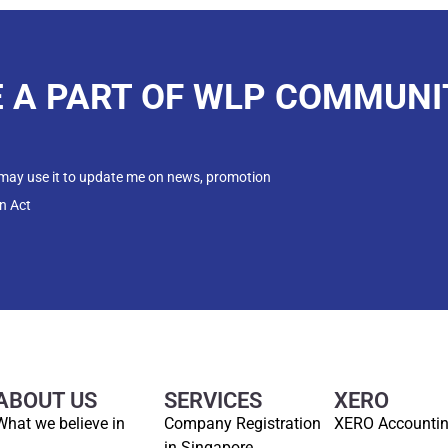
E A PART OF WLP COMMUNI
 may use it to update me on news, promotion
n Act
ABOUT US
SERVICES
XERO
What we believe in
Company Registration
XERO Accounti
in Singapore