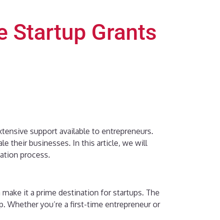
e Startup Grants
xtensive support available to entrepreneurs.
their businesses. In this article, we will
cation process.
 make it a prime destination for startups. The
. Whether you’re a first-time entrepreneur or