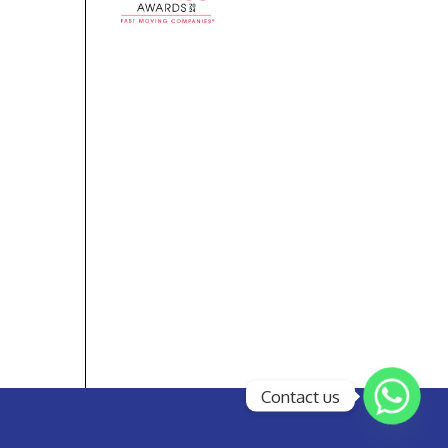
Contact us