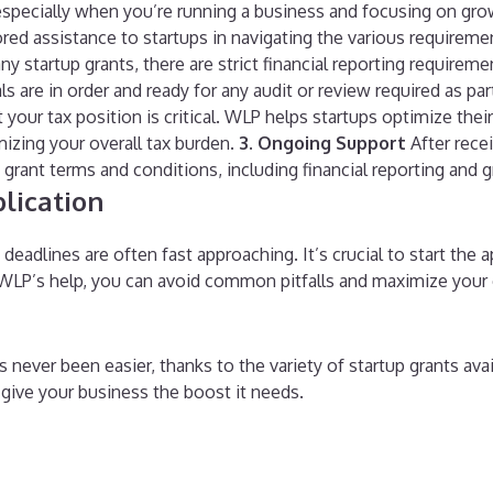
especially when you’re running a business and focusing on gro
ored assistance to startups in navigating the various requirem
y startup grants, there are strict financial reporting requirem
 are in order and ready for any audit or review required as par
our tax position is critical. WLP helps startups optimize their
mizing your overall tax burden.
3. Ongoing Support
After rece
rant terms and conditions, including financial reporting and gr
lication
adlines are often fast approaching. It’s crucial to start the a
LP’s help, you can avoid common pitfalls and maximize your 
never been easier, thanks to the variety of startup grants avai
n give your business the boost it needs.