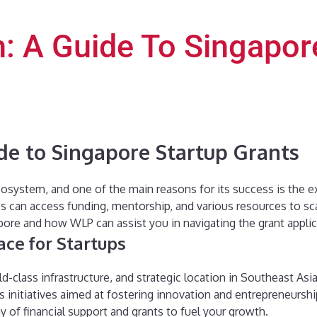
: A Guide To Singapor
de to Singapore Startup Grants
cosystem, and one of the main reasons for its success is the e
can access funding, mentorship, and various resources to scale 
apore and how WLP can assist you in navigating the grant appli
ace for Startups
-class infrastructure, and strategic location in Southeast Asia
initiatives aimed at fostering innovation and entrepreneurship
y of financial support and grants to fuel your growth.