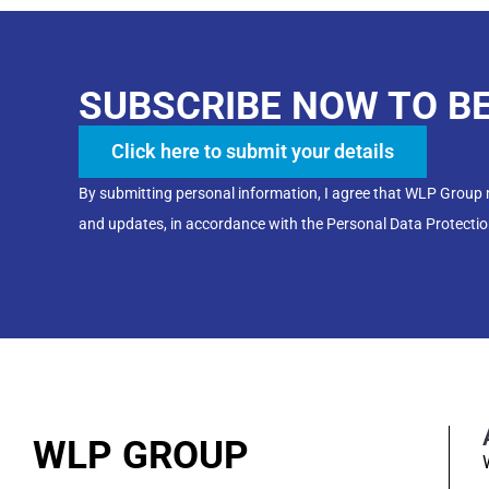
SUBSCRIBE NOW TO B
Click here to submit your details
By submitting personal information, I agree that WLP Group
and updates, in accordance with the Personal Data Protectio
WLP GROUP