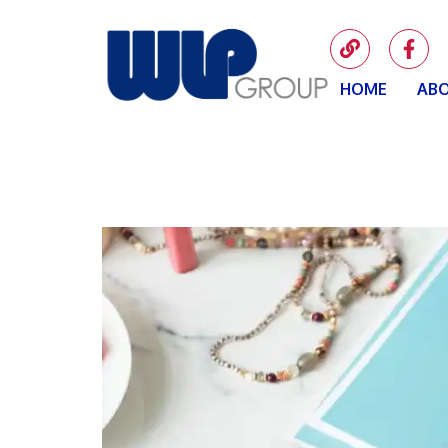
HOME
ABO