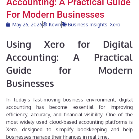
Accounting: A Practical Guide
For Modern Businesses
May 26, 2026
Kevin
Business Insights
,
Xero
Using Xero for Digital
Accounting: A Practical
Guide for Modern
Businesses
In today’s fast-moving business environment, digital
accounting has become essential for improving
efficiency, accuracy, and financial visibility. One of the
most widely used cloud-based accounting platforms is
Xero, designed to simplify bookkeeping and help
businesses manage their finances in real time.