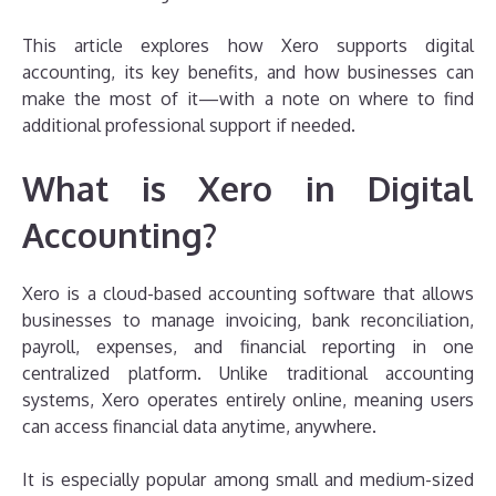
This article explores how Xero supports digital
accounting, its key benefits, and how businesses can
make the most of it—with a note on where to find
additional professional support if needed.
What is Xero in Digital
Accounting?
Xero is a cloud-based accounting software that allows
businesses to manage invoicing, bank reconciliation,
payroll, expenses, and financial reporting in one
centralized platform. Unlike traditional accounting
systems, Xero operates entirely online, meaning users
can access financial data anytime, anywhere.
It is especially popular among small and medium-sized