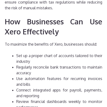
ensure compliance with tax regulations while reducing
the risk of manual mistakes.
How Businesses Can Use
Xero Effectively
To maximize the benefits of Xero, businesses should:
Set up a proper chart of accounts tailored to their
industry
Regularly reconcile bank transactions to maintain
accuracy
Use automation features for recurring invoices
and bills
Connect integrated apps for payroll, payments,
and reporting
Review financial dashboards weekly to monitor