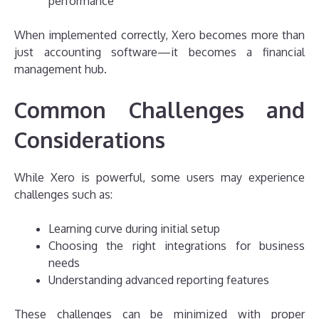
performance
When implemented correctly, Xero becomes more than
just accounting software—it becomes a financial
management hub.
Common Challenges and
Considerations
While Xero is powerful, some users may experience
challenges such as:
Learning curve during initial setup
Choosing the right integrations for business
needs
Understanding advanced reporting features
These challenges can be minimized with proper