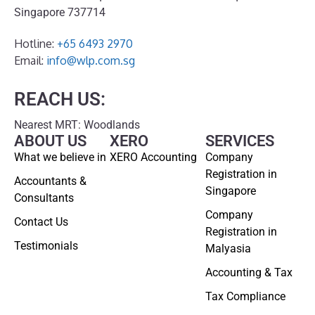
Singapore 737714
Hotline:
+65 6493 2970
Email:
info@wlp.com.sg
REACH US:
Nearest MRT: Woodlands
ABOUT US
XERO
SERVICES
What we believe in
XERO Accounting
Company
Registration in
Accountants &
Singapore
Consultants
Company
Contact Us
Registration in
Testimonials
Malyasia
Accounting & Tax
Tax Compliance