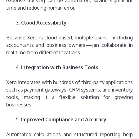
expense tracking can be automated, saving significant
time and reducing human error.
Cloud Accessibility
Because Xero is cloud-based, multiple users—including
accountants and business owners—can collaborate in
real time from different locations.
Integration with Business Tools
Xero integrates with hundreds of third-party applications
such as payment gateways, CRM systems, and inventory
tools, making it a flexible solution for growing
businesses.
Improved Compliance and Accuracy
Automated calculations and structured reporting help