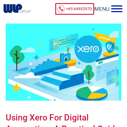
+65 64932970
Using Xero For Digital