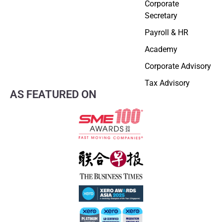
Corporate
Secretary
Payroll & HR
Academy
Corporate Advisory
Tax Advisory
AS FEATURED ON