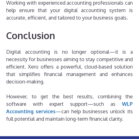
Working with experienced accounting professionals can
help ensure that your digital accounting system is
accurate, efficient, and tailored to your business goals.
Conclusion
Digital accounting is no longer optional—it is a
necessity for businesses aiming to stay competitive and
efficient. Xero offers a powerful, cloud-based solution
that simplifies financial management and enhances
decision-making.
However, to get the best results, combining the
software with expert support—such as
WLP
Accounting services
—can help businesses unlock its
full potential and maintain long-term financial clarity.