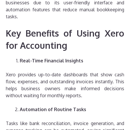
businesses due to its user-friendly interface and
automation features that reduce manual bookkeeping
tasks.
Key Benefits of Using Xero
for Accounting
Real-Time Financial Insights
Xero provides up-to-date dashboards that show cash
flow, expenses, and outstanding invoices instantly. This
helps business owners make informed decisions
without waiting for monthly reports.
Automation of Routine Tasks
Tasks like bank reconciliation, invoice generation, and