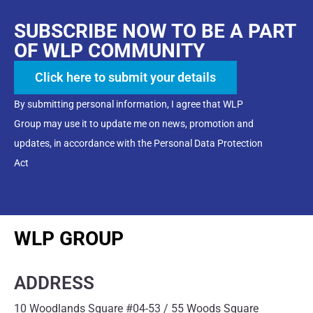
SUBSCRIBE NOW TO BE A PART
OF WLP COMMUNITY
Click here to submit your details
By submitting personal information, I agree that WLP
Group may use it to update me on news, promotion and
updates, in accordance with the Personal Data Protection
Act
WLP GROUP
ADDRESS
10 Woodlands Square #04-53 / 55 Woods Square