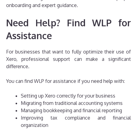
onboarding and expert guidance.
Need Help? Find WLP for
Assistance
For businesses that want to fully optimize their use of
Xero, professional support can make a significant
difference.
You can find WLP for assistance if you need help with:
Setting up Xero correctly for your business
Migrating from traditional accounting systems
Managing bookkeeping and financial reporting
Improving tax compliance and financial
organization