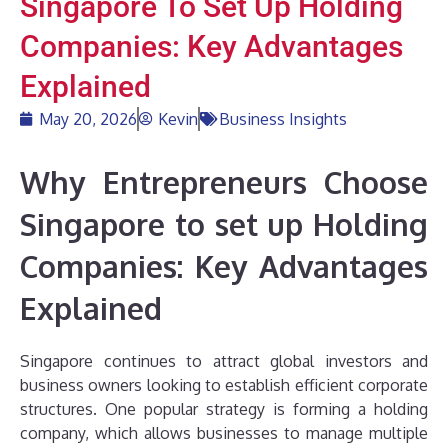
Singapore To Set Up Holding
Companies: Key Advantages
Explained
May 20, 2026
Kevin
Business Insights
Why Entrepreneurs Choose
Singapore to set up Holding
Companies: Key Advantages
Explained
Singapore continues to attract global investors and
business owners looking to establish efficient corporate
structures. One popular strategy is forming a holding
company, which allows businesses to manage multiple