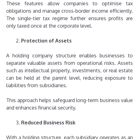
These features allow companies to optimise tax
obligations and manage cross-border income efficiently.
The single-tier tax regime further ensures profits are
only taxed once at the corporate level.
Protection of Assets
A holding company structure enables businesses to
separate valuable assets from operational risks. Assets
such as intellectual property, investments, or real estate
can be held at the parent level, reducing exposure to
liabilities from subsidiaries.
This approach helps safeguard long-term business value
and enhances financial security.
Reduced Business Risk
With a holding structure, each subsidiary operates as an