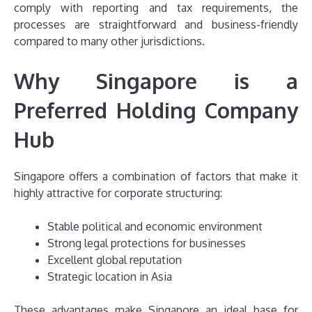
comply with reporting and tax requirements, the
processes are straightforward and business-friendly
compared to many other jurisdictions.
Why Singapore is a
Preferred Holding Company
Hub
Singapore offers a combination of factors that make it
highly attractive for corporate structuring:
Stable political and economic environment
Strong legal protections for businesses
Excellent global reputation
Strategic location in Asia
These advantages make Singapore an ideal base for