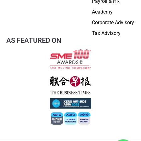
Payroll & HR
Academy
Corporate Advisory
Tax Advisory
AS FEATURED ON