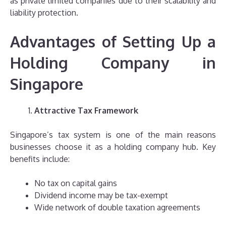
as private limited companies due to their scalability and
liability protection.
Advantages of Setting Up a
Holding Company in
Singapore
Attractive Tax Framework
Singapore’s tax system is one of the main reasons
businesses choose it as a holding company hub. Key
benefits include:
No tax on capital gains
Dividend income may be tax-exempt
Wide network of double taxation agreements