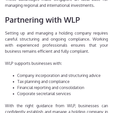
managing regional and international investments.
Partnering with WLP
Setting up and managing a holding company requires
careful structuring and ongoing compliance. Working
with experienced professionals ensures that your
business remains efficient and fully compliant.
WLP supports businesses with:
Company incorporation and structuring advice
Tax planning and compliance
Financial reporting and consolidation
Corporate secretarial services
With the right guidance from WLP, businesses can
confidently establish and manage a holding company in