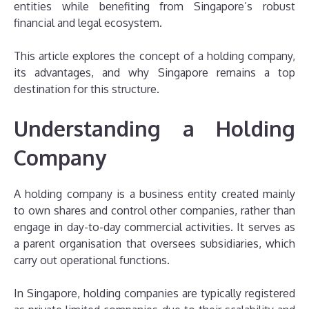
entities while benefiting from Singapore’s robust
financial and legal ecosystem.
This article explores the concept of a holding company,
its advantages, and why Singapore remains a top
destination for this structure.
Understanding a Holding
Company
A holding company is a business entity created mainly
to own shares and control other companies, rather than
engage in day-to-day commercial activities. It serves as
a parent organisation that oversees subsidiaries, which
carry out operational functions.
In Singapore, holding companies are typically registered