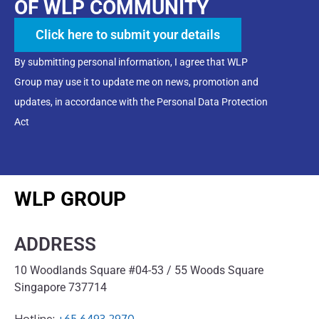
OF WLP COMMUNITY
Click here to submit your details
By submitting personal information, I agree that WLP
Group may use it to update me on news, promotion and
updates, in accordance with the Personal Data Protection
Act
WLP GROUP
ADDRESS
10 Woodlands Square #04-53 / 55 Woods Square
Singapore 737714
Hotline:
+65 6493 2970