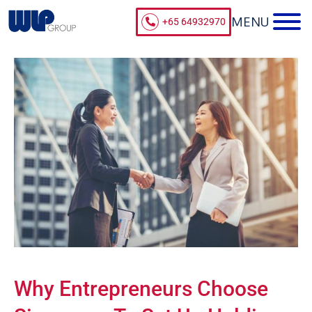
+65 64932970
Why Entrepreneurs Choose