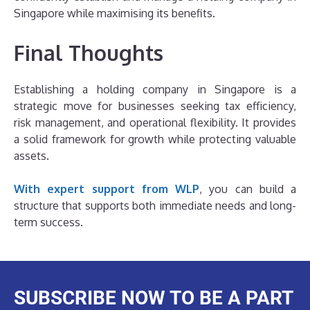
Singapore while maximising its benefits.
Final Thoughts
Establishing a holding company in Singapore is a
strategic move for businesses seeking tax efficiency,
risk management, and operational flexibility. It provides
a solid framework for growth while protecting valuable
assets.
With expert support from WLP
, you can build a
structure that supports both immediate needs and long-
term success.
SUBSCRIBE NOW TO BE A PART