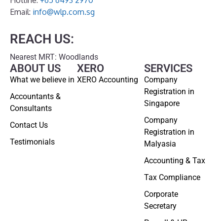
Email:
info@wlp.com.sg
REACH US:
Nearest MRT: Woodlands
ABOUT US
XERO
SERVICES
What we believe in
XERO Accounting
Company
Registration in
Accountants &
Singapore
Consultants
Company
Contact Us
Registration in
Testimonials
Malyasia
Accounting & Tax
Tax Compliance
Corporate
Secretary