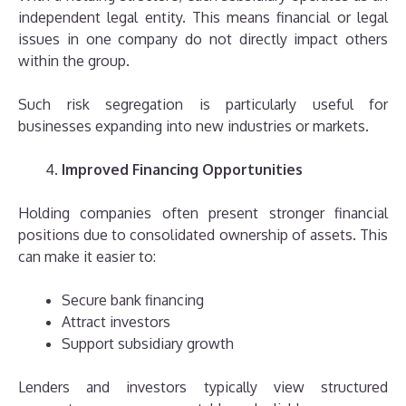
independent legal entity. This means financial or legal
issues in one company do not directly impact others
within the group.
Such risk segregation is particularly useful for
businesses expanding into new industries or markets.
Improved Financing Opportunities
Holding companies often present stronger financial
positions due to consolidated ownership of assets. This
can make it easier to:
Secure bank financing
Attract investors
Support subsidiary growth
Lenders and investors typically view structured