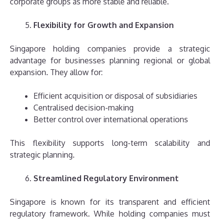
corporate groups as more stable and reliable.
Flexibility for Growth and Expansion
Singapore holding companies provide a strategic
advantage for businesses planning regional or global
expansion. They allow for:
Efficient acquisition or disposal of subsidiaries
Centralised decision-making
Better control over international operations
This flexibility supports long-term scalability and
strategic planning.
Streamlined Regulatory Environment
Singapore is known for its transparent and efficient
regulatory framework. While holding companies must