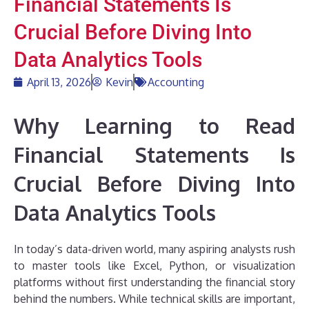
Financial Statements Is
Crucial Before Diving Into
Data Analytics Tools
April 13, 2026
Kevin
Accounting
Why Learning to Read
Financial Statements Is
Crucial Before Diving Into
Data Analytics Tools
In today’s data-driven world, many aspiring analysts rush
to master tools like Excel, Python, or visualization
platforms without first understanding the financial story
behind the numbers. While technical skills are important,