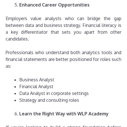
Enhanced Career Opportunities
Employers value analysts who can bridge the gap
between data and business strategy. Financial literacy is
a key differentiator that sets you apart from other
candidates.
Professionals who understand both analytics tools and
financial statements are better positioned for roles such
as:
Business Analyst
Financial Analyst
Data Analyst in corporate settings
Strategy and consulting roles
Learn the Right Way with WLP Academy