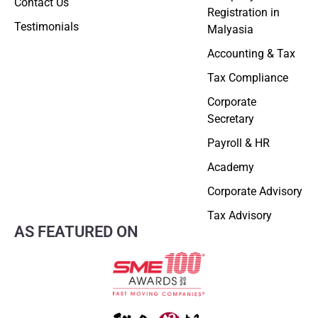
Contact Us
Registration in
Testimonials
Malyasia
Accounting & Tax
Tax Compliance
Corporate
Secretary
Payroll & HR
Academy
Corporate Advisory
Tax Advisory
AS FEATURED ON