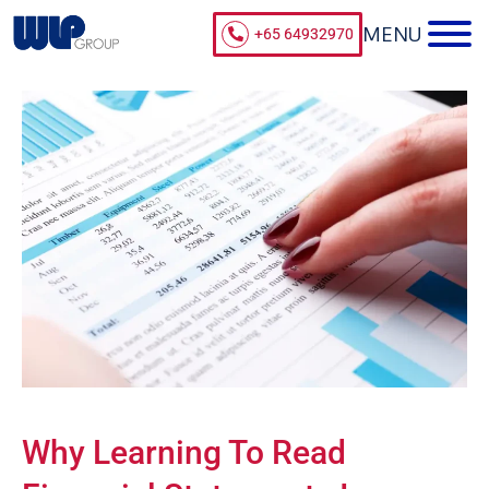
+65 64932970
Why Learning To Read