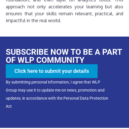
approach not only accelerates your learning but also
ensures that your skills remain relevant, practical, and
impactful in the real world.
SUBSCRIBE NOW TO BE A PART
OF WLP COMMUNITY
Click here to submit your details
By submitting personal information, I agree that WLP
Group may use it to update me on news, promotion and
updates, in accordance with the Personal Data Protection
Act