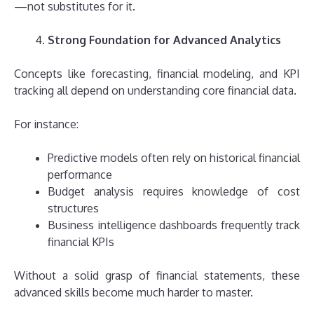
—not substitutes for it.
Strong Foundation for Advanced Analytics
Concepts like forecasting, financial modeling, and KPI
tracking all depend on understanding core financial data.
For instance:
Predictive models often rely on historical financial
performance
Budget analysis requires knowledge of cost
structures
Business intelligence dashboards frequently track
financial KPIs
Without a solid grasp of financial statements, these
advanced skills become much harder to master.