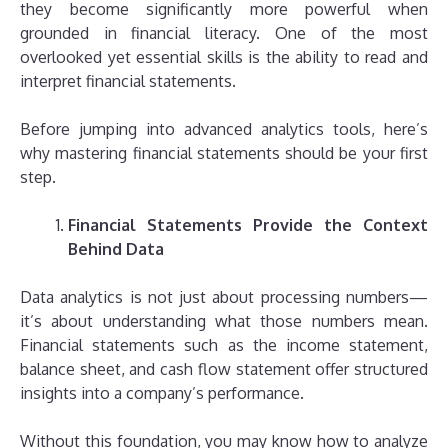
they become significantly more powerful when
grounded in financial literacy. One of the most
overlooked yet essential skills is the ability to read and
interpret financial statements.
Before jumping into advanced analytics tools, here’s
why mastering financial statements should be your first
step.
Financial Statements Provide the Context
Behind Data
Data analytics is not just about processing numbers—
it’s about understanding what those numbers mean.
Financial statements such as the income statement,
balance sheet, and cash flow statement offer structured
insights into a company’s performance.
Without this foundation, you may know how to analyze