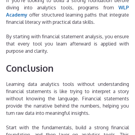
If you’re looking to build a strong foundation before
diving into analytics tools, programs from
WLP
Academy
offer structured learning paths that integrate
financial literacy with practical data skills.
By starting with financial statement analysis, you ensure
that every tool you learn afterward is applied with
purpose and clarity.
Conclusion
Learning data analytics tools without understanding
financial statements is like trying to interpret a story
without knowing the language. Financial statements
provide the narrative behind the numbers, helping you
turn raw data into meaningful insights.
Start with the fundamentals, build a strong financial
foundation, and then layer on analytics tools. This