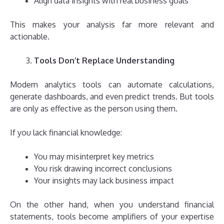
Align data insights with real business goals
This makes your analysis far more relevant and
actionable.
Tools Don’t Replace Understanding
Modern analytics tools can automate calculations,
generate dashboards, and even predict trends. But tools
are only as effective as the person using them.
If you lack financial knowledge:
You may misinterpret key metrics
You risk drawing incorrect conclusions
Your insights may lack business impact
On the other hand, when you understand financial
statements, tools become amplifiers of your expertise