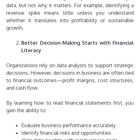
data, but not why it matters. For example, identifying a
revenue spike means little unless you understand
whether it translates into profitability or sustainable
growth.
Better Decision-Making Starts with Financial
Literacy
Organizations rely on data analysts to support strategic
decisions. However, decisions in business are often tied
to financial outcomes—profit margins, cost structures,
and cash flow.
By learning how to read financial statements first, you
gain the ability to:
Evaluate business performance accurately
Identify financial risks and opportunities