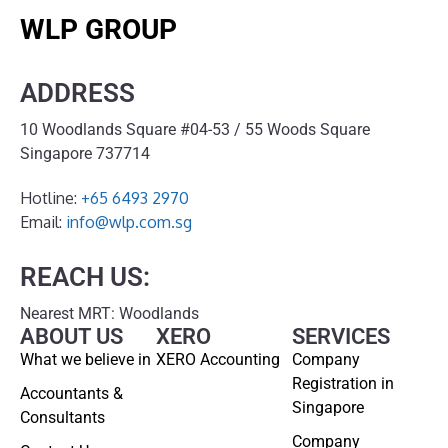
WLP GROUP
ADDRESS
10 Woodlands Square #04-53 / 55 Woods Square
Singapore 737714
Hotline:
+65 6493 2970
Email:
info@wlp.com.sg
REACH US:
Nearest MRT: Woodlands
ABOUT US
XERO
SERVICES
What we believe in
XERO Accounting
Company
Registration in
Accountants &
Singapore
Consultants
Company