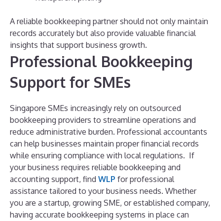
A reliable bookkeeping partner should not only maintain
records accurately but also provide valuable financial
insights that support business growth.
Professional Bookkeeping
Support for SMEs
Singapore SMEs increasingly rely on outsourced
bookkeeping providers to streamline operations and
reduce administrative burden. Professional accountants
can help businesses maintain proper financial records
while ensuring compliance with local regulations.
If
your business requires reliable bookkeeping and
accounting support, find
WLP
for professional
assistance tailored to your business needs.
Whether
you are a startup, growing SME, or established company,
having accurate bookkeeping systems in place can