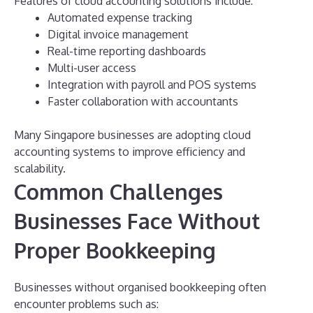
Features of cloud accounting solutions include:
Automated expense tracking
Digital invoice management
Real-time reporting dashboards
Multi-user access
Integration with payroll and POS systems
Faster collaboration with accountants
Many Singapore businesses are adopting cloud
accounting systems to improve efficiency and
scalability.
Common Challenges
Businesses Face Without
Proper Bookkeeping
Businesses without organised bookkeeping often
encounter problems such as: