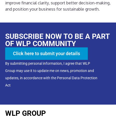
improve financial clarity, support better decision-making,
and position your business for sustainable growth.
SUBSCRIBE NOW TO BE A PART
OF WLP COMMUNITY
Click here to submit your details
By submitting personal information, I agree that WLP
Group may use it to update me on news, promotion and
updates, in accordance with the Personal Data Protection
Act
WLP GROUP