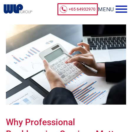
+65 64932970
Why Professional