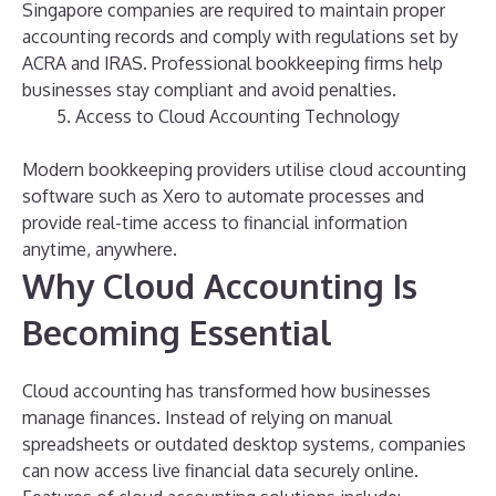
Singapore companies are required to maintain proper
accounting records and comply with regulations set by
ACRA and IRAS. Professional bookkeeping firms help
businesses stay compliant and avoid penalties.
Access to Cloud Accounting Technology
Modern bookkeeping providers utilise cloud accounting
software such as Xero to automate processes and
provide real-time access to financial information
anytime, anywhere.
Why Cloud Accounting Is
Becoming Essential
Cloud accounting has transformed how businesses
manage finances. Instead of relying on manual
spreadsheets or outdated desktop systems, companies
can now access live financial data securely online.