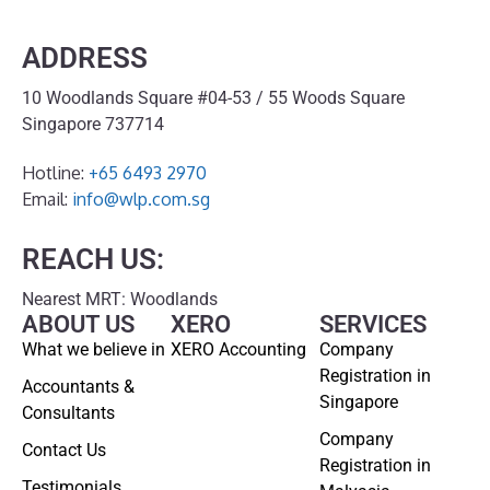
ADDRESS
10 Woodlands Square #04-53 / 55 Woods Square
Singapore 737714
Hotline:
+65 6493 2970
Email:
info@wlp.com.sg
REACH US:
Nearest MRT: Woodlands
ABOUT US
XERO
SERVICES
What we believe in
XERO Accounting
Company
Registration in
Accountants &
Singapore
Consultants
Company
Contact Us
Registration in
Testimonials