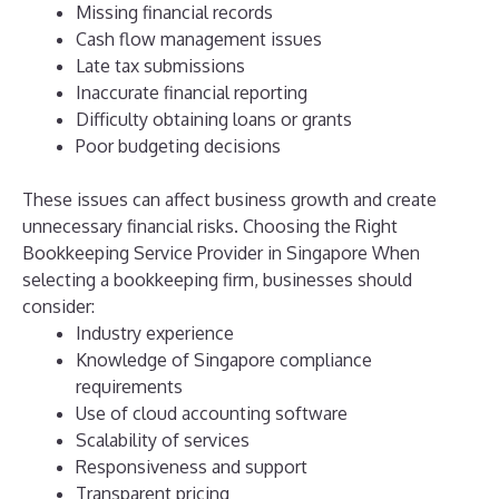
Missing financial records
Cash flow management issues
Late tax submissions
Inaccurate financial reporting
Difficulty obtaining loans or grants
Poor budgeting decisions
These issues can affect business growth and create
unnecessary financial risks.
Choosing the Right
Bookkeeping Service Provider in Singapore
When
selecting a bookkeeping firm, businesses should
consider:
Industry experience
Knowledge of Singapore compliance
requirements
Use of cloud accounting software
Scalability of services
Responsiveness and support
Transparent pricing