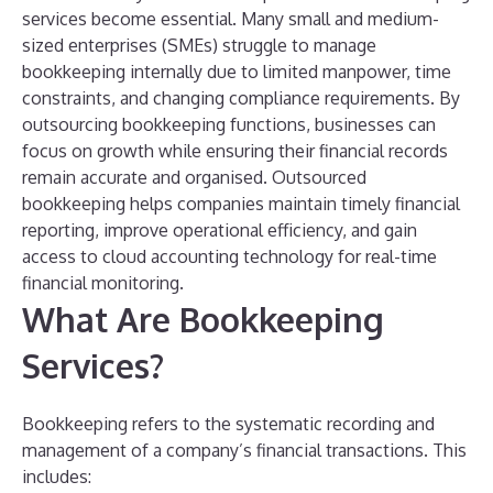
services become essential.
Many small and medium-
sized enterprises (SMEs) struggle to manage
bookkeeping internally due to limited manpower, time
constraints, and changing compliance requirements. By
outsourcing bookkeeping functions, businesses can
focus on growth while ensuring their financial records
remain accurate and organised.
Outsourced
bookkeeping helps companies maintain timely financial
reporting, improve operational efficiency, and gain
access to cloud accounting technology for real-time
financial monitoring.
What Are Bookkeeping
Services?
Bookkeeping refers to the systematic recording and
management of a company’s financial transactions. This
includes: