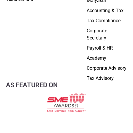
Malyasia
Accounting & Tax
Tax Compliance
Corporate
Secretary
Payroll & HR
Academy
Corporate Advisory
Tax Advisory
AS FEATURED ON