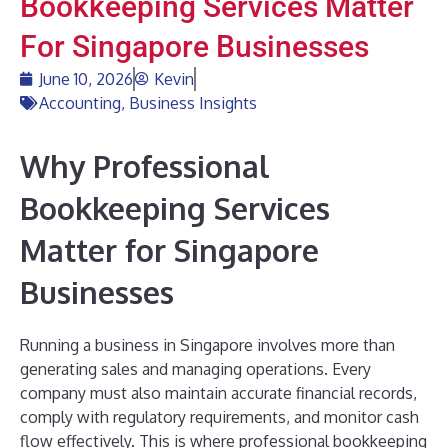
Bookkeeping Services Matter
For Singapore Businesses
June 10, 2026
Kevin
Accounting
,
Business Insights
Why Professional
Bookkeeping Services
Matter for Singapore
Businesses
Running a business in Singapore involves more than
generating sales and managing operations. Every
company must also maintain accurate financial records,
comply with regulatory requirements, and monitor cash
flow effectively. This is where professional bookkeeping