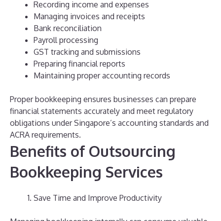
Recording income and expenses
Managing invoices and receipts
Bank reconciliation
Payroll processing
GST tracking and submissions
Preparing financial reports
Maintaining proper accounting records
Proper bookkeeping ensures businesses can prepare
financial statements accurately and meet regulatory
obligations under Singapore’s accounting standards and
ACRA requirements.
Benefits of Outsourcing
Bookkeeping Services
Save Time and Improve Productivity