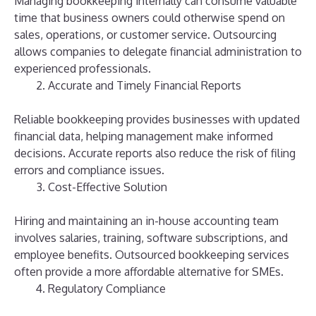
Managing bookkeeping internally can consume valuable
time that business owners could otherwise spend on
sales, operations, or customer service. Outsourcing
allows companies to delegate financial administration to
experienced professionals.
Accurate and Timely Financial Reports
Reliable bookkeeping provides businesses with updated
financial data, helping management make informed
decisions. Accurate reports also reduce the risk of filing
errors and compliance issues.
Cost-Effective Solution
Hiring and maintaining an in-house accounting team
involves salaries, training, software subscriptions, and
employee benefits. Outsourced bookkeeping services
often provide a more affordable alternative for SMEs.
Regulatory Compliance