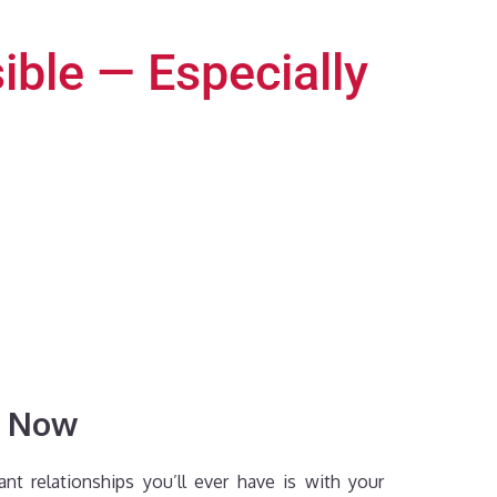
ible — Especially
y Now
t relationships you’ll ever have is with your