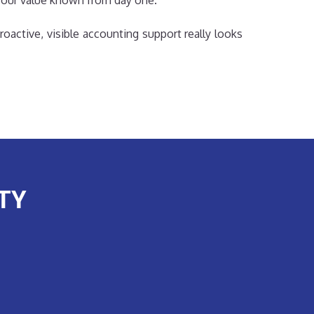
 our value known from day one.
roactive, visible accounting support really looks
TY