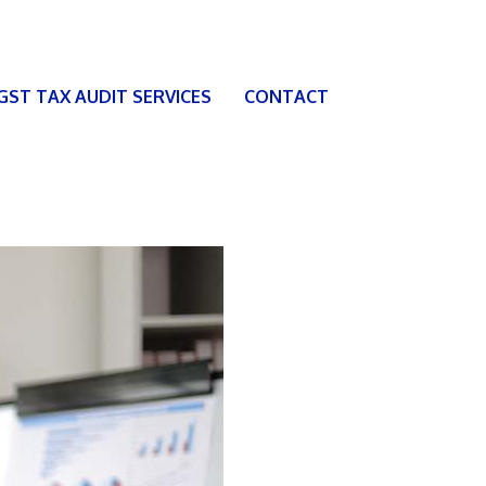
 GST TAX AUDIT SERVICES
CONTACT