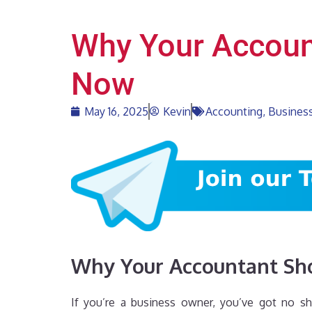
Why Your Account
Now
May 16, 2025
Kevin
Accounting
,
Business
Why Your Accountant Sho
If you’re a business owner, you’ve got no sh