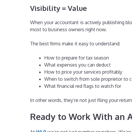
Visibility = Value
When your accountant is actively publishing blog
most to business owners right now.
The best firms make it easy to understand:
How to prepare for tax season
What expenses you can deduct
How to price your services profitably
When to switch from sole proprietor to 
What financial red flags to watch for
In other words, they’re not just filing your ret
Ready to Work With an 