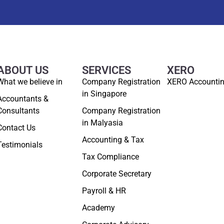
ABOUT US
SERVICES
XERO
What we believe in
Company Registration
XERO Accounti
in Singapore
Accountants &
Consultants
Company Registration
in Malyasia
Contact Us
Accounting & Tax
Testimonials
Tax Compliance
Corporate Secretary
Payroll & HR
Academy