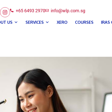
+65 6493 2970
info@wlp.com.sg
UT US
SERVICES
XERO
COURSES
IRAS