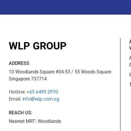
WLP GROUP
ADDRESS
10 Woodlands Square #04-53 / 55 Woods Square
Singapore 737714
Hotline:
+65 6493 2970
Email:
info@wlp.com.sg
REACH US:
Nearest MRT: Woodlands