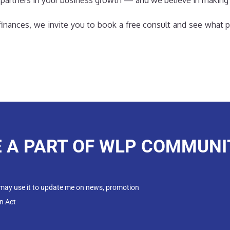
 partners in your business growth — and we believe in making
r finances, we invite you to book a free consult and see what p
E A PART OF WLP COMMUNI
 may use it to update me on news, promotion
n Act