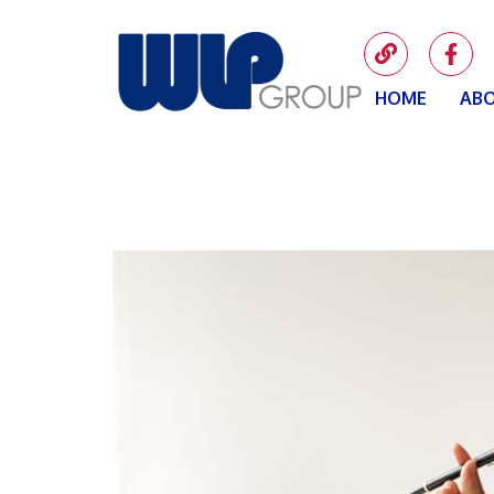
HOME
ABO