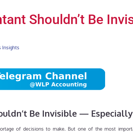
ant Shouldn’t Be Invis
 Insights
uldn’t Be Invisible — Especiall
ortage of decisions to make. But one of the most importan