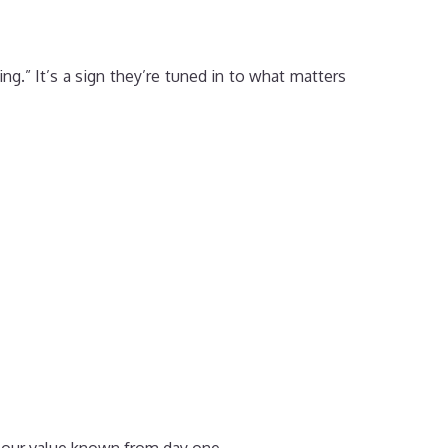
ng.” It’s a sign they’re tuned in to what matters