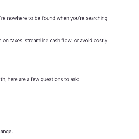
y’re nowhere to be found when you’re searching
on taxes, streamline cash flow, or avoid costly
th, here are a few questions to ask:
hange.