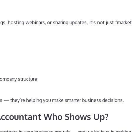
s, hosting webinars, or sharing updates, it’s not just “marketi
company structure
urns — they’re helping you make smarter business decisions.
Accountant Who Shows Up?