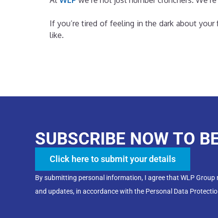
At
WLP
we’re not just number crunchers. We’re
If you’re tired of feeling in the dark about you
like.
SUBSCRIBE NOW TO B
Click here to submit your details
By submitting personal information, I agree that WLP Group
and updates, in accordance with the Personal Data Protectio