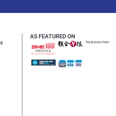
AS FEATURED ON
ng