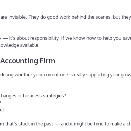
 are invisible. They do good work behind the scenes, but the
— it’s about responsibility. If we know how to help you save 
nowledge available.
 Accounting Firm
dering whether your current one is really supporting your grow
changes or business strategies?
?
le?
irm that’s stuck in the past — and it might be time to make a c