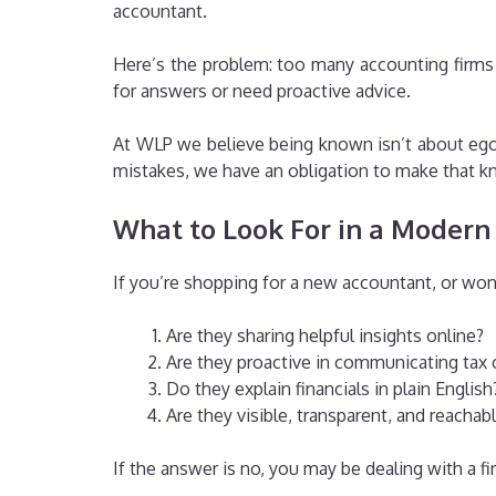
accountant.
Here’s the problem: too many accounting firms
for answers or need proactive advice.
At WLP we believe being known isn’t about ego 
mistakes, we have an obligation to make that k
What to Look For in a Modern
If you’re shopping for a new accountant, or won
Are they sharing helpful insights online?
Are they proactive in communicating tax 
Do they explain financials in plain English
Are they visible, transparent, and reachab
If the answer is no, you may be dealing with a f