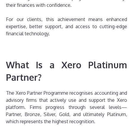
their finances with confidence.
For our clients, this achievement means enhanced
expertise, better support, and access to cutting-edge
financial technology.
What Is a Xero Platinum
Partner?
The Xero Partner Programme recognises accounting and
advisory firms that actively use and support the Xero
platform. Firms progress through several levels—
Partner, Bronze, Silver, Gold, and ultimately Platinum,
which represents the highest recognition.