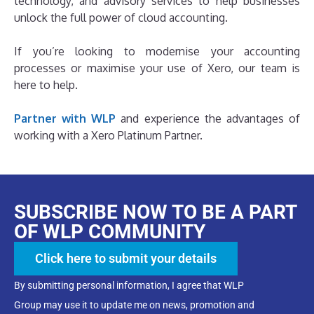
technology, and advisory services to help businesses
unlock the full power of cloud accounting.
If you’re looking to modernise your accounting
processes or maximise your use of Xero, our team is
here to help.
Partner with WLP
and experience the advantages of
working with a Xero Platinum Partner.
SUBSCRIBE NOW TO BE A PART
OF WLP COMMUNITY
Click here to submit your details
By submitting personal information, I agree that WLP
Group may use it to update me on news, promotion and