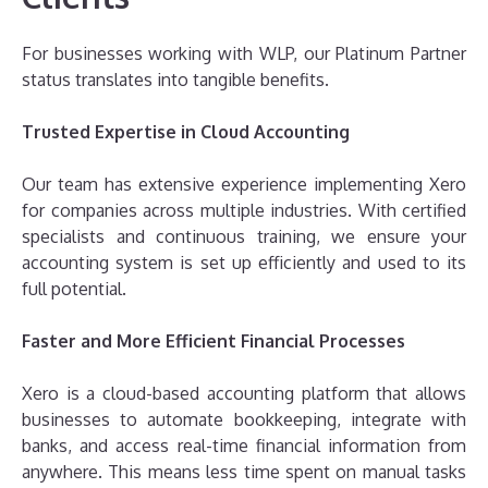
For businesses working with WLP, our Platinum Partner
status translates into tangible benefits.
Trusted Expertise in Cloud Accounting
Our team has extensive experience implementing Xero
for companies across multiple industries. With certified
specialists and continuous training, we ensure your
accounting system is set up efficiently and used to its
full potential.
Faster and More Efficient Financial Processes
Xero is a cloud-based accounting platform that allows
businesses to automate bookkeeping, integrate with
banks, and access real-time financial information from
anywhere. This means less time spent on manual tasks