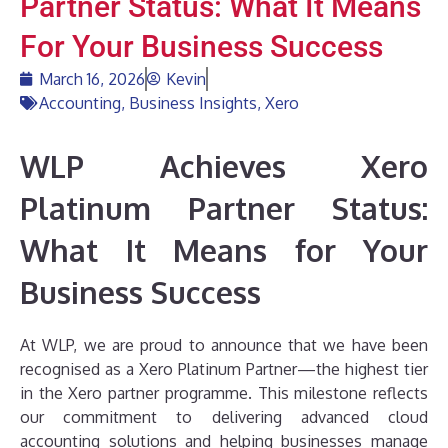
Partner Status: What It Means
For Your Business Success
March 16, 2026
Kevin
Accounting
,
Business Insights
,
Xero
WLP Achieves Xero
Platinum Partner Status:
What It Means for Your
Business Success
At WLP, we are proud to announce that we have been
recognised as a Xero Platinum Partner—the highest tier
in the Xero partner programme. This milestone reflects
our commitment to delivering advanced cloud
accounting solutions and helping businesses manage