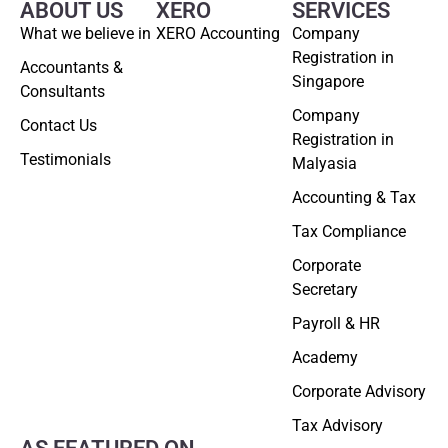
ABOUT US
XERO
SERVICES
What we believe in
XERO Accounting
Company
Registration in
Accountants &
Singapore
Consultants
Company
Contact Us
Registration in
Testimonials
Malyasia
Accounting & Tax
Tax Compliance
Corporate
Secretary
Payroll & HR
Academy
Corporate Advisory
Tax Advisory