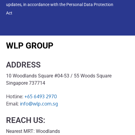
updates, in accordance with the Personal Data Protection
Act
WLP GROUP
ADDRESS
10 Woodlands Square #04-53 / 55 Woods Square
Singapore 737714
Hotline:
+65 6493 2970
Email:
info@wlp.com.sg
REACH US:
Nearest MRT: Woodlands