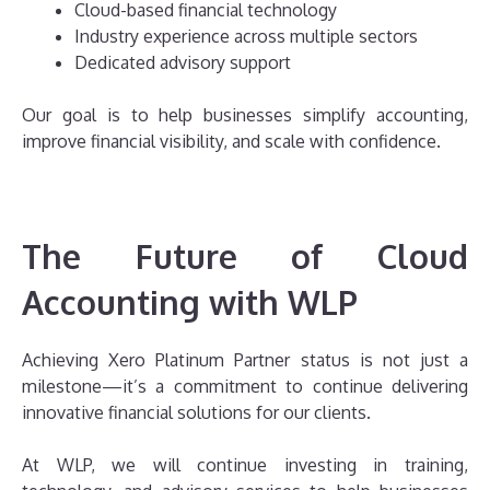
Cloud-based financial technology
Industry experience across multiple sectors
Dedicated advisory support
Our goal is to help businesses simplify accounting,
improve financial visibility, and scale with confidence.
The Future of Cloud
Accounting with WLP
Achieving Xero Platinum Partner status is not just a
milestone—it’s a commitment to continue delivering
innovative financial solutions for our clients.
At WLP, we will continue investing in training,