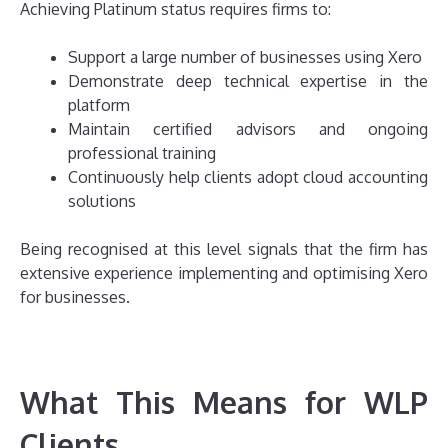
Achieving Platinum status requires firms to:
Support a large number of businesses using Xero
Demonstrate deep technical expertise in the
platform
Maintain certified advisors and ongoing
professional training
Continuously help clients adopt cloud accounting
solutions
Being recognised at this level signals that the firm has
extensive experience implementing and optimising Xero
for businesses.
What This Means for WLP
Clients