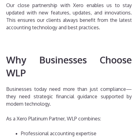
Our close partnership with Xero enables us to stay
updated with new features, updates, and innovations.
This ensures our clients always benefit from the latest
accounting technology and best practices.
Why Businesses Choose
WLP
Businesses today need more than just compliance—
they need strategic financial guidance supported by
modern technology.
As a Xero Platinum Partner, WLP combines:
Professional accounting expertise