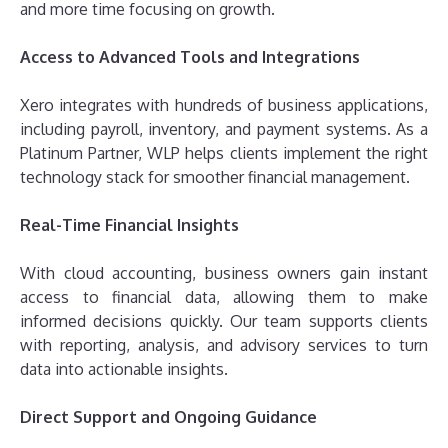
and more time focusing on growth.
Access to Advanced Tools and Integrations
Xero integrates with hundreds of business applications,
including payroll, inventory, and payment systems. As a
Platinum Partner, WLP helps clients implement the right
technology stack for smoother financial management.
Real-Time Financial Insights
With cloud accounting, business owners gain instant
access to financial data, allowing them to make
informed decisions quickly. Our team supports clients
with reporting, analysis, and advisory services to turn
data into actionable insights.
Direct Support and Ongoing Guidance