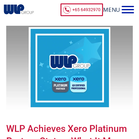
+65 64932970
WLP Achieves Xero Platinum