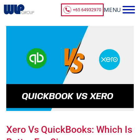
+65 64932970
Xero Vs QuickBooks: Which Is