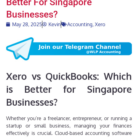
Better For Singapore
Businesses?
May 28, 2025
Kevin
Accounting
,
Xero
Xero vs QuickBooks: Which
is Better for Singapore
Businesses?
Whether you’re a freelancer, entrepreneur, or running a
startup or small business, managing your finances
effectively is crucial. Cloud-based accounting software