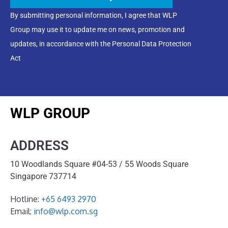
By submitting personal information, I agree that WLP
Group may use it to update me on news, promotion and
updates, in accordance with the Personal Data Protection
Act
WLP GROUP
ADDRESS
10 Woodlands Square #04-53 / 55 Woods Square
Singapore 737714
Hotline:
+65 6493 2970
Email:
info@wlp.com.sg