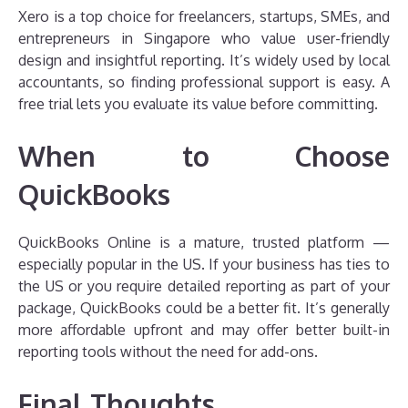
Xero is a top choice for freelancers, startups, SMEs, and
entrepreneurs in Singapore who value user-friendly
design and insightful reporting. It’s widely used by local
accountants, so finding professional support is easy. A
free trial lets you evaluate its value before committing.
When to Choose
QuickBooks
QuickBooks Online is a mature, trusted platform —
especially popular in the US. If your business has ties to
the US or you require detailed reporting as part of your
package, QuickBooks could be a better fit. It’s generally
more affordable upfront and may offer better built-in
reporting tools without the need for add-ons.
Final Thoughts