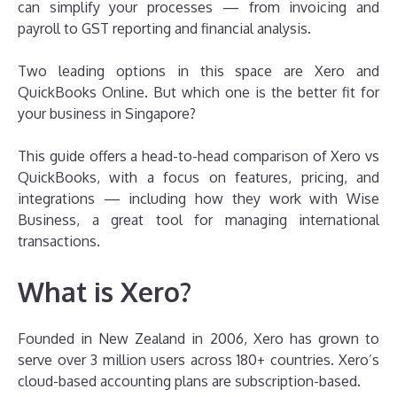
can simplify your processes — from invoicing and
payroll to GST reporting and financial analysis.
Two leading options in this space are Xero and
QuickBooks Online. But which one is the better fit for
your business in Singapore?
This guide offers a head-to-head comparison of Xero vs
QuickBooks, with a focus on features, pricing, and
integrations — including how they work with Wise
Business, a great tool for managing international
transactions.
What is Xero?
Founded in New Zealand in 2006, Xero has grown to
serve over 3 million users across 180+ countries. Xero’s
cloud-based accounting plans are subscription-based.