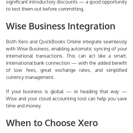
significant introductory discounts — a good opportunity
to test them out before committing.
Wise Business Integration
Both Xero and QuickBooks Online integrate seamlessly
with Wise Business, enabling automatic syncing of your
international transactions. This can act like a smart,
international bank connection — with the added benefit
of low fees, great exchange rates, and simplified
currency management.
If your business is global — or heading that way —
Wise and your cloud accounting tool can help you save
time and money.
When to Choose Xero