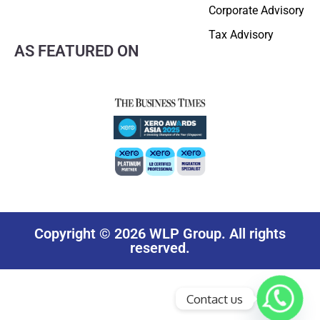
Corporate Advisory
Tax Advisory
AS FEATURED ON
Copyright © 2026 WLP Group. All rights
reserved.
Contact us