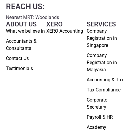
REACH US:
Nearest MRT: Woodlands
ABOUT US
XERO
SERVICES
What we believe in
XERO Accounting
Company
Registration in
Accountants &
Singapore
Consultants
Company
Contact Us
Registration in
Testimonials
Malyasia
Accounting & Tax
Tax Compliance
Corporate
Secretary
Payroll & HR
Academy