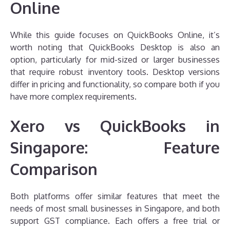
Online
While this guide focuses on QuickBooks Online, it’s
worth noting that QuickBooks Desktop is also an
option, particularly for mid-sized or larger businesses
that require robust inventory tools. Desktop versions
differ in pricing and functionality, so compare both if you
have more complex requirements.
Xero vs QuickBooks in
Singapore: Feature
Comparison
Both platforms offer similar features that meet the
needs of most small businesses in Singapore, and both
support GST compliance. Each offers a free trial or