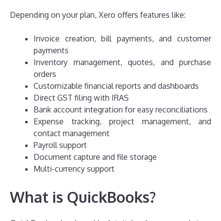
Depending on your plan, Xero offers features like:
Invoice creation, bill payments, and customer
payments
Inventory management, quotes, and purchase
orders
Customizable financial reports and dashboards
Direct GST filing with IRAS
Bank account integration for easy reconciliations
Expense tracking, project management, and
contact management
Payroll support
Document capture and file storage
Multi-currency support
What is QuickBooks?