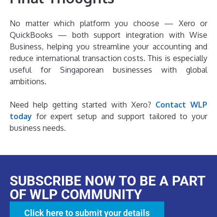
No matter which platform you choose — Xero or
QuickBooks — both support integration with Wise
Business, helping you streamline your accounting and
reduce international transaction costs. This is especially
useful for Singaporean businesses with global
ambitions.
Need help getting started with Xero?
Contact WLP
today
for expert setup and support tailored to your
business needs.
SUBSCRIBE NOW TO BE A PART
OF WLP COMMUNITY
Click here to submit your details