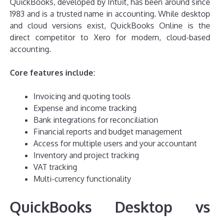
QuickBooks, developed by Intuit, has been around since
1983 and is a trusted name in accounting. While desktop
and cloud versions exist, QuickBooks Online is the
direct competitor to Xero for modern, cloud-based
accounting.
Core features include:
Invoicing and quoting tools
Expense and income tracking
Bank integrations for reconciliation
Financial reports and budget management
Access for multiple users and your accountant
Inventory and project tracking
VAT tracking
Multi-currency functionality
QuickBooks Desktop vs