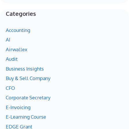
Categories
Accounting
AI
Airwallex
Audit
Business Insights
Buy & Sell Company
CFO
Corporate Secretary
E-Invoicing
E-Learning Course
EDGE Grant