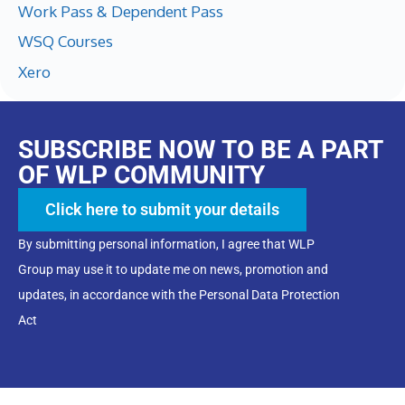
Work Pass & Dependent Pass
WSQ Courses
Xero
SUBSCRIBE NOW TO BE A PART
OF WLP COMMUNITY
Click here to submit your details
By submitting personal information, I agree that WLP
Group may use it to update me on news, promotion and
updates, in accordance with the Personal Data Protection
Act