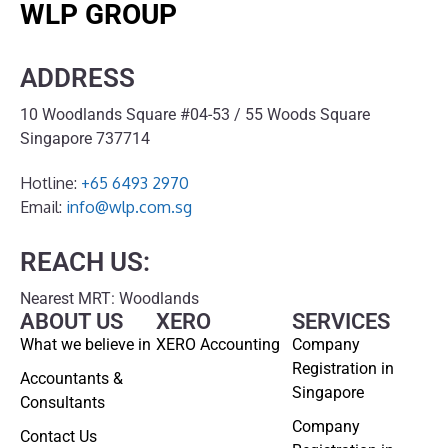
WLP GROUP
ADDRESS
10 Woodlands Square #04-53 / 55 Woods Square
Singapore 737714
Hotline:
+65 6493 2970
Email:
info@wlp.com.sg
REACH US:
Nearest MRT: Woodlands
ABOUT US
XERO
SERVICES
What we believe in
XERO Accounting
Company
Registration in
Accountants &
Singapore
Consultants
Company
Contact Us