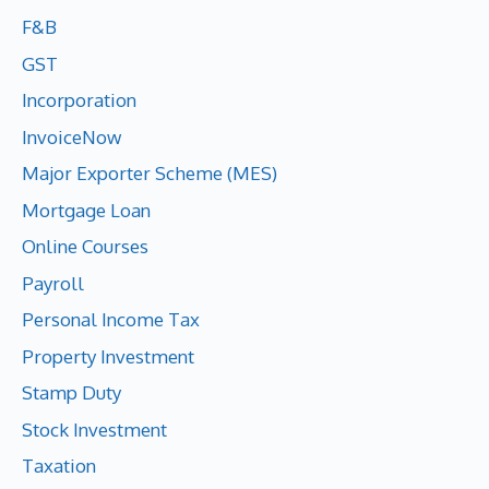
F&B
GST
Incorporation
InvoiceNow
Major Exporter Scheme (MES)
Mortgage Loan
Online Courses
Payroll
Personal Income Tax
Property Investment
Stamp Duty
Stock Investment
Taxation