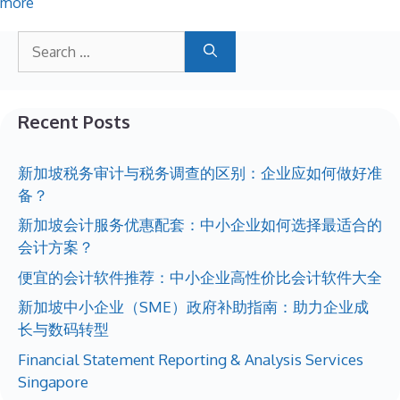
more
Recent Posts
新加坡税务审计与税务调查的区别：企业应如何做好准
备？
新加坡会计服务优惠配套：中小企业如何选择最适合的
会计方案？
便宜的会计软件推荐：中小企业高性价比会计软件大全
新加坡中小企业（SME）政府补助指南：助力企业成
长与数码转型
Financial Statement Reporting & Analysis Services
Singapore