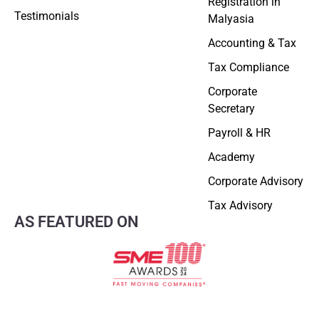
Registration in
Testimonials
Malyasia
Accounting & Tax
Tax Compliance
Corporate
Secretary
Payroll & HR
Academy
Corporate Advisory
Tax Advisory
AS FEATURED ON