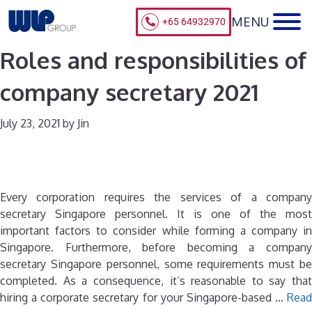
+65 64932970
Roles and responsibilities of
company secretary 2021
July 23, 2021
by
Jin
Every corporation requires the services of a company
secretary Singapore personnel. It is one of the most
important factors to consider while forming a company in
Singapore. Furthermore, before becoming a company
secretary Singapore personnel, some requirements must be
completed. As a consequence, it’s reasonable to say that
hiring a corporate secretary for your Singapore-based …
Read