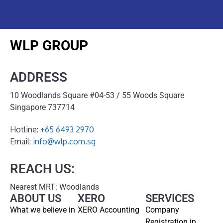
WLP GROUP
ADDRESS
10 Woodlands Square #04-53 / 55 Woods Square
Singapore 737714
Hotline:
+65 6493 2970
Email:
info@wlp.com.sg
REACH US:
Nearest MRT: Woodlands
ABOUT US
XERO
SERVICES
What we believe in
XERO Accounting
Company
Registration in