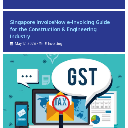
Singapore InvoiceNow e-Invoicing Guide
for the Construction & Engineering
Industry
May 12, 2026
•
E-Invoicing