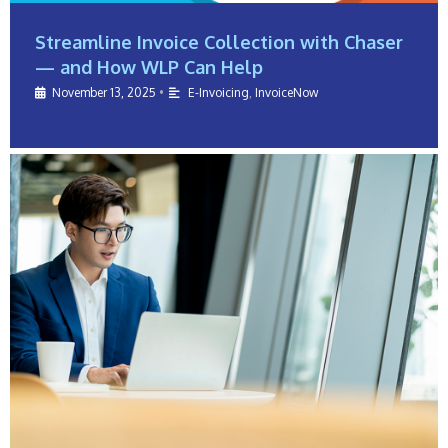
Streamline Invoice Collection with Chaser
— and How WLP Can Help
November 13, 2025
•
E-Invoicing
,
InvoiceNow