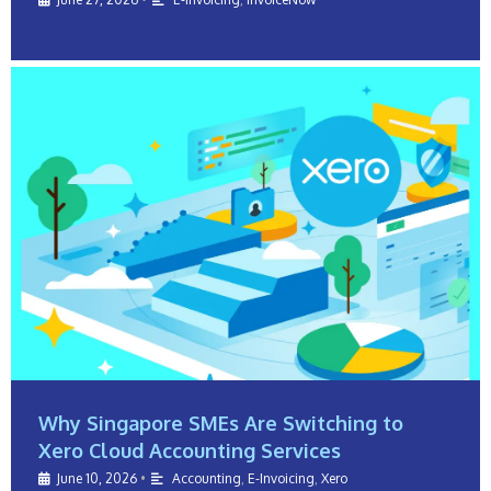
Why Singapore SMEs Are Switching to
Xero Cloud Accounting Services
June 10, 2026
•
Accounting
,
E-Invoicing
,
Xero