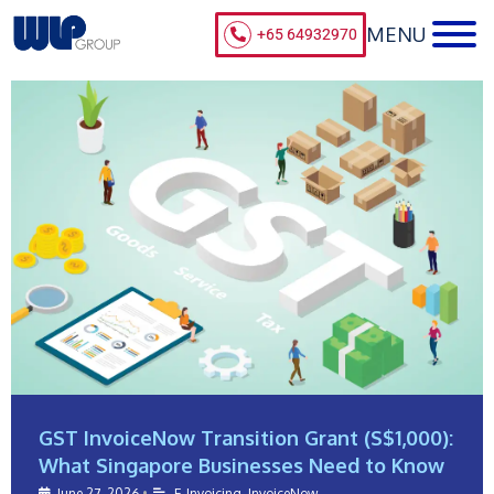
+65 64932970
GST InvoiceNow Transition Grant (S$1,000):
What Singapore Businesses Need to Know
June 27, 2026
•
E-Invoicing
,
InvoiceNow