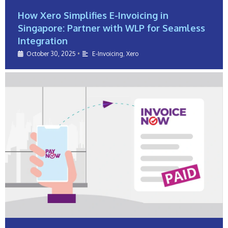
How Xero Simplifies E-Invoicing in
Singapore: Partner with WLP for Seamless
Integration
October 30, 2025
•
E-Invoicing
,
Xero