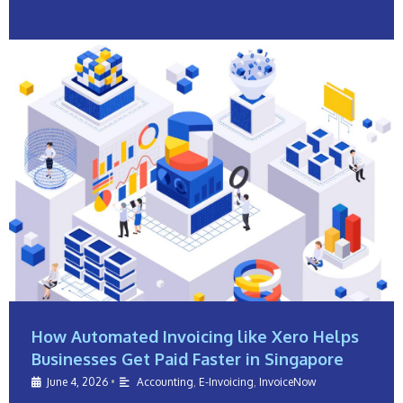
How Automated Invoicing like Xero Helps
Businesses Get Paid Faster in Singapore
June 4, 2026
•
Accounting
,
E-Invoicing
,
InvoiceNow