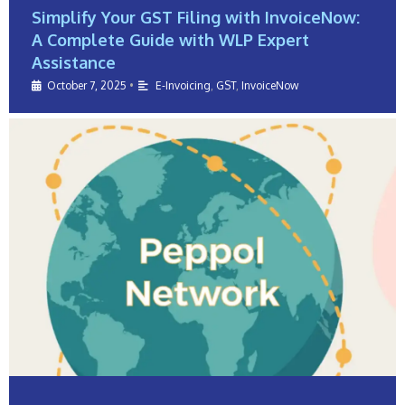
Simplify Your GST Filing with InvoiceNow:
A Complete Guide with WLP Expert
Assistance
October 7, 2025
•
E-Invoicing
,
GST
,
InvoiceNow