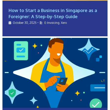
How to Start a Business in Singapore as a
Foreigner: A Step-by-Step Guide
October 30, 2025
•
E-Invoicing
,
Xero