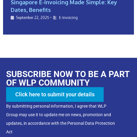
Singapore E-Invoicing Made Simple: Key
Dates, Benefits
September 22, 2025
•
E-Invoicing
SUBSCRIBE NOW TO BE A PART
OF WLP COMMUNITY
Click here to submit your details
By submitting personal information, I agree that WLP
Group may use it to update me on news, promotion and
updates, in accordance with the Personal Data Protection
Act