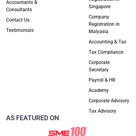
Accountants &
Singapore
Consultants
Company
Contact Us
Registration in
Testimonials
Malyasia
Accounting & Tax
Tax Compliance
Corporate
Secretary
Payroll & HR
Academy
Corporate Advisory
Tax Advisory
AS FEATURED ON