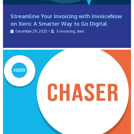
Streamline Your Invoicing with InvoiceNow
on Xero: A Smarter Way to Go Digital
December 29, 2025
•
E-Invoicing
,
Xero