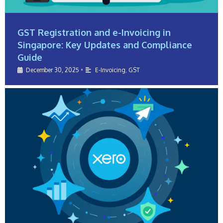
GST Registration and e-Invoicing in
Singapore: Key Updates and Compliance
Guide
December 30, 2025
•
E-Invoicing
,
GST